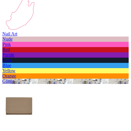
Nail Art
Nude
Pink
Red
Purple
Dark
Blue
Yellow
Orange
Glitter