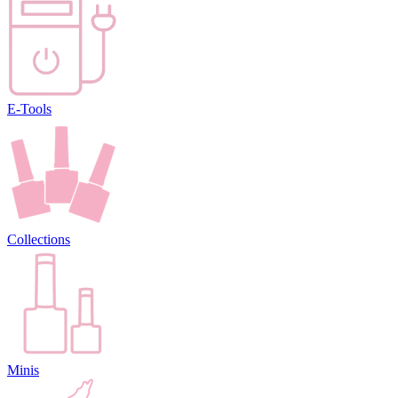
E-Tools
Collections
Minis