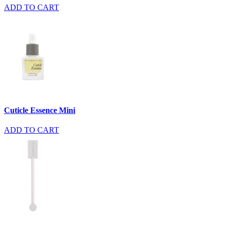
ADD TO CART
Cuticle Essence Mini
ADD TO CART