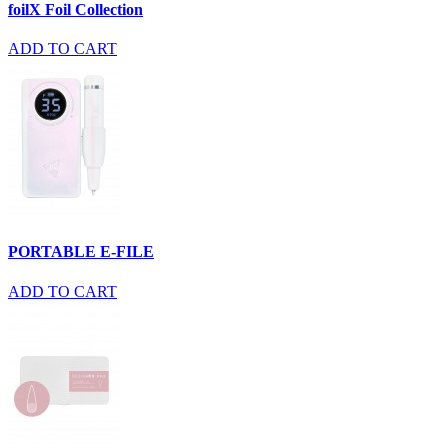
foilX Foil Collection
ADD TO CART
PORTABLE E-FILE
ADD TO CART