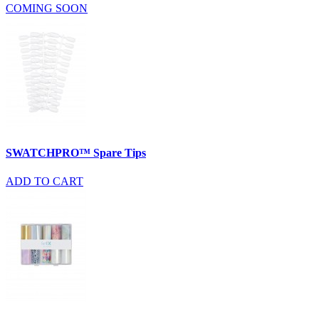
COMING SOON
SWATCHPRO™ Spare Tips
ADD TO CART