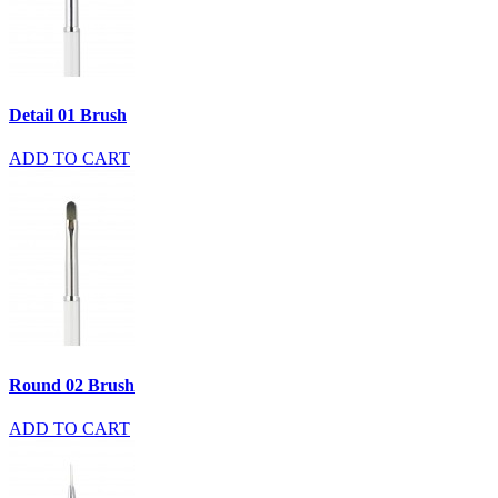
Detail 01 Brush
ADD TO CART
Round 02 Brush
ADD TO CART