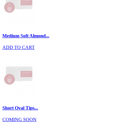
Medium Soft Almond...
ADD TO CART
Short Oval Tips...
COMING SOON