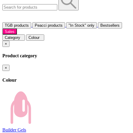
TGB products
Peacci products
"In Stock" only
Bestsellers
Sales
Category
Colour
×
Product category
×
Colour
Builder Gels