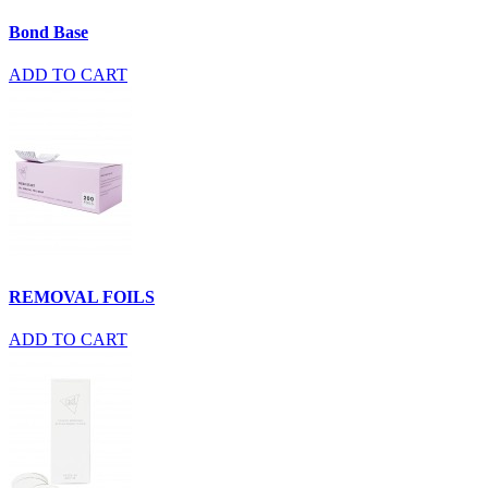
Bond Base
ADD TO CART
REMOVAL FOILS
ADD TO CART