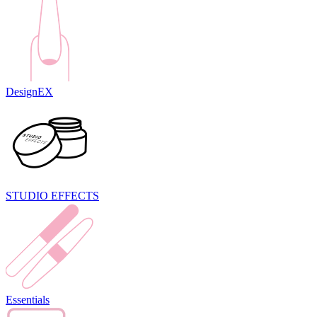
DesignEX
STUDIO EFFECTS
Essentials