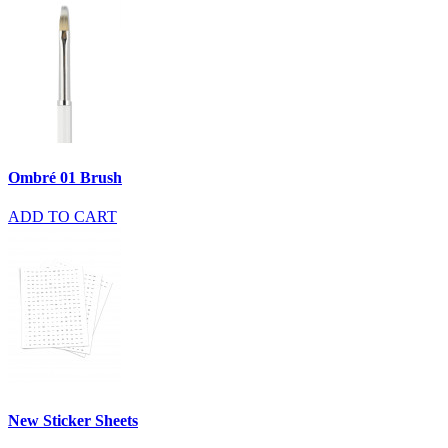
Ombré 01 Brush
ADD TO CART
New Sticker Sheets