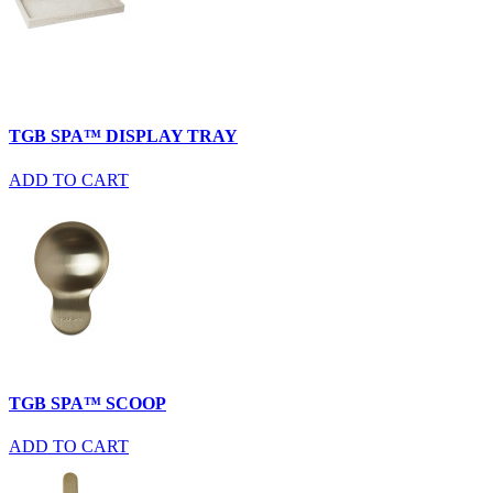
TGB SPA™ DISPLAY TRAY
ADD TO CART
TGB SPA™ SCOOP
ADD TO CART