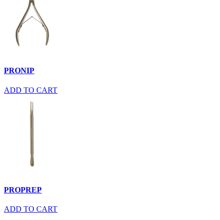
PRONIP
ADD TO CART
PROPREP
ADD TO CART