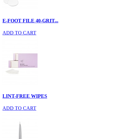
E-FOOT FILE 40-GRIT...
ADD TO CART
LINT-FREE WIPES
ADD TO CART