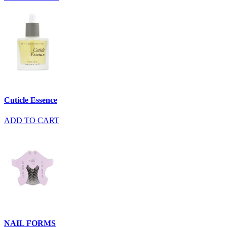
Cuticle Essence
ADD TO CART
NAIL FORMS