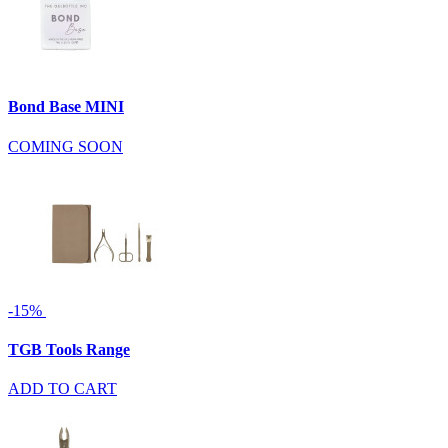
Bond Base MINI
COMING SOON
-15%
TGB Tools Range
ADD TO CART