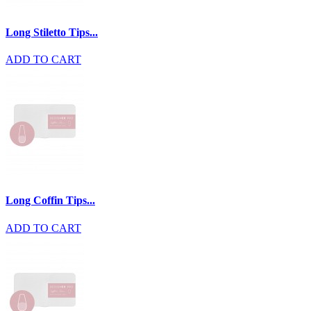
Long Stiletto Tips...
ADD TO CART
Long Coffin Tips...
ADD TO CART