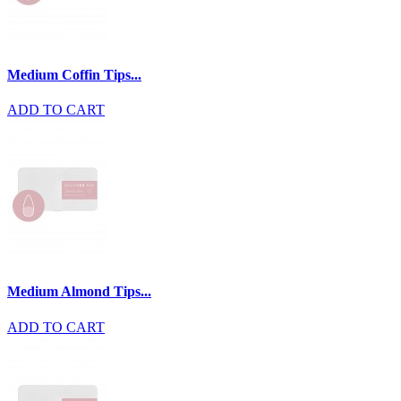
Medium Coffin Tips...
ADD TO CART
Medium Almond Tips...
ADD TO CART