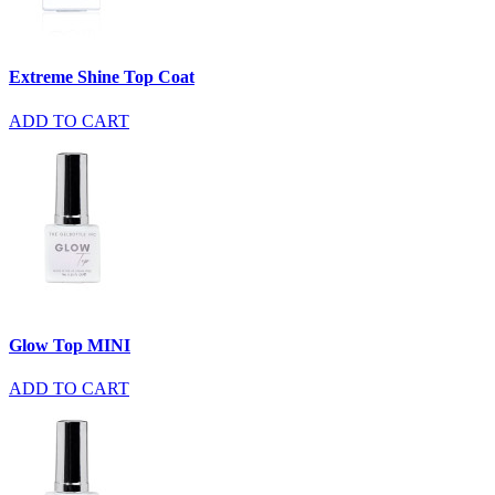
Extreme Shine Top Coat
ADD TO CART
Glow Top MINI
ADD TO CART