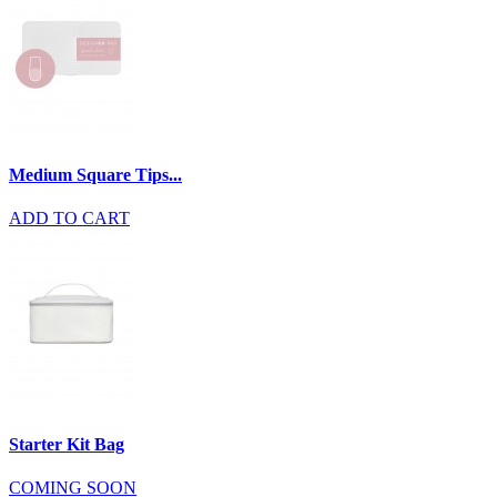
Medium Square Tips...
ADD TO CART
Starter Kit Bag
COMING SOON