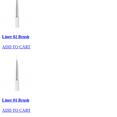
Liner 02 Brush
ADD TO CART
Liner 01 Brush
ADD TO CART