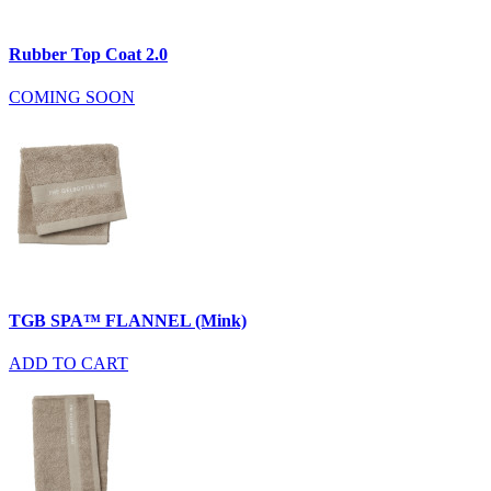
Rubber Top Coat 2.0
COMING SOON
TGB SPA™ FLANNEL (Mink)
ADD TO CART