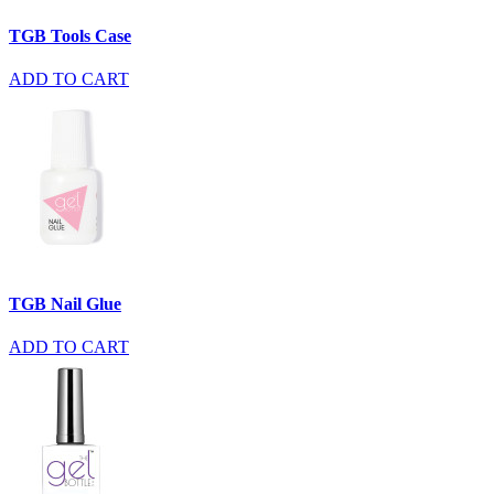
TGB Tools Case
ADD TO CART
TGB Nail Glue
ADD TO CART