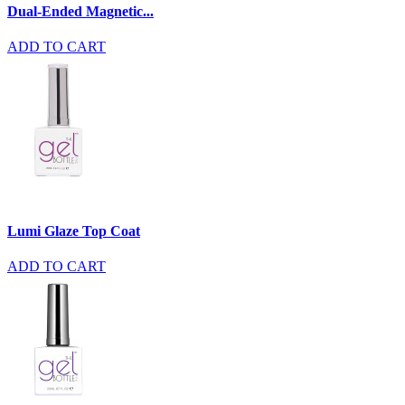
Dual-Ended Magnetic...
ADD TO CART
Lumi Glaze Top Coat
ADD TO CART