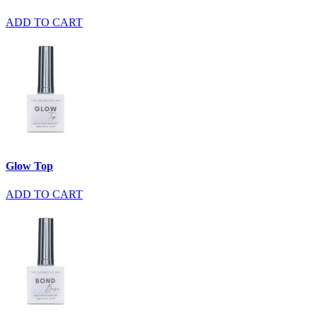
ADD TO CART
Glow Top
ADD TO CART