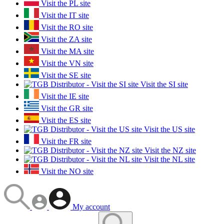
Visit the PL site
Visit the IT site
Visit the RO site
Visit the ZA site
Visit the MA site
Visit the VN site
Visit the SE site
Visit the SI site
Visit the IE site
Visit the GR site
Visit the ES site
Visit the US site
Visit the FR site
Visit the NZ site
Visit the NL site
Visit the NO site
My account