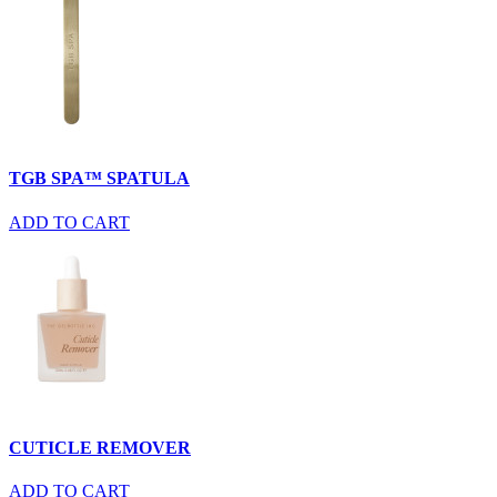
TGB SPA™ SPATULA
ADD TO CART
CUTICLE REMOVER
ADD TO CART