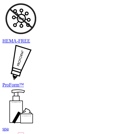
HEMA-FREE
ProForm™
spa