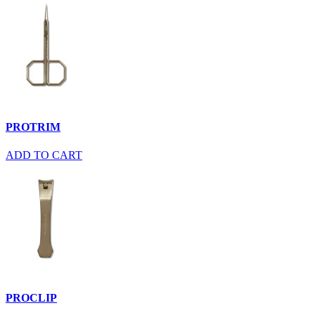
PROTRIM
ADD TO CART
PROCLIP