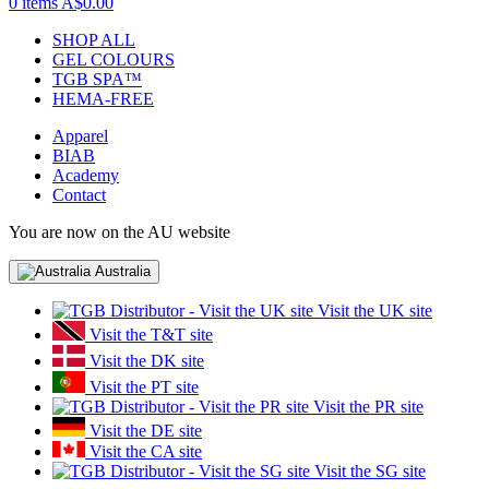
0 items
A$0.00
SHOP ALL
GEL COLOURS
TGB SPA™
HEMA-FREE
Apparel
BIAB
Academy
Contact
You are now on the AU website
Australia
Visit the UK site
Visit the T&T site
Visit the DK site
Visit the PT site
Visit the PR site
Visit the DE site
Visit the CA site
Visit the SG site