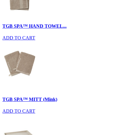
TGB SPA™ HAND TOWEL...
ADD TO CART
TGB SPA™ MITT (Mink)
ADD TO CART