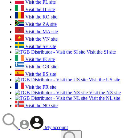
Visit the PL site
Visit the IT site
Visit the RO site
Visit the ZA site
Visit the MA site
Visit the VN site
Visit the SE site
Visit the SI site
Visit the IE site
Visit the GR site
Visit the ES site
Visit the US site
Visit the FR site
Visit the NZ site
Visit the NL site
Visit the NO site
My account