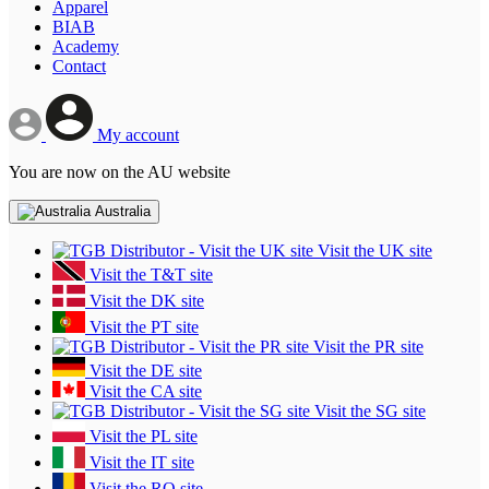
Apparel
BIAB
Academy
Contact
My account
You are now on the AU website
Australia
Visit the UK site
Visit the T&T site
Visit the DK site
Visit the PT site
Visit the PR site
Visit the DE site
Visit the CA site
Visit the SG site
Visit the PL site
Visit the IT site
Visit the RO site