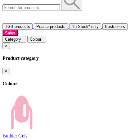
TGB products
Peacci products
"In Stock" only
Bestsellers
Sales
Category
Colour
×
Product category
×
Colour
Builder Gels