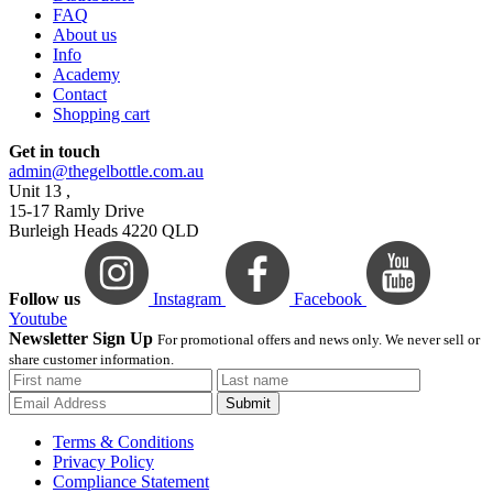
FAQ
About us
Info
Academy
Contact
Shopping cart
Get in touch
admin@thegelbottle.com.au
Unit 13 ,
15-17 Ramly Drive
Burleigh Heads 4220 QLD
Follow us
Instagram
Facebook
Youtube
Newsletter Sign Up
For promotional offers and news only. We never sell or
share customer information.
Submit
Terms & Conditions
Privacy Policy
Compliance Statement