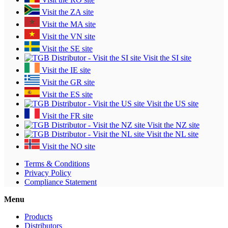
Visit the ZA site
Visit the MA site
Visit the VN site
Visit the SE site
Visit the SI site
Visit the IE site
Visit the GR site
Visit the ES site
Visit the US site
Visit the FR site
Visit the NZ site
Visit the NL site
Visit the NO site
Terms & Conditions
Privacy Policy
Compliance Statement
Menu
Products
Distributors