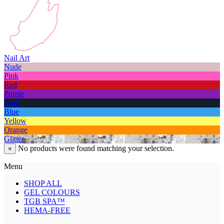
Nail Art
Nude
Pink
Red
Purple
Dark
Blue
Yellow
Orange
Glitter
No products were found matching your selection.
×
Menu
SHOP ALL
GEL COLOURS
TGB SPA™
HEMA-FREE