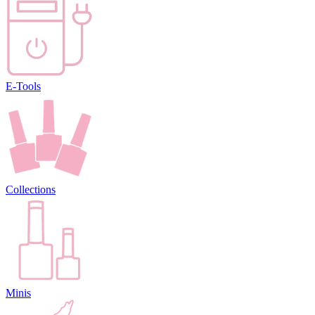
E-Tools
Collections
Minis