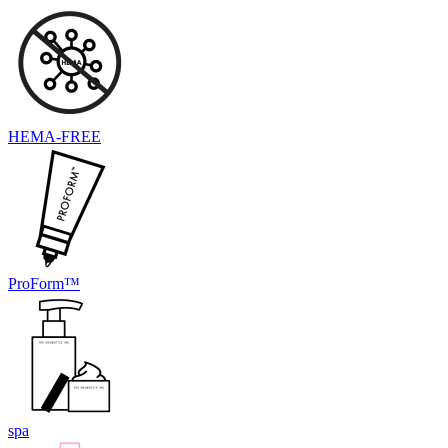
HEMA-FREE
ProForm™
spa