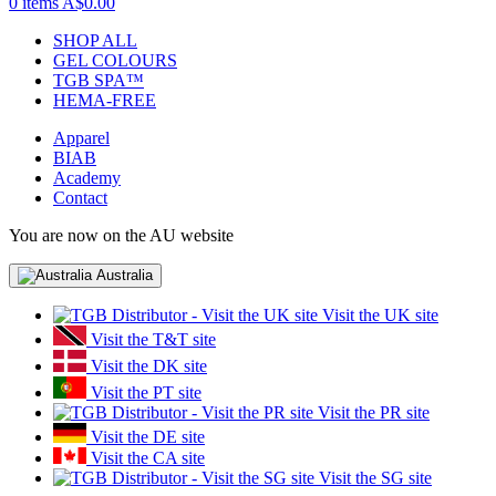
0 items
A$0.00
SHOP ALL
GEL COLOURS
TGB SPA™
HEMA-FREE
Apparel
BIAB
Academy
Contact
You are now on the AU website
Australia
Visit the UK site
Visit the T&T site
Visit the DK site
Visit the PT site
Visit the PR site
Visit the DE site
Visit the CA site
Visit the SG site