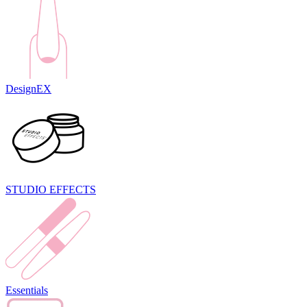
DesignEX
STUDIO EFFECTS
Essentials