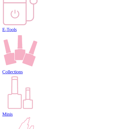
E-Tools
Collections
Minis