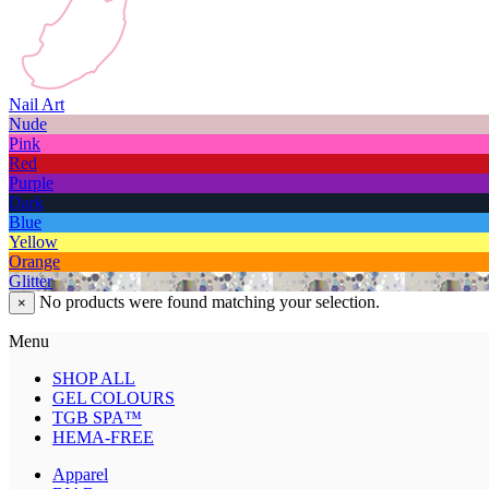
Nail Art
Nude
Pink
Red
Purple
Dark
Blue
Yellow
Orange
Glitter
No products were found matching your selection.
×
Menu
SHOP ALL
GEL COLOURS
TGB SPA™
HEMA-FREE
Apparel