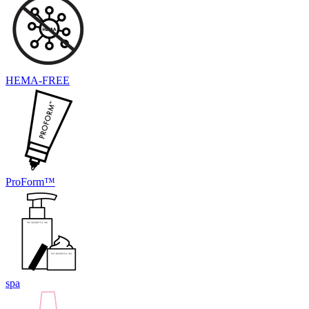
HEMA-FREE
ProForm™
spa