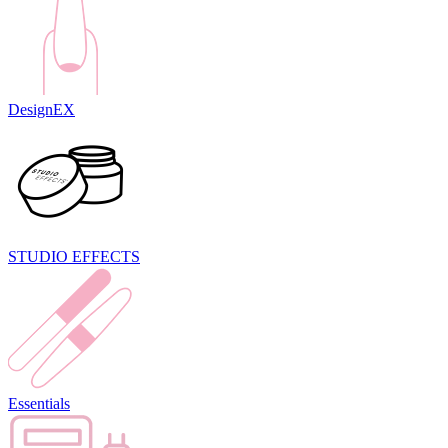
DesignEX
STUDIO EFFECTS
Essentials