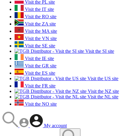
Visit the PL site
Visit the IT site
Visit the RO site
Visit the ZA site
Visit the MA site
Visit the VN site
Visit the SE site
Visit the SI site
Visit the IE site
Visit the GR site
Visit the ES site
Visit the US site
Visit the FR site
Visit the NZ site
Visit the NL site
Visit the NO site
My account