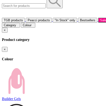
TGB products
Peacci products
"In Stock" only
Bestsellers
Sal
Category
Colour
×
Product category
×
Colour
Builder Gels