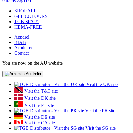
0 items
A$0.00
SHOP ALL
GEL COLOURS
TGB SPA™
HEMA-FREE
Apparel
BIAB
Academy
Contact
You are now on the AU website
Australia
Visit the UK site
Visit the T&T site
Visit the DK site
Visit the PT site
Visit the PR site
Visit the DE site
Visit the CA site
Visit the SG site