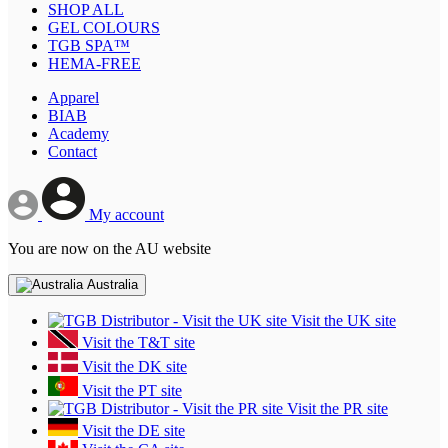
SHOP ALL
GEL COLOURS
TGB SPA™
HEMA-FREE
Apparel
BIAB
Academy
Contact
My account
You are now on the AU website
Australia
Visit the UK site
Visit the T&T site
Visit the DK site
Visit the PT site
Visit the PR site
Visit the DE site