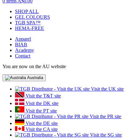
0 items
A$0.00
SHOP ALL
GEL COLOURS
TGB SPA™
HEMA-FREE
Apparel
BIAB
Academy
Contact
You are now on the AU website
Australia
Visit the UK site
Visit the T&T site
Visit the DK site
Visit the PT site
Visit the PR site
Visit the DE site
Visit the CA site
Visit the SG site