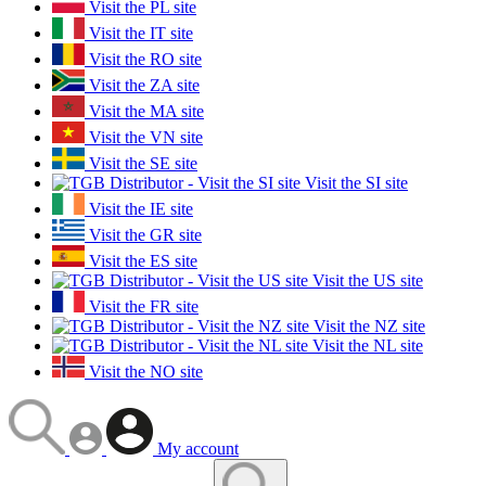
Visit the PL site
Visit the IT site
Visit the RO site
Visit the ZA site
Visit the MA site
Visit the VN site
Visit the SE site
Visit the SI site
Visit the IE site
Visit the GR site
Visit the ES site
Visit the US site
Visit the FR site
Visit the NZ site
Visit the NL site
Visit the NO site
My account