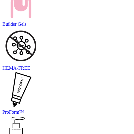
Builder Gels
HEMA-FREE
ProForm™