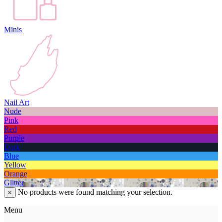
Minis
Nail Art
Nude
Pink
Red
Purple
Dark
Blue
Yellow
Orange
Glitter
No products were found matching your selection.
×
Menu