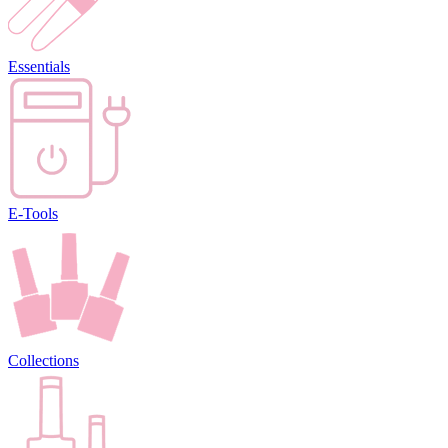
Essentials
E-Tools
Collections