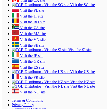
Visit the CA site
Visit the SG site
Visit the PL site
Visit the IT site
Visit the RO site
Visit the ZA site
Visit the MA site
Visit the VN site
Visit the SE site
Visit the SI site
Visit the IE site
Visit the GR site
Visit the ES site
Visit the US site
Visit the FR site
Visit the NZ site
Visit the NL site
Visit the NO site
Terms & Conditions
Privacy Policy