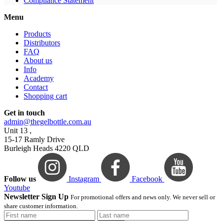
Compliance Statement
Menu
Products
Distributors
FAQ
About us
Info
Academy
Contact
Shopping cart
Get in touch
admin@thegelbottle.com.au
Unit 13 ,
15-17 Ramly Drive
Burleigh Heads 4220 QLD
Follow us
Instagram
Facebook
Youtube
Newsletter Sign Up
For promotional offers and news only. We never sell or
share customer information.