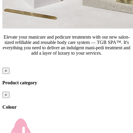
Elevate your manicure and pedicure treatments with our new salon-
sized refillable and reusable body care system — TGB SPA™. It's
everything you need to deliver an indulgent mani-pedi treatment and
add a layer of luxury to your services.
×
Product category
×
Colour