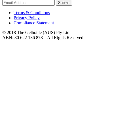
Submit
Terms & Conditions
Privacy Policy
Compliance Statement
© 2018 The Gelbottle (AUS) Pty Ltd.
ABN: 80 622 136 878 – All Rights Reserved