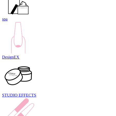
spa
DesignEX
STUDIO EFFECTS