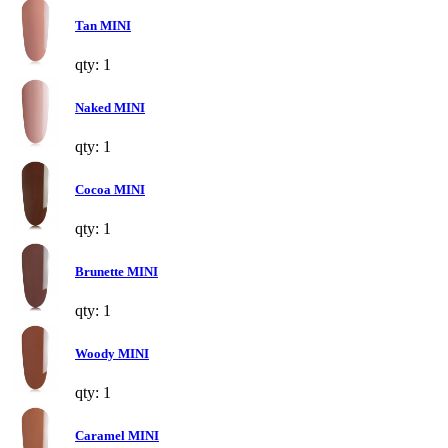
Tan MINI
qty: 1
Naked MINI
qty: 1
Cocoa MINI
qty: 1
Brunette MINI
qty: 1
Woody MINI
qty: 1
Caramel MINI