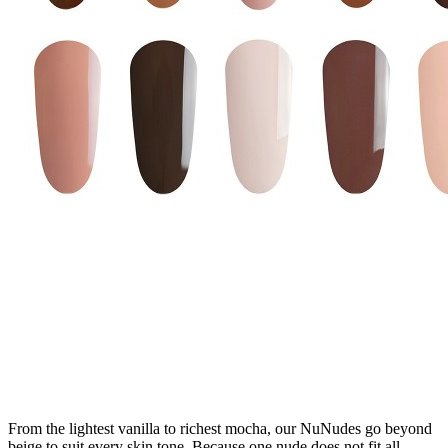
From the lightest vanilla to richest mocha, our NuNudes go beyond
beige to suit every skin tone. Because one nude does not fit all.