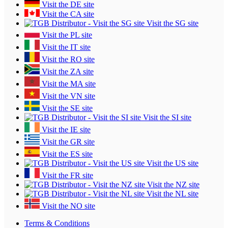
Visit the DE site
Visit the CA site
Visit the SG site
Visit the PL site
Visit the IT site
Visit the RO site
Visit the ZA site
Visit the MA site
Visit the VN site
Visit the SE site
Visit the SI site
Visit the IE site
Visit the GR site
Visit the ES site
Visit the US site
Visit the FR site
Visit the NZ site
Visit the NL site
Visit the NO site
Terms & Conditions