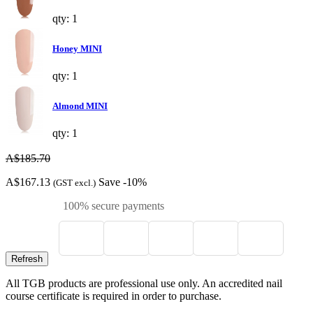
qty: 1
Honey MINI
qty: 1
Almond MINI
qty: 1
A$185.70
A$167.13
Save -10%
(GST excl.)
100% secure payments
All TGB products are professional use only. An accredited nail
course certificate is required in order to purchase.