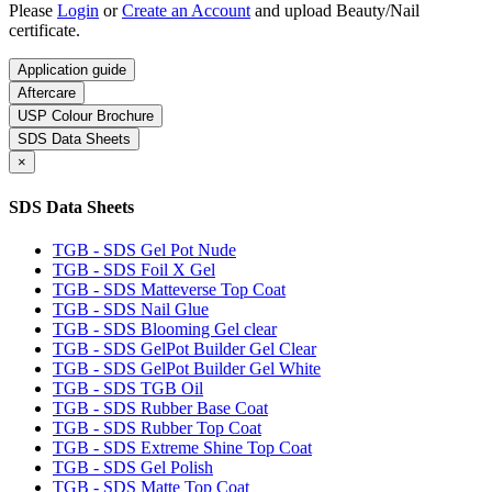
Please
Login
or
Create an Account
and upload Beauty/Nail
certificate.
Application guide
Aftercare
USP Colour Brochure
SDS Data Sheets
×
SDS Data Sheets
TGB - SDS Gel Pot Nude
TGB - SDS Foil X Gel
TGB - SDS Matteverse Top Coat
TGB - SDS Nail Glue
TGB - SDS Blooming Gel clear
TGB - SDS GelPot Builder Gel Clear
TGB - SDS GelPot Builder Gel White
TGB - SDS TGB Oil
TGB - SDS Rubber Base Coat
TGB - SDS Rubber Top Coat
TGB - SDS Extreme Shine Top Coat
TGB - SDS Gel Polish
TGB - SDS Matte Top Coat