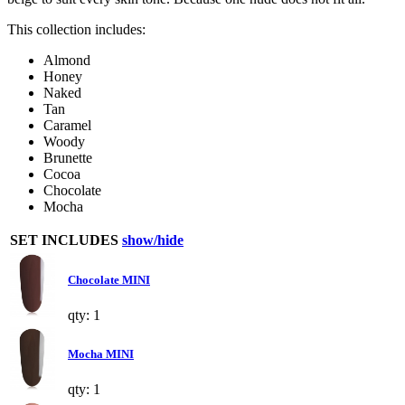
This collection includes:
Almond
Honey
Naked
Tan
Caramel
Woody
Brunette
Cocoa
Chocolate
Mocha
SET INCLUDES
show/hide
Chocolate MINI
qty: 1
Mocha MINI
qty: 1