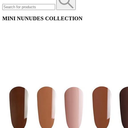
MINI NUNUDES COLLECTION