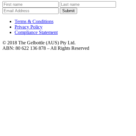
Submit
Terms & Conditions
Privacy Policy
Compliance Statement
© 2018 The Gelbottle (AUS) Pty Ltd.
ABN: 80 622 136 878 – All Rights Reserved