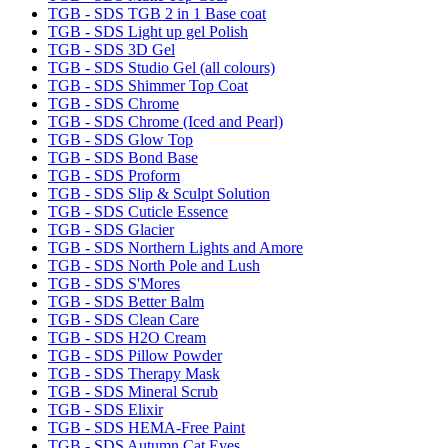
TGB - SDS TGB 2 in 1 Base coat
TGB - SDS Light up gel Polish
TGB - SDS 3D Gel
TGB - SDS Studio Gel (all colours)
TGB - SDS Shimmer Top Coat
TGB - SDS Chrome
TGB - SDS Chrome (Iced and Pearl)
TGB - SDS Glow Top
TGB - SDS Bond Base
TGB - SDS Proform
TGB - SDS Slip & Sculpt Solution
TGB - SDS Cuticle Essence
TGB - SDS Glacier
TGB - SDS Northern Lights and Amore
TGB - SDS North Pole and Lush
TGB - SDS S'Mores
TGB - SDS Better Balm
TGB - SDS Clean Care
TGB - SDS H2O Cream
TGB - SDS Pillow Powder
TGB - SDS Therapy Mask
TGB - SDS Mineral Scrub
TGB - SDS Elixir
TGB - SDS HEMA-Free Paint
TGB - SDS Autumn Cat Eyes