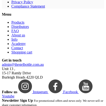
Privacy Policy
Compliance Statement
Menu
Products
Distributors
FAQ
About us
Info
Academy
Contact
Shopping cart
Get in touch
admin@thegelbottle.com.au
Unit 13 ,
15-17 Ramly Drive
Burleigh Heads 4220 QLD
Follow us
Instagram
Facebook
Youtube
Newsletter Sign Up
For promotional offers and news only. We never sell or
share customer information.