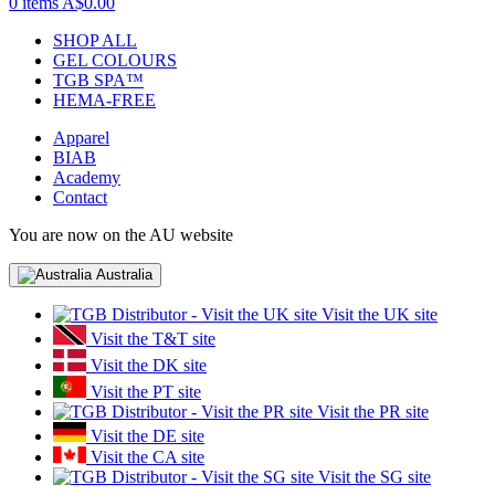
0 items
A$0.00
SHOP ALL
GEL COLOURS
TGB SPA™
HEMA-FREE
Apparel
BIAB
Academy
Contact
You are now on the AU website
Australia
Visit the UK site
Visit the T&T site
Visit the DK site
Visit the PT site
Visit the PR site
Visit the DE site
Visit the CA site
Visit the SG site