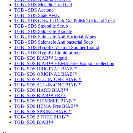
TGB - SDS Metallic Gold Gel
TGB - SDS Acetone
TGB - SDS Soak Away
TGB - SDS Glow In Dark Gel Polish Trick and Treat
TGB - SDS Smoothie Scrub
TGB - SDS Salonsafe Biocide
TGB - SDS Salonsafe Anti Bacterial Wipes
TGB - SDS Salonsafe Anti bacterial Soap
TGB - SDS Hypofix Vitamin Soother Liquid
TGB - SDS Hypofix Liquid primer
TGB- SDS BIAB™ Liquid
TGB- SDS BIAB™ HEMA-Free Bonjour collection
TGB- SDS ORIGINAL BIAB™
TGB- SDS ORIGINAL BIAB™
TGB- SDS ALL-IN-ONE BIAB™
TGB- SDS ALL-IN-ONE BIAB™
TGB- SDS HARD BIAB™
TGB- SDS BIAB™ FREE
TGB- SDS SHIMMER BIAB™
TGB- SDS HEMA-Free BIAB™
TGB- SDS SPRING BIAB™
TGB- SDS 2 FREE BIAB™
TGB- SDS BIAB™