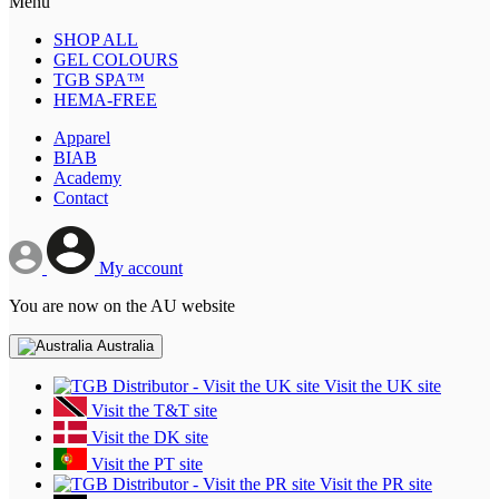
Menu
SHOP ALL
GEL COLOURS
TGB SPA™
HEMA-FREE
Apparel
BIAB
Academy
Contact
My account
You are now on the AU website
Australia
Visit the UK site
Visit the T&T site
Visit the DK site
Visit the PT site
Visit the PR site