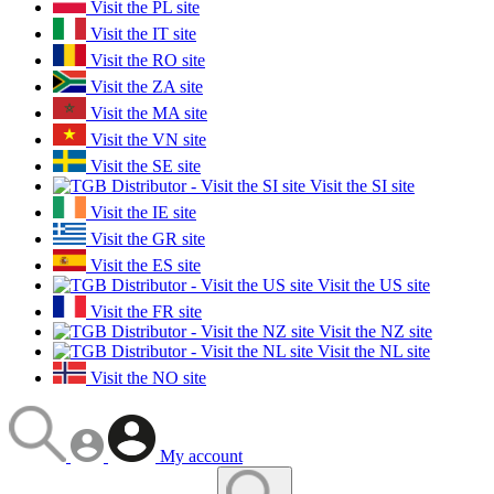
Visit the PL site
Visit the IT site
Visit the RO site
Visit the ZA site
Visit the MA site
Visit the VN site
Visit the SE site
Visit the SI site
Visit the IE site
Visit the GR site
Visit the ES site
Visit the US site
Visit the FR site
Visit the NZ site
Visit the NL site
Visit the NO site
My account