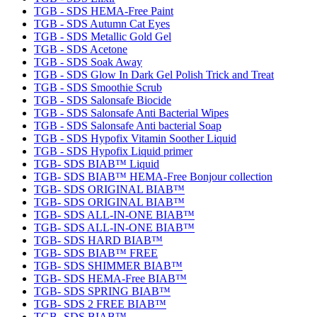
TGB - SDS HEMA-Free Paint
TGB - SDS Autumn Cat Eyes
TGB - SDS Metallic Gold Gel
TGB - SDS Acetone
TGB - SDS Soak Away
TGB - SDS Glow In Dark Gel Polish Trick and Treat
TGB - SDS Smoothie Scrub
TGB - SDS Salonsafe Biocide
TGB - SDS Salonsafe Anti Bacterial Wipes
TGB - SDS Salonsafe Anti bacterial Soap
TGB - SDS Hypofix Vitamin Soother Liquid
TGB - SDS Hypofix Liquid primer
TGB- SDS BIAB™ Liquid
TGB- SDS BIAB™ HEMA-Free Bonjour collection
TGB- SDS ORIGINAL BIAB™
TGB- SDS ORIGINAL BIAB™
TGB- SDS ALL-IN-ONE BIAB™
TGB- SDS ALL-IN-ONE BIAB™
TGB- SDS HARD BIAB™
TGB- SDS BIAB™ FREE
TGB- SDS SHIMMER BIAB™
TGB- SDS HEMA-Free BIAB™
TGB- SDS SPRING BIAB™
TGB- SDS 2 FREE BIAB™
TGB- SDS BIAB™