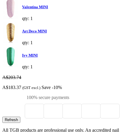
Valentina MINI
qty: 1
Art Deco MINI
qty: 1
Ivy MINI
qty: 1
A$203.74
A$183.37
Save -10%
(GST excl.)
100% secure payments
All TGB products are professional use only. An accredited nail