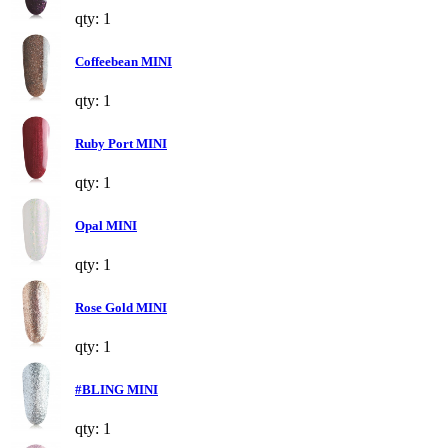
qty: 1
Coffeebean MINI
qty: 1
Ruby Port MINI
qty: 1
Opal MINI
qty: 1
Rose Gold MINI
qty: 1
#BLING MINI
qty: 1