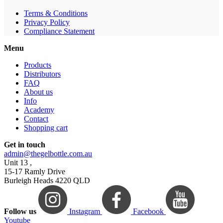
Terms & Conditions
Privacy Policy
Compliance Statement
Menu
Products
Distributors
FAQ
About us
Info
Academy
Contact
Shopping cart
Get in touch
admin@thegelbottle.com.au
Unit 13 ,
15-17 Ramly Drive
Burleigh Heads 4220 QLD
Follow us
Instagram
Facebook
Youtube