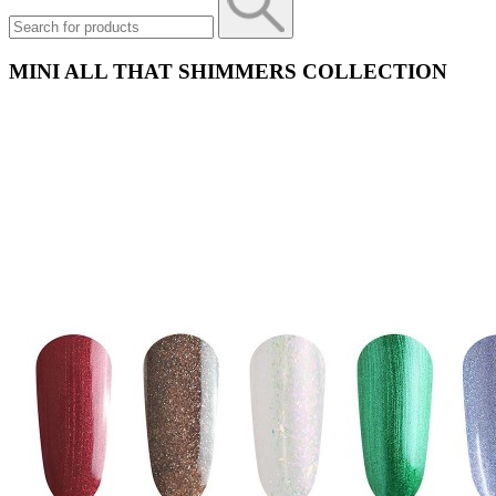
MINI ALL THAT SHIMMERS COLLECTION