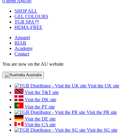
0 items
A$0.00
SHOP ALL
GEL COLOURS
TGB SPA™
HEMA-FREE
Apparel
BIAB
Academy
Contact
You are now on the AU website
Australia
Visit the UK site
Visit the T&T site
Visit the DK site
Visit the PT site
Visit the PR site
Visit the DE site
Visit the CA site
Visit the SG site