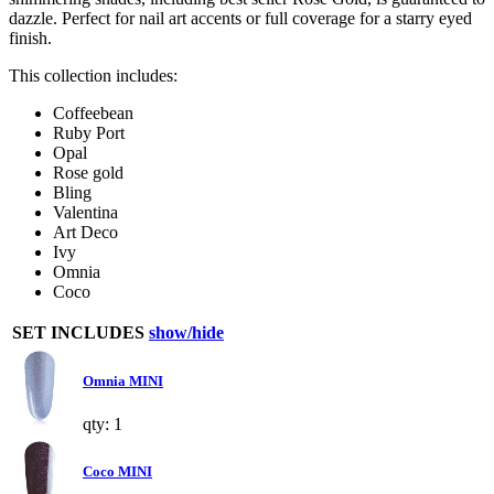
dazzle. Perfect for nail art accents or full coverage for a starry eyed
finish.
This collection includes:
Coffeebean
Ruby Port
Opal
Rose gold
Bling
Valentina
Art Deco
Ivy
Omnia
Coco
SET INCLUDES
show/hide
Omnia MINI
qty: 1
Coco MINI