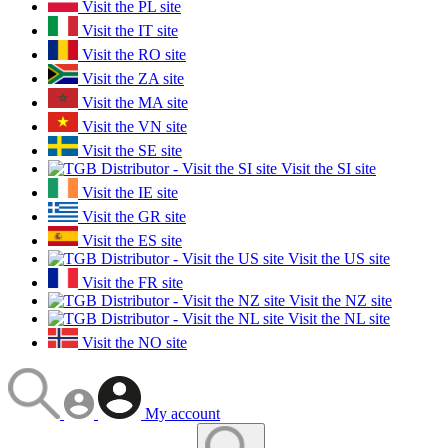
Visit the PL site
Visit the IT site
Visit the RO site
Visit the ZA site
Visit the MA site
Visit the VN site
Visit the SE site
Visit the SI site
Visit the IE site
Visit the GR site
Visit the ES site
Visit the US site
Visit the FR site
Visit the NZ site
Visit the NL site
Visit the NO site
My account