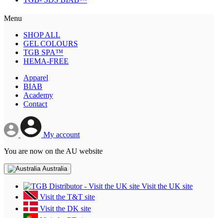
Menu
SHOP ALL
GEL COLOURS
TGB SPA™
HEMA-FREE
Apparel
BIAB
Academy
Contact
My account
You are now on the AU website
Australia
Visit the UK site
Visit the T&T site
Visit the DK site