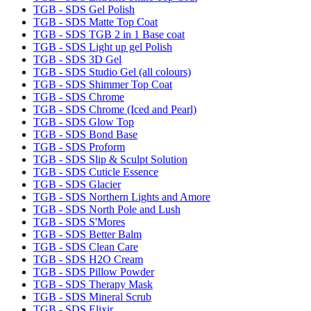
TGB - SDS Gel Polish
TGB - SDS Matte Top Coat
TGB - SDS TGB 2 in 1 Base coat
TGB - SDS Light up gel Polish
TGB - SDS 3D Gel
TGB - SDS Studio Gel (all colours)
TGB - SDS Shimmer Top Coat
TGB - SDS Chrome
TGB - SDS Chrome (Iced and Pearl)
TGB - SDS Glow Top
TGB - SDS Bond Base
TGB - SDS Proform
TGB - SDS Slip & Sculpt Solution
TGB - SDS Cuticle Essence
TGB - SDS Glacier
TGB - SDS Northern Lights and Amore
TGB - SDS North Pole and Lush
TGB - SDS S'Mores
TGB - SDS Better Balm
TGB - SDS Clean Care
TGB - SDS H2O Cream
TGB - SDS Pillow Powder
TGB - SDS Therapy Mask
TGB - SDS Mineral Scrub
TGB - SDS Elixir