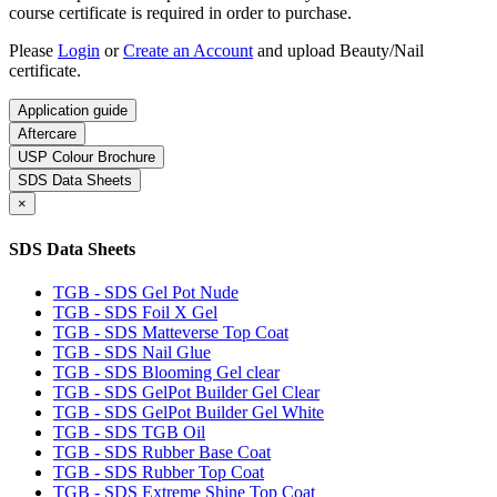
course certificate is required in order to purchase.
Please
Login
or
Create an Account
and upload Beauty/Nail
certificate.
Application guide
Aftercare
USP Colour Brochure
SDS Data Sheets
×
SDS Data Sheets
TGB - SDS Gel Pot Nude
TGB - SDS Foil X Gel
TGB - SDS Matteverse Top Coat
TGB - SDS Nail Glue
TGB - SDS Blooming Gel clear
TGB - SDS GelPot Builder Gel Clear
TGB - SDS GelPot Builder Gel White
TGB - SDS TGB Oil
TGB - SDS Rubber Base Coat
TGB - SDS Rubber Top Coat
TGB - SDS Extreme Shine Top Coat