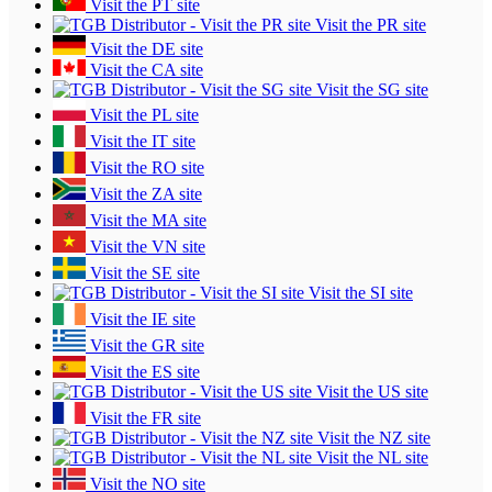
Visit the PT site
Visit the PR site
Visit the DE site
Visit the CA site
Visit the SG site
Visit the PL site
Visit the IT site
Visit the RO site
Visit the ZA site
Visit the MA site
Visit the VN site
Visit the SE site
Visit the SI site
Visit the IE site
Visit the GR site
Visit the ES site
Visit the US site
Visit the FR site
Visit the NZ site
Visit the NL site
Visit the NO site