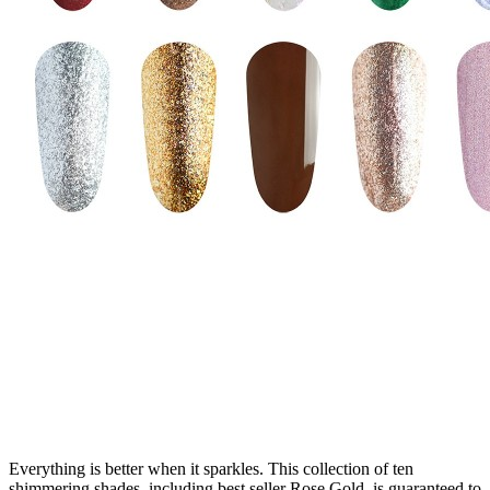
Everything is better when it sparkles. This collection of ten
shimmering shades, including best seller Rose Gold, is guaranteed to