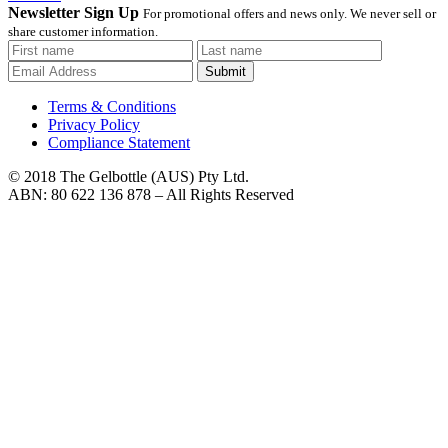
Newsletter Sign Up
For promotional offers and news only. We never sell or
share customer information.
Submit
Terms & Conditions
Privacy Policy
Compliance Statement
© 2018 The Gelbottle (AUS) Pty Ltd.
ABN: 80 622 136 878 – All Rights Reserved