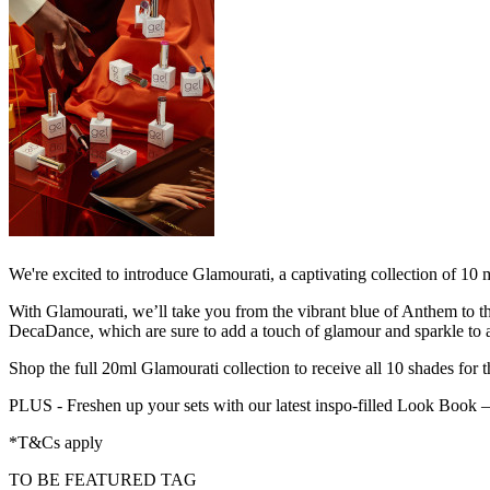
We're excited to introduce Glamourati, a captivating collection of 
With Glamourati, we’ll take you from the vibrant blue of Anthem to th
DecaDance, which are sure to add a touch of glamour and sparkle to an
Shop the full 20ml Glamourati collection to receive all 10 shades for t
PLUS - Freshen up your sets with our latest inspo-filled Look Book
*T&Cs apply
TO BE FEATURED TAG