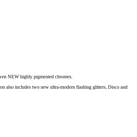
e seven NEW highly pigmented chromes.
ion also includes two new ultra-modern flashing glitters, Disco and