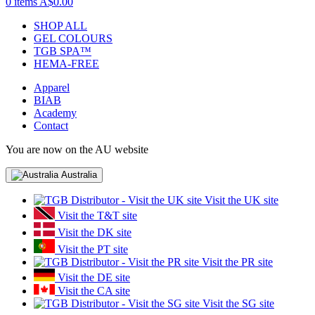
0 items
A$0.00
SHOP ALL
GEL COLOURS
TGB SPA™
HEMA-FREE
Apparel
BIAB
Academy
Contact
You are now on the AU website
Australia
Visit the UK site
Visit the T&T site
Visit the DK site
Visit the PT site
Visit the PR site
Visit the DE site
Visit the CA site
Visit the SG site