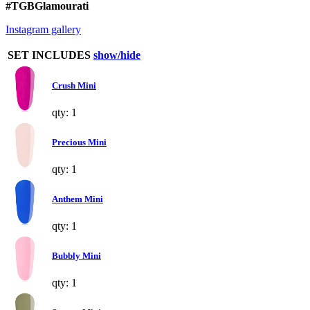
#TGBGlamourati
Instagram gallery
SET INCLUDES
show/hide
Crush Mini
qty: 1
Precious Mini
qty: 1
Anthem Mini
qty: 1
Bubbly Mini
qty: 1