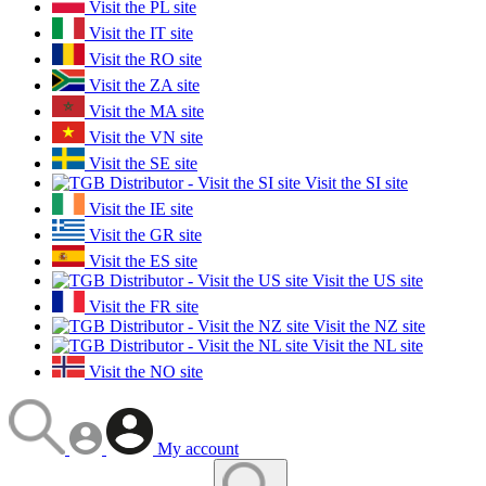
Visit the PL site
Visit the IT site
Visit the RO site
Visit the ZA site
Visit the MA site
Visit the VN site
Visit the SE site
Visit the SI site
Visit the IE site
Visit the GR site
Visit the ES site
Visit the US site
Visit the FR site
Visit the NZ site
Visit the NL site
Visit the NO site
My account