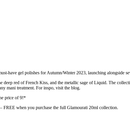
10 must-have gel polishes for Autumn/Winter 2023, launching alongsid
e deep red of French Kiss, and the metallic sage of Liquid. The collect
y mani treatment. For inspo, visit the blog.
he price of 9!*
 — FREE when you purchase the full Glamourati 20ml collection.