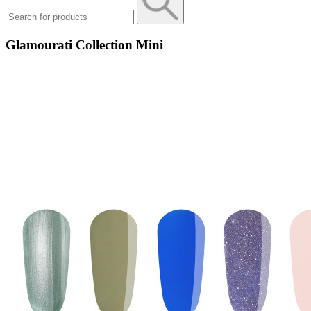
Glamourati Collection Mini