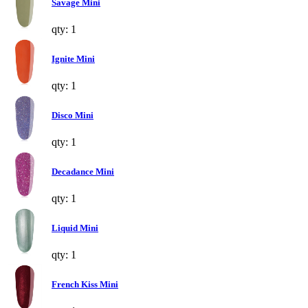
Savage Mini
qty: 1
Ignite Mini
qty: 1
Disco Mini
qty: 1
Decadance Mini
qty: 1
Liquid Mini
qty: 1
French Kiss Mini