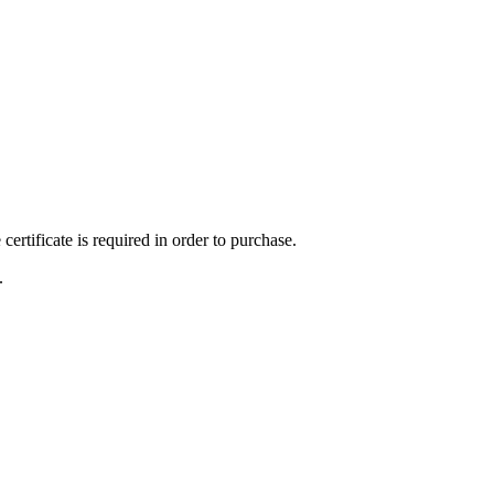
ertificate is required in order to purchase.
.