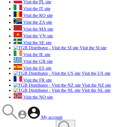
Visit the PL site
Visit the IT site
Visit the RO site
Visit the ZA site
Visit the MA site
Visit the VN site
Visit the SE site
Visit the SI site
Visit the IE site
Visit the GR site
Visit the ES site
Visit the US site
Visit the FR site
Visit the NZ site
Visit the NL site
Visit the NO site
My account