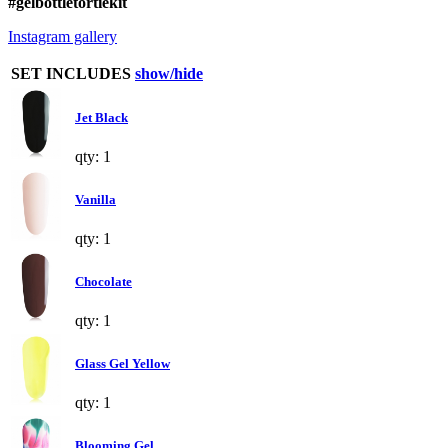
#gelbottletortiekit
Instagram gallery
SET INCLUDES
show/hide
Jet Black
qty: 1
Vanilla
qty: 1
Chocolate
qty: 1
Glass Gel Yellow
qty: 1
Blooming Gel