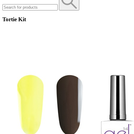
Tortie Kit