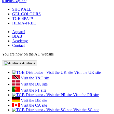
0 items
A$0.00
SHOP ALL
GEL COLOURS
TGB SPA™
HEMA-FREE
Apparel
BIAB
Academy
Contact
You are now on the AU website
Australia
Visit the UK site
Visit the T&T site
Visit the DK site
Visit the PT site
Visit the PR site
Visit the DE site
Visit the CA site
Visit the SG site