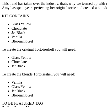
This trend has taken over the industry, that's why we teamed up with
Amy has spent years perfecting her original tortie and created a blon
KIT CONTAINS
Glass Yellow
Chocolate
Jet Black
Vanilla
Blooming Gel
To create the original Tortoiseshell you will need:
Glass Yellow
Chocolate
Jet Black
To create the blonde Tortoiseshell you will need:
Vanilla
Glass Yellow
Jet Black
Blooming Gel
TO BE FEATURED TAG