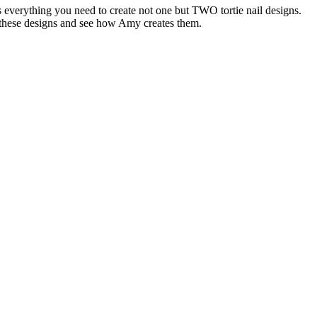
 everything you need to create not one but TWO tortie nail designs.
 these designs and see how Amy creates them.