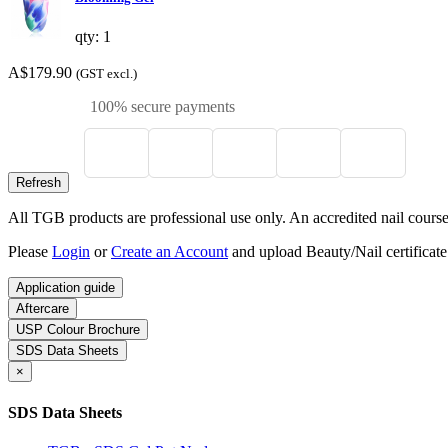
qty: 1
A$179.90
(GST excl.)
100% secure payments
All TGB products are professional use only. An accredited nail course c
Please
Login
or
Create an Account
and upload Beauty/Nail certificate
Application guide
Aftercare
USP Colour Brochure
SDS Data Sheets
×
SDS Data Sheets