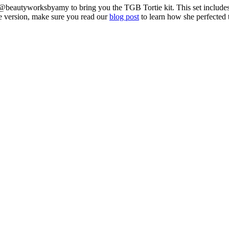
 @beautyworksbyamy to bring you the TGB Tortie kit. This set includes
de version, make sure you read our
blog post
to learn how she perfected