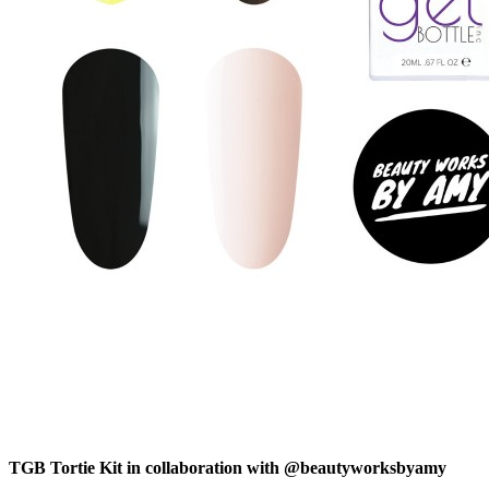
TGB Tortie Kit in collaboration with @beautyworksbyamy