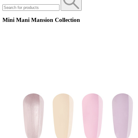
Mini Mani Mansion Collection