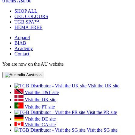
0 items
A$0.00
SHOP ALL
GEL COLOURS
TGB SPA™
HEMA-FREE
Apparel
BIAB
Academy
Contact
You are now on the AU website
Australia
Visit the UK site
Visit the T&T site
Visit the DK site
Visit the PT site
Visit the PR site
Visit the DE site
Visit the CA site
Visit the SG site