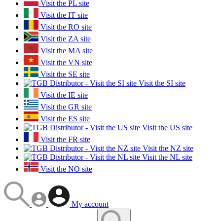
Visit the PL site
Visit the IT site
Visit the RO site
Visit the ZA site
Visit the MA site
Visit the VN site
Visit the SE site
Visit the SI site
Visit the IE site
Visit the GR site
Visit the ES site
Visit the US site
Visit the FR site
Visit the NZ site
Visit the NL site
Visit the NO site
My account