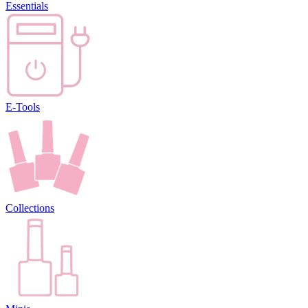
Essentials
E-Tools
Collections