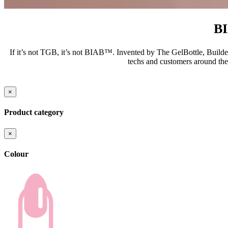
B
If it’s not TGB, it’s not BIAB™. Invented by The GelBottle, Builder
techs and customers around the
×
Product category
×
Colour