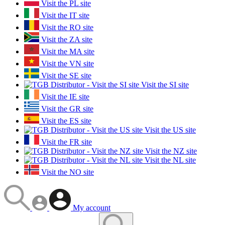
Visit the PL site
Visit the IT site
Visit the RO site
Visit the ZA site
Visit the MA site
Visit the VN site
Visit the SE site
Visit the SI site
Visit the IE site
Visit the GR site
Visit the ES site
Visit the US site
Visit the FR site
Visit the NZ site
Visit the NL site
Visit the NO site
My account