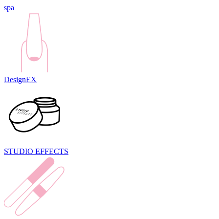
spa
DesignEX
STUDIO EFFECTS