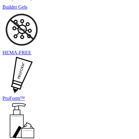
Builder Gels
HEMA-FREE
ProForm™