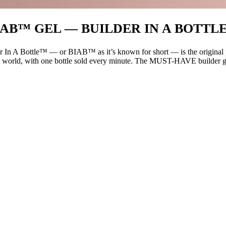
IAB™ GEL — BUILDER IN A BOTTL
 In A Bottle™ — or BIAB™ as it’s known for short — is the original pro
 world, with one bottle sold every minute. The MUST-HAVE builder gel