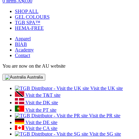
0 items
A$0.00
SHOP ALL
GEL COLOURS
TGB SPA™
HEMA-FREE
Apparel
BIAB
Academy
Contact
You are now on the AU website
Australia
Visit the UK site
Visit the T&T site
Visit the DK site
Visit the PT site
Visit the PR site
Visit the DE site
Visit the CA site
Visit the SG site