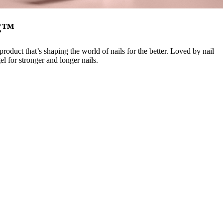
E™
duct that’s shaping the world of nails for the better. Loved by nail
 for stronger and longer nails.