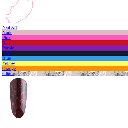
Nail Art
Nude
Pink
Red
Purple
Dark
Blue
Yellow
Orange
Glitter