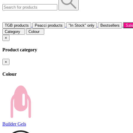
TGB products
Peacci products
"In Stock" only
Bestsellers
Sal
Category
Colour
×
Product category
×
Colour
Builder Gels