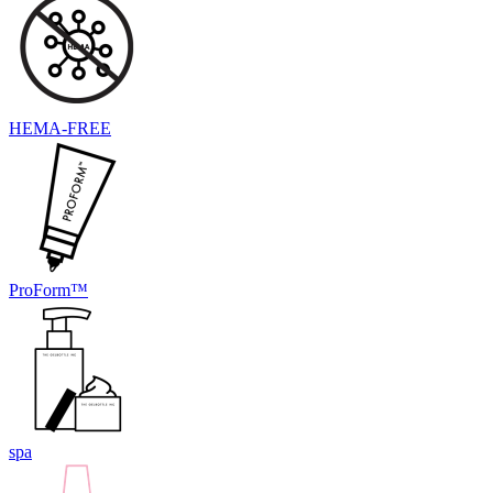
HEMA-FREE
ProForm™
spa