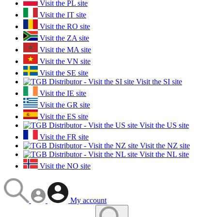
Visit the PL site
Visit the IT site
Visit the RO site
Visit the ZA site
Visit the MA site
Visit the VN site
Visit the SE site
Visit the SI site
Visit the IE site
Visit the GR site
Visit the ES site
Visit the US site
Visit the FR site
Visit the NZ site
Visit the NL site
Visit the NO site
My account