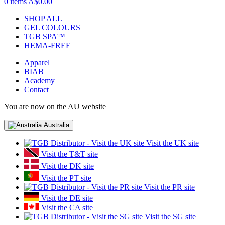
0 items
A$0.00
SHOP ALL
GEL COLOURS
TGB SPA™
HEMA-FREE
Apparel
BIAB
Academy
Contact
You are now on the AU website
Australia
Visit the UK site
Visit the T&T site
Visit the DK site
Visit the PT site
Visit the PR site
Visit the DE site
Visit the CA site
Visit the SG site