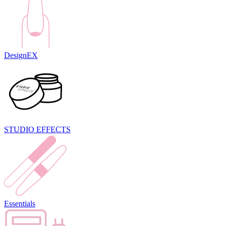
DesignEX
STUDIO EFFECTS
Essentials