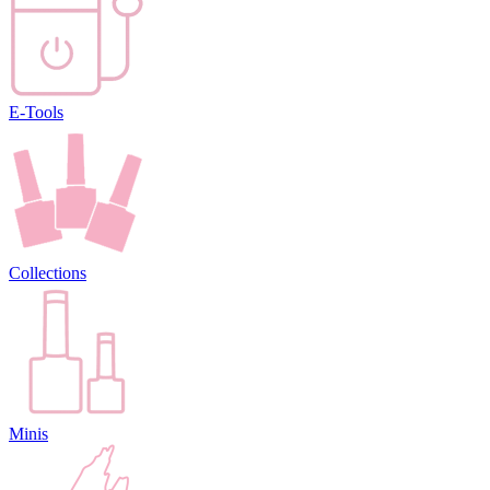
E-Tools
Collections
Minis