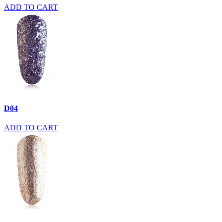
ADD TO CART
D04
ADD TO CART