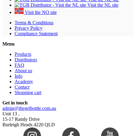
Visit the NL site
Visit the NO site
Terms & Conditions
Privacy Policy
Compliance Statement
Menu
Products
Distributors
FAQ
About us
Info
Academy
Contact
Shopping cart
Get in touch
admin@thegelbottle.com.au
Unit 13 ,
15-17 Ramly Drive
Burleigh Heads 4220 QLD