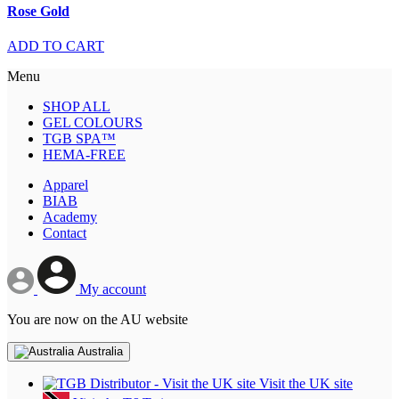
Rose Gold
ADD TO CART
Menu
SHOP ALL
GEL COLOURS
TGB SPA™
HEMA-FREE
Apparel
BIAB
Academy
Contact
My account
You are now on the AU website
Australia
Visit the UK site