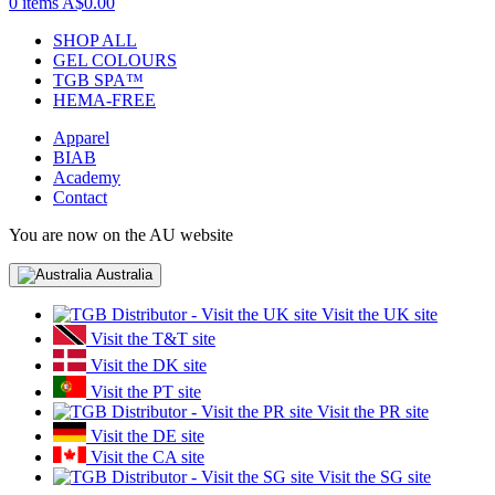
0 items
A$0.00
SHOP ALL
GEL COLOURS
TGB SPA™
HEMA-FREE
Apparel
BIAB
Academy
Contact
You are now on the AU website
Australia
Visit the UK site
Visit the T&T site
Visit the DK site
Visit the PT site
Visit the PR site
Visit the DE site
Visit the CA site
Visit the SG site