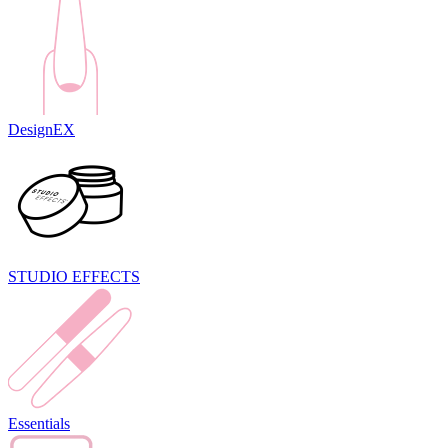
DesignEX
STUDIO EFFECTS
Essentials