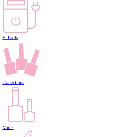
E-Tools
Collections
Minis