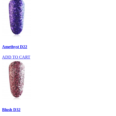
Amethyst D22
ADD TO CART
Blush D32