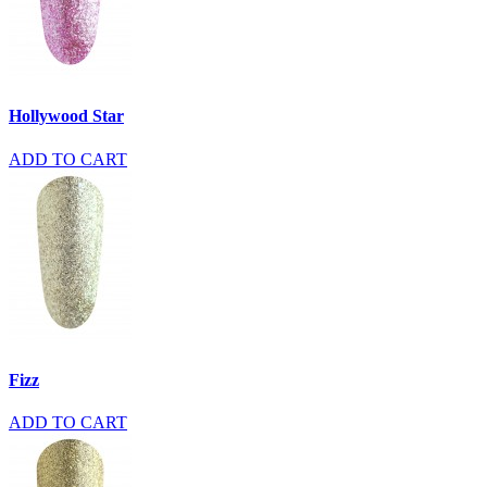
Hollywood Star
ADD TO CART
Fizz
ADD TO CART