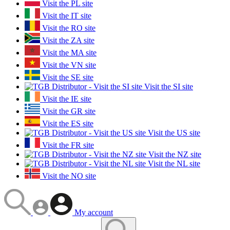
Visit the PL site
Visit the IT site
Visit the RO site
Visit the ZA site
Visit the MA site
Visit the VN site
Visit the SE site
Visit the SI site
Visit the IE site
Visit the GR site
Visit the ES site
Visit the US site
Visit the FR site
Visit the NZ site
Visit the NL site
Visit the NO site
My account