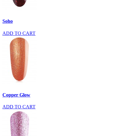
Soho
ADD TO CART
Copper Glow
ADD TO CART