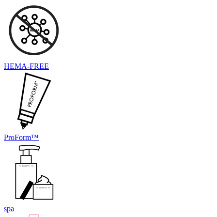
HEMA-FREE
ProForm™
spa