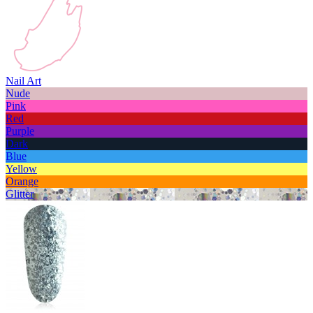
Nail Art
Nude
Pink
Red
Purple
Dark
Blue
Yellow
Orange
Glitter