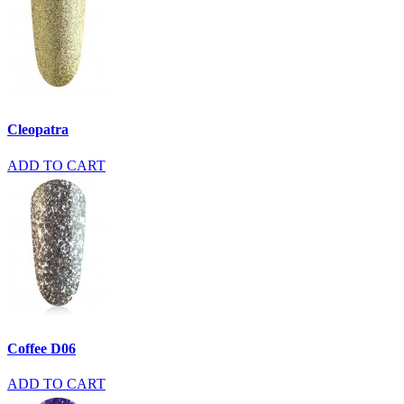
Cleopatra
ADD TO CART
Coffee D06
ADD TO CART