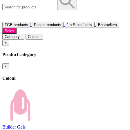
TGB products
Peacci products
"In Stock" only
Bestsellers
Sales
Category
Colour
×
Product category
×
Colour
Builder Gels