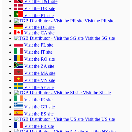
Visit the T&T site
Visit the DK site
Visit the PT site
Visit the PR site
Visit the DE site
Visit the CA site
Visit the SG site
Visit the PL site
Visit the IT site
Visit the RO site
Visit the ZA site
Visit the MA site
Visit the VN site
Visit the SE site
Visit the SI site
Visit the IE site
Visit the GR site
Visit the ES site
Visit the US site
Visit the FR site
Visit the NZ site