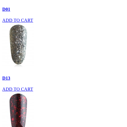
D01
ADD TO CART
D13
ADD TO CART