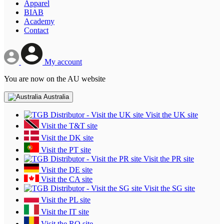
Apparel
BIAB
Academy
Contact
My account
You are now on the AU website
Australia
Visit the UK site
Visit the T&T site
Visit the DK site
Visit the PT site
Visit the PR site
Visit the DE site
Visit the CA site
Visit the SG site
Visit the PL site
Visit the IT site
Visit the RO site