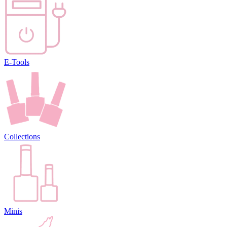
E-Tools
Collections
Minis