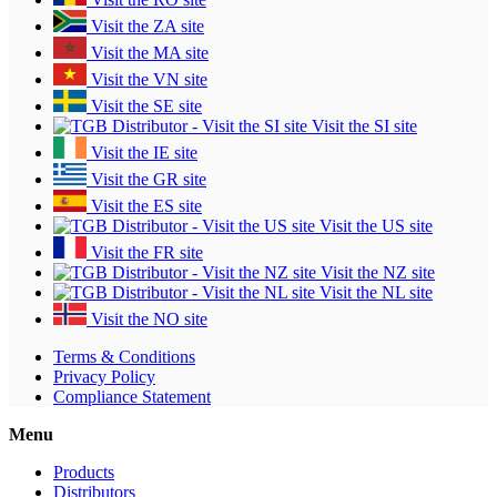
Visit the ZA site
Visit the MA site
Visit the VN site
Visit the SE site
Visit the SI site
Visit the IE site
Visit the GR site
Visit the ES site
Visit the US site
Visit the FR site
Visit the NZ site
Visit the NL site
Visit the NO site
Terms & Conditions
Privacy Policy
Compliance Statement
Menu
Products
Distributors