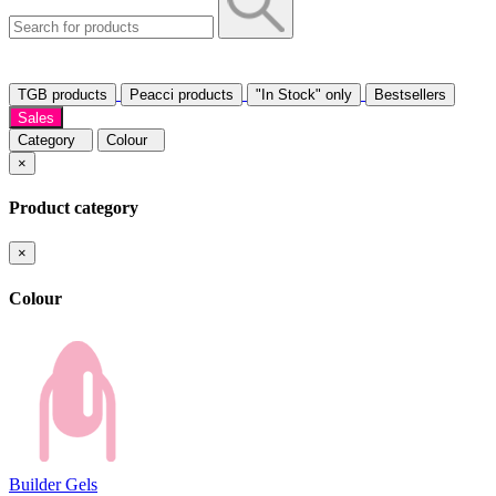
TGB products
Peacci products
"In Stock" only
Bestsellers
Sales
Category
Colour
×
Product category
×
Colour
Builder Gels