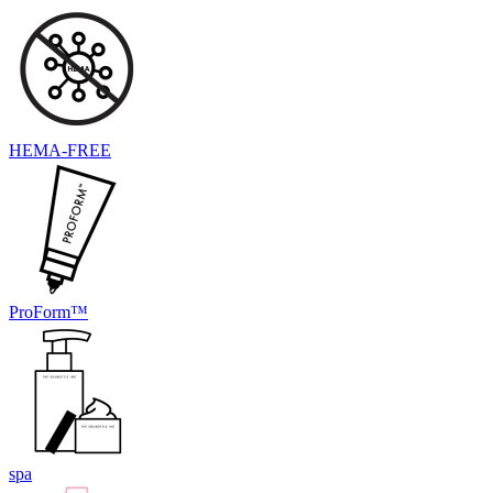
HEMA-FREE
ProForm™
spa