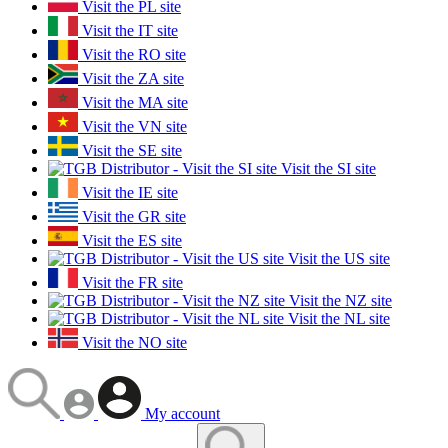
Visit the PL site
Visit the IT site
Visit the RO site
Visit the ZA site
Visit the MA site
Visit the VN site
Visit the SE site
Visit the SI site
Visit the IE site
Visit the GR site
Visit the ES site
Visit the US site
Visit the FR site
Visit the NZ site
Visit the NL site
Visit the NO site
My account