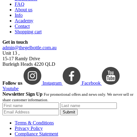
FAQ
About us
Info
Academy
Contact
Shopping cart
Get in touch
admin@thegelbottle.com.au
Unit 13 ,
15-17 Ramly Drive
Burleigh Heads 4220 QLD
Follow us
Instagram
Facebook
Youtube
Newsletter Sign Up
For promotional offers and news only. We never sell or
share customer information.
Submit
Terms & Conditions
Privacy Policy
Compliance Statement