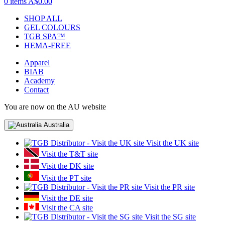
0 items
A$0.00
SHOP ALL
GEL COLOURS
TGB SPA™
HEMA-FREE
Apparel
BIAB
Academy
Contact
You are now on the AU website
Australia
Visit the UK site
Visit the T&T site
Visit the DK site
Visit the PT site
Visit the PR site
Visit the DE site
Visit the CA site
Visit the SG site