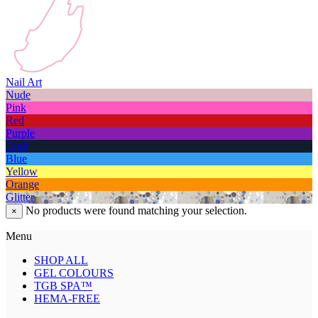
Nail Art
Nude
Pink
Red
Purple
Dark
Blue
Yellow
Orange
Glitter
No products were found matching your selection.
×
Menu
SHOP ALL
GEL COLOURS
TGB SPA™
HEMA-FREE