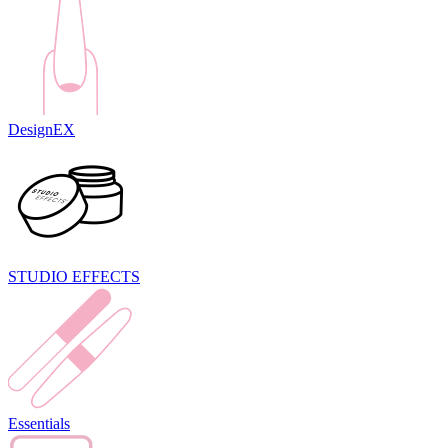
DesignEX
STUDIO EFFECTS
Essentials