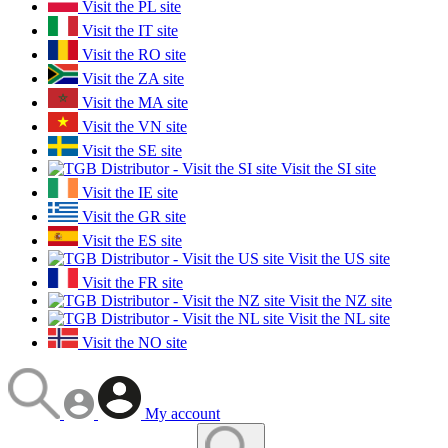
Visit the PL site
Visit the IT site
Visit the RO site
Visit the ZA site
Visit the MA site
Visit the VN site
Visit the SE site
Visit the SI site
Visit the IE site
Visit the GR site
Visit the ES site
Visit the US site
Visit the FR site
Visit the NZ site
Visit the NL site
Visit the NO site
My account