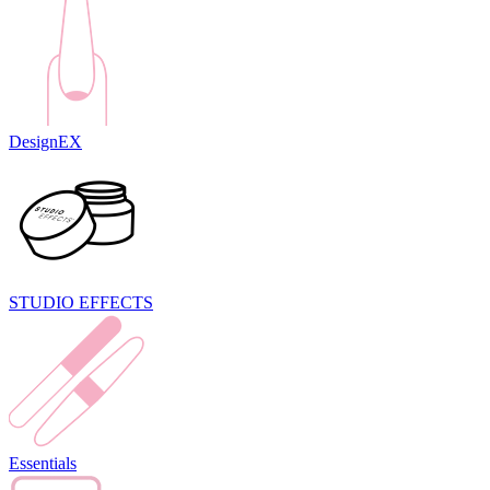
DesignEX
STUDIO EFFECTS
Essentials