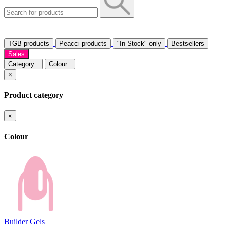
TGB products
Peacci products
"In Stock" only
Bestsellers
Sales
Category
Colour
×
Product category
×
Colour
Builder Gels