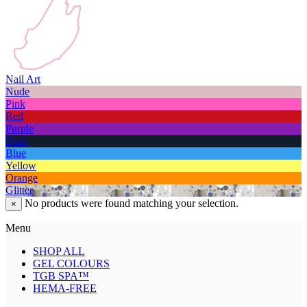
Nail Art
Nude
Pink
Red
Purple
Dark
Blue
Yellow
Orange
Glitter
No products were found matching your selection.
×
Menu
SHOP ALL
GEL COLOURS
TGB SPA™
HEMA-FREE