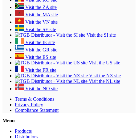
Visit the ZA site
Visit the MA site
Visit the VN site
Visit the SE site
Visit the SI site
Visit the IE site
Visit the GR site
Visit the ES site
Visit the US site
Visit the FR site
Visit the NZ site
Visit the NL site
Visit the NO site
Terms & Conditions
Privacy Policy
Compliance Statement
Menu
Products
Distributors