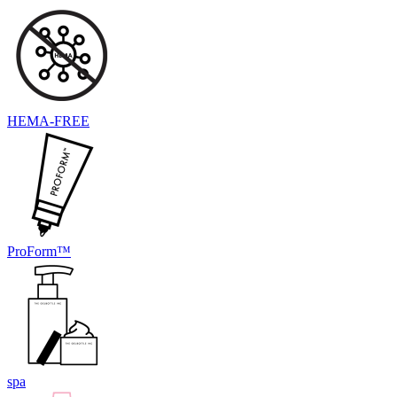
HEMA-FREE
ProForm™
spa