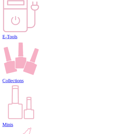
E-Tools
Collections
Minis