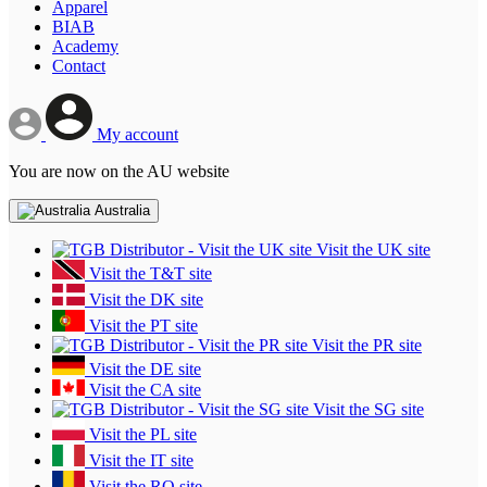
Apparel
BIAB
Academy
Contact
My account
You are now on the AU website
Australia
Visit the UK site
Visit the T&T site
Visit the DK site
Visit the PT site
Visit the PR site
Visit the DE site
Visit the CA site
Visit the SG site
Visit the PL site
Visit the IT site
Visit the RO site