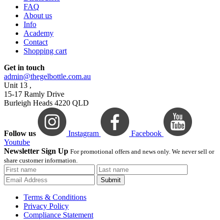
FAQ
About us
Info
Academy
Contact
Shopping cart
Get in touch
admin@thegelbottle.com.au
Unit 13 ,
15-17 Ramly Drive
Burleigh Heads 4220 QLD
Follow us
Instagram
Facebook
Youtube
Newsletter Sign Up
For promotional offers and news only. We never sell or
share customer information.
Submit
Terms & Conditions
Privacy Policy
Compliance Statement