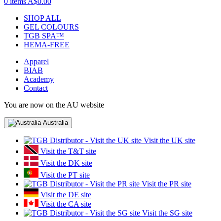
0 items
A$0.00
SHOP ALL
GEL COLOURS
TGB SPA™
HEMA-FREE
Apparel
BIAB
Academy
Contact
You are now on the AU website
Australia
Visit the UK site
Visit the T&T site
Visit the DK site
Visit the PT site
Visit the PR site
Visit the DE site
Visit the CA site
Visit the SG site