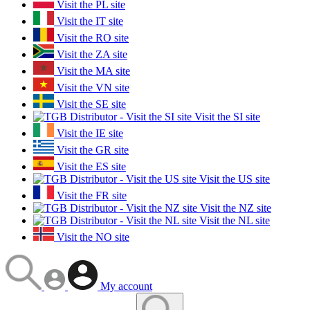
Visit the PL site
Visit the IT site
Visit the RO site
Visit the ZA site
Visit the MA site
Visit the VN site
Visit the SE site
Visit the SI site
Visit the IE site
Visit the GR site
Visit the ES site
Visit the US site
Visit the FR site
Visit the NZ site
Visit the NL site
Visit the NO site
My account