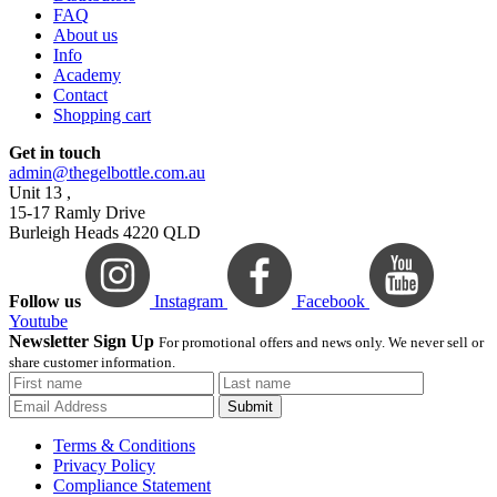
FAQ
About us
Info
Academy
Contact
Shopping cart
Get in touch
admin@thegelbottle.com.au
Unit 13 ,
15-17 Ramly Drive
Burleigh Heads 4220 QLD
Follow us
Instagram
Facebook
Youtube
Newsletter Sign Up
For promotional offers and news only. We never sell or
share customer information.
Submit
Terms & Conditions
Privacy Policy
Compliance Statement