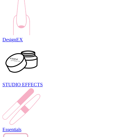
DesignEX
STUDIO EFFECTS
Essentials