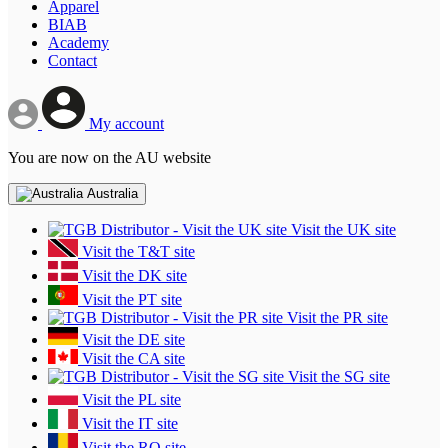
Apparel
BIAB
Academy
Contact
My account
You are now on the AU website
Australia
Visit the UK site
Visit the T&T site
Visit the DK site
Visit the PT site
Visit the PR site
Visit the DE site
Visit the CA site
Visit the SG site
Visit the PL site
Visit the IT site
Visit the RO site