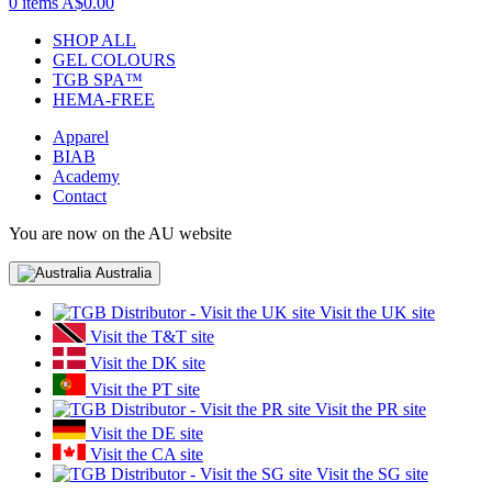
0 items
A$0.00
SHOP ALL
GEL COLOURS
TGB SPA™
HEMA-FREE
Apparel
BIAB
Academy
Contact
You are now on the AU website
Australia
Visit the UK site
Visit the T&T site
Visit the DK site
Visit the PT site
Visit the PR site
Visit the DE site
Visit the CA site
Visit the SG site