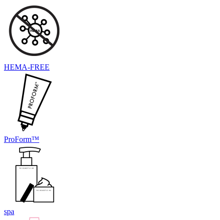
HEMA-FREE
ProForm™
spa