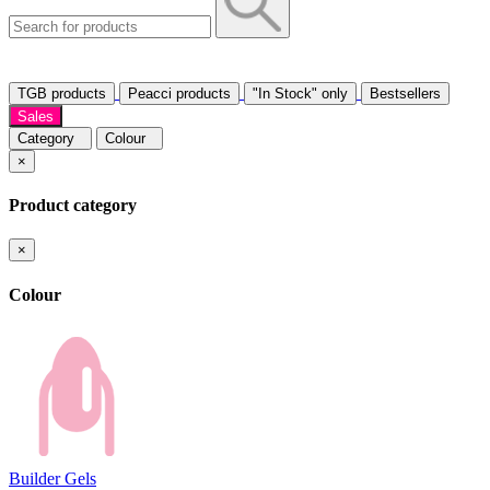
TGB products
Peacci products
"In Stock" only
Bestsellers
Sales
Category
Colour
×
Product category
×
Colour
Builder Gels