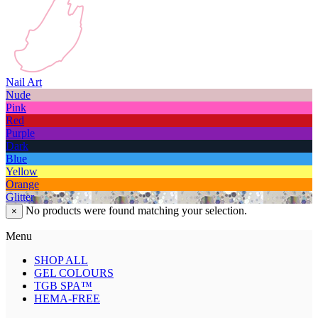
Nail Art
Nude
Pink
Red
Purple
Dark
Blue
Yellow
Orange
Glitter
No products were found matching your selection.
×
Menu
SHOP ALL
GEL COLOURS
TGB SPA™
HEMA-FREE