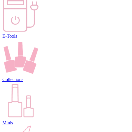
E-Tools
Collections
Minis