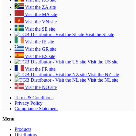
Visit the ZA site
Visit the MA site
Visit the VN site
Visit the SE site
Visit the SI site
Visit the IE site
Visit the GR site
Visit the ES site
Visit the US site
Visit the FR site
Visit the NZ site
Visit the NL site
Visit the NO site
Terms & Conditions
Privacy Policy
Compliance Statement
Menu
Products
Distributors