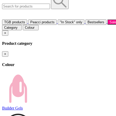
TGB products
Peacci products
"In Stock" only
Bestsellers
Sal
Category
Colour
×
Product category
×
Colour
Builder Gels