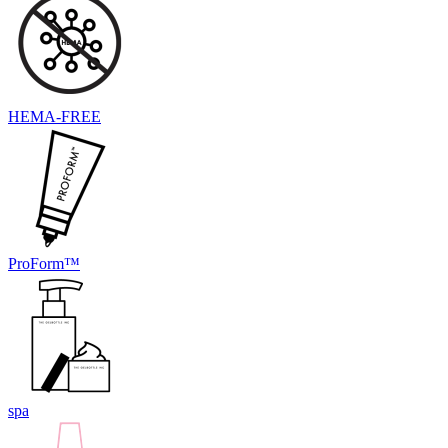
HEMA-FREE
ProForm™
spa