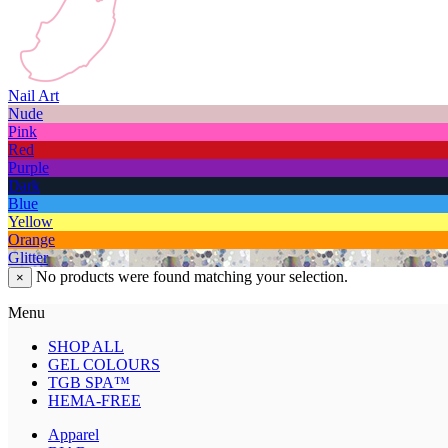
Nail Art
Nude
Pink
Red
Purple
Dark
Blue
Yellow
Orange
Glitter
No products were found matching your selection.
×
Menu
SHOP ALL
GEL COLOURS
TGB SPA™
HEMA-FREE
Apparel