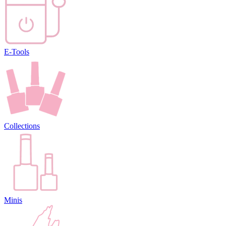
E-Tools
Collections
Minis