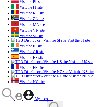
Visit the PL site
Visit the IT site
Visit the RO site
Visit the ZA site
Visit the MA site
Visit the VN site
Visit the SE site
Visit the SI site
Visit the IE site
Visit the GR site
Visit the ES site
Visit the US site
Visit the FR site
Visit the NZ site
Visit the NL site
Visit the NO site
My account