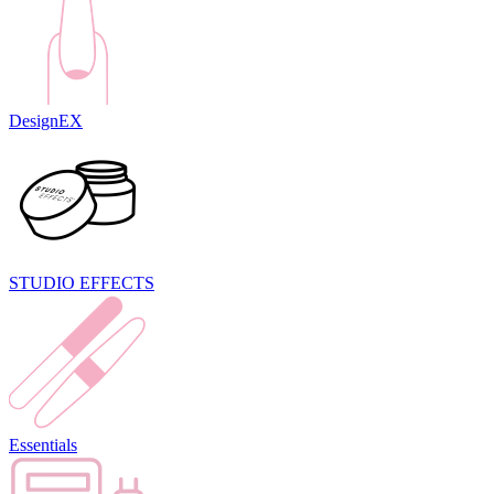
DesignEX
STUDIO EFFECTS
Essentials