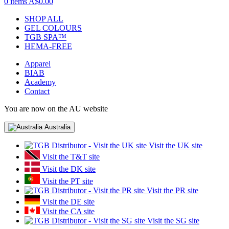
0 items
A$0.00
SHOP ALL
GEL COLOURS
TGB SPA™
HEMA-FREE
Apparel
BIAB
Academy
Contact
You are now on the AU website
Australia
Visit the UK site
Visit the T&T site
Visit the DK site
Visit the PT site
Visit the PR site
Visit the DE site
Visit the CA site
Visit the SG site