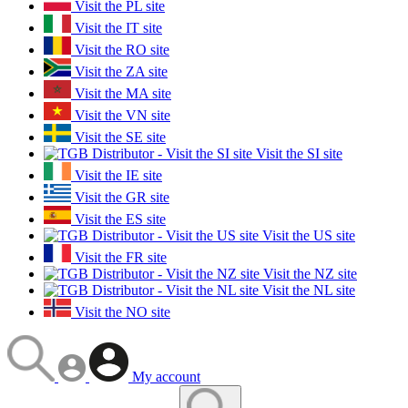
Visit the PL site
Visit the IT site
Visit the RO site
Visit the ZA site
Visit the MA site
Visit the VN site
Visit the SE site
Visit the SI site
Visit the IE site
Visit the GR site
Visit the ES site
Visit the US site
Visit the FR site
Visit the NZ site
Visit the NL site
Visit the NO site
My account