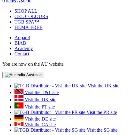
0 items
A$0.00
SHOP ALL
GEL COLOURS
TGB SPA™
HEMA-FREE
Apparel
BIAB
Academy
Contact
You are now on the AU website
Australia
Visit the UK site
Visit the T&T site
Visit the DK site
Visit the PT site
Visit the PR site
Visit the DE site
Visit the CA site
Visit the SG site