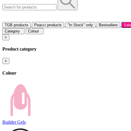
TGB products
Peacci products
"In Stock" only
Bestsellers
Sal
Category
Colour
×
Product category
×
Colour
Builder Gels