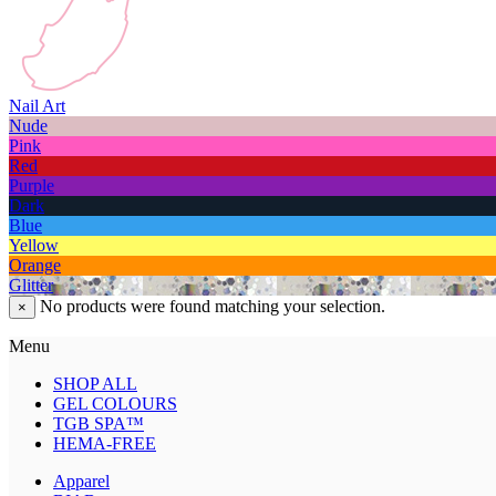
Nail Art
Nude
Pink
Red
Purple
Dark
Blue
Yellow
Orange
Glitter
No products were found matching your selection.
×
Menu
SHOP ALL
GEL COLOURS
TGB SPA™
HEMA-FREE
Apparel