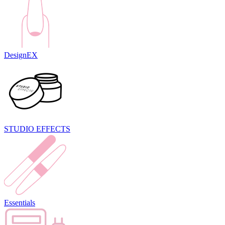
DesignEX
STUDIO EFFECTS
Essentials