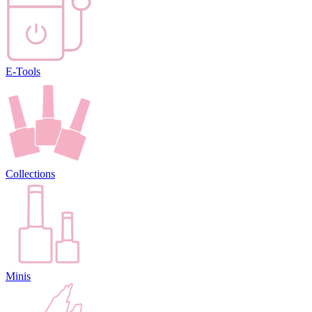
E-Tools
Collections
Minis