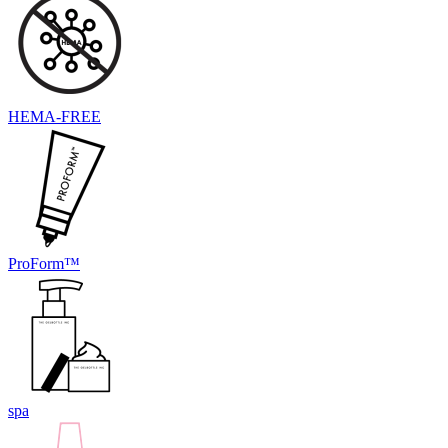
HEMA-FREE
ProForm™
spa