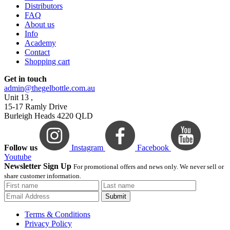
Distributors
FAQ
About us
Info
Academy
Contact
Shopping cart
Get in touch
admin@thegelbottle.com.au
Unit 13 ,
15-17 Ramly Drive
Burleigh Heads 4220 QLD
Follow us
Instagram
Facebook
Youtube
Newsletter Sign Up
For promotional offers and news only. We never sell or
share customer information.
Submit
Terms & Conditions
Privacy Policy