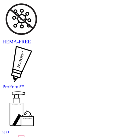
HEMA-FREE
ProForm™
spa