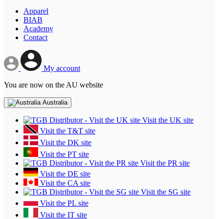
Apparel
BIAB
Academy
Contact
My account
You are now on the AU website
Australia
Visit the UK site
Visit the T&T site
Visit the DK site
Visit the PT site
Visit the PR site
Visit the DE site
Visit the CA site
Visit the SG site
Visit the PL site
Visit the IT site