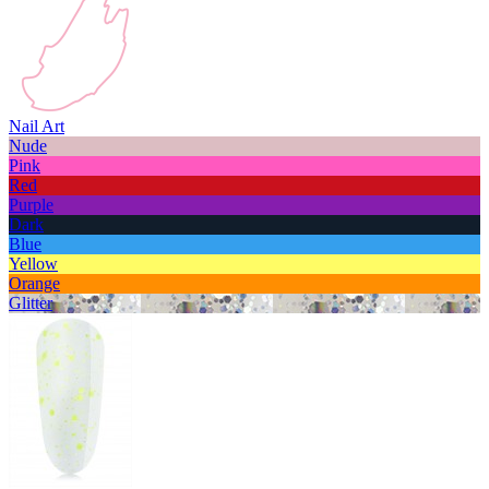
Nail Art
Nude
Pink
Red
Purple
Dark
Blue
Yellow
Orange
Glitter