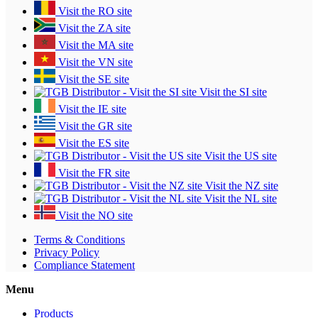
Visit the RO site
Visit the ZA site
Visit the MA site
Visit the VN site
Visit the SE site
Visit the SI site
Visit the IE site
Visit the GR site
Visit the ES site
Visit the US site
Visit the FR site
Visit the NZ site
Visit the NL site
Visit the NO site
Terms & Conditions
Privacy Policy
Compliance Statement
Menu
Products