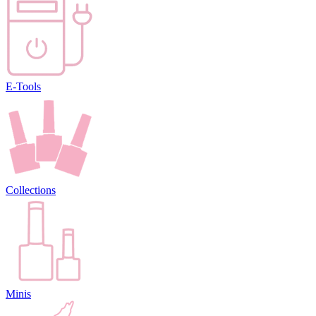
E-Tools
Collections
Minis