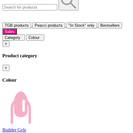
TGB products
Peacci products
"In Stock" only
Bestsellers
Sales
Category
Colour
×
Product category
×
Colour
Builder Gels