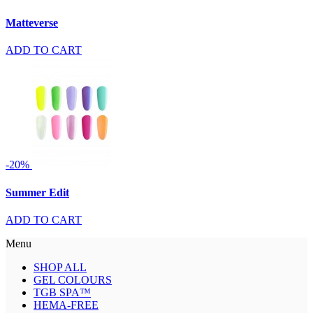
Matteverse
ADD TO CART
-20%
Summer Edit
ADD TO CART
Menu
SHOP ALL
GEL COLOURS
TGB SPA™
HEMA-FREE