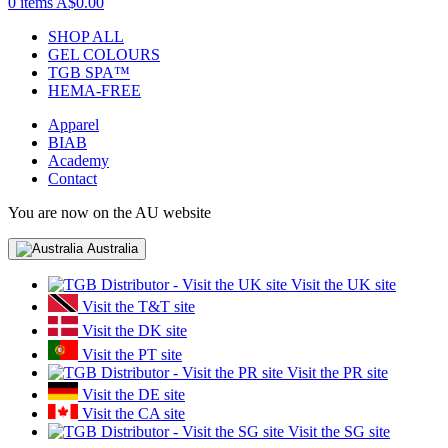
0 items
A$0.00
SHOP ALL
GEL COLOURS
TGB SPA™
HEMA-FREE
Apparel
BIAB
Academy
Contact
You are now on the AU website
Australia
Visit the UK site
Visit the T&T site
Visit the DK site
Visit the PT site
Visit the PR site
Visit the DE site
Visit the CA site
Visit the SG site