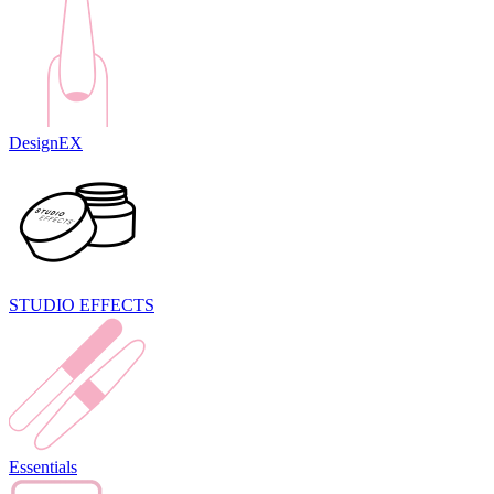
DesignEX
STUDIO EFFECTS
Essentials