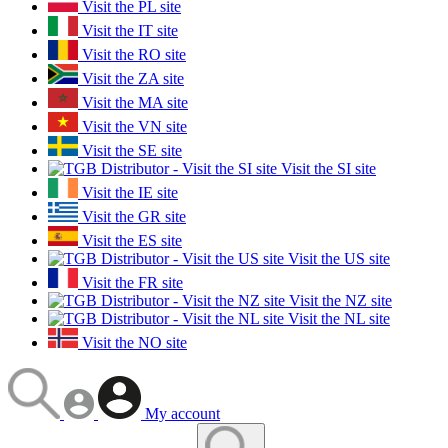
Visit the PL site
Visit the IT site
Visit the RO site
Visit the ZA site
Visit the MA site
Visit the VN site
Visit the SE site
Visit the SI site
Visit the IE site
Visit the GR site
Visit the ES site
Visit the US site
Visit the FR site
Visit the NZ site
Visit the NL site
Visit the NO site
My account