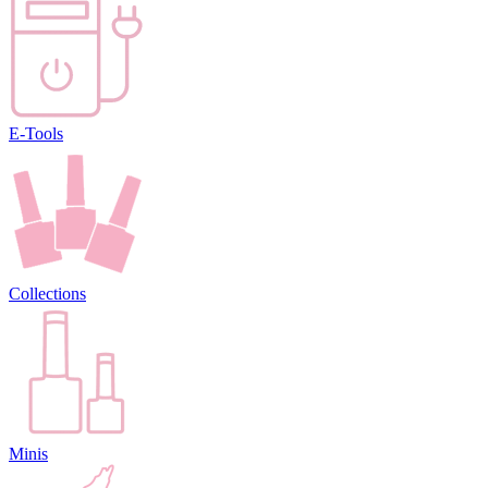
E-Tools
Collections
Minis