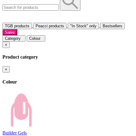
TGB products
Peacci products
"In Stock" only
Bestsellers
Sales
Category
Colour
×
Product category
×
Colour
Builder Gels