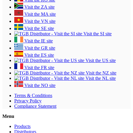
Visit the ZA site
Visit the MA site
Visit the VN site
Visit the SE site
Visit the SI site
Visit the IE site
Visit the GR site
Visit the ES site
Visit the US site
Visit the FR site
Visit the NZ site
Visit the NL site
Visit the NO site
Terms & Conditions
Privacy Policy
Compliance Statement
Menu
Products
Distributors