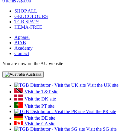
0 items
A$0.00
SHOP ALL
GEL COLOURS
TGB SPA™
HEMA-FREE
Apparel
BIAB
Academy
Contact
You are now on the AU website
Australia
Visit the UK site
Visit the T&T site
Visit the DK site
Visit the PT site
Visit the PR site
Visit the DE site
Visit the CA site
Visit the SG site