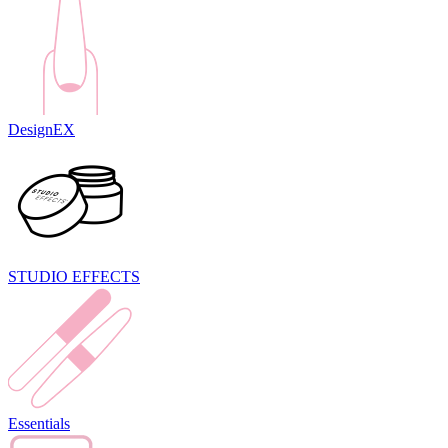
DesignEX
STUDIO EFFECTS
Essentials