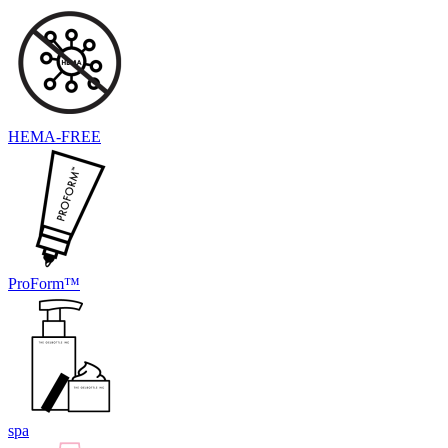
HEMA-FREE
ProForm™
spa