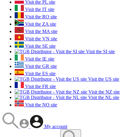
Visit the PL site
Visit the IT site
Visit the RO site
Visit the ZA site
Visit the MA site
Visit the VN site
Visit the SE site
Visit the SI site
Visit the IE site
Visit the GR site
Visit the ES site
Visit the US site
Visit the FR site
Visit the NZ site
Visit the NL site
Visit the NO site
My account