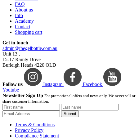
FAQ
About us
Info
Academy
Contact
Shopping cart
Get in touch
admin@thegelbottle.com.au
Unit 13 ,
15-17 Ramly Drive
Burleigh Heads 4220 QLD
Follow us
Instagram
Facebook
Youtube
Newsletter Sign Up
For promotional offers and news only. We never sell or
share customer information.
Submit
Terms & Conditions
Privacy Policy
Compliance Statement