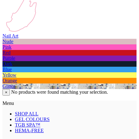
Nail Art
Nude
Pink
Red
Purple
Dark
Blue
Yellow
Orange
Glitter
No products were found matching your selection.
×
Menu
SHOP ALL
GEL COLOURS
TGB SPA™
HEMA-FREE