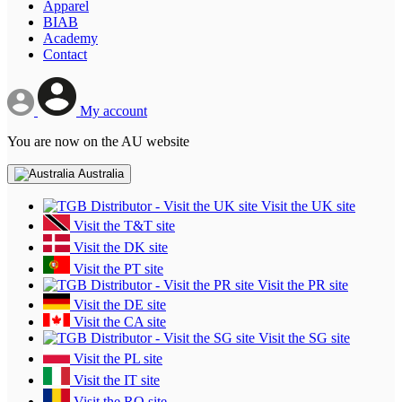
Apparel
BIAB
Academy
Contact
My account
You are now on the AU website
Australia
Visit the UK site
Visit the T&T site
Visit the DK site
Visit the PT site
Visit the PR site
Visit the DE site
Visit the CA site
Visit the SG site
Visit the PL site
Visit the IT site
Visit the RO site