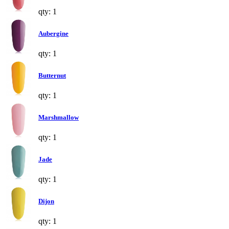
qty: 1
Aubergine
qty: 1
Butternut
qty: 1
Marshmallow
qty: 1
Jade
qty: 1
Dijon
qty: 1