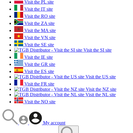
Visit the PL site
Visit the IT site
Visit the RO site
Visit the ZA site
Visit the MA site
Visit the VN site
Visit the SE site
Visit the SI site
Visit the IE site
Visit the GR site
Visit the ES site
Visit the US site
Visit the FR site
Visit the NZ site
Visit the NL site
Visit the NO site
My account