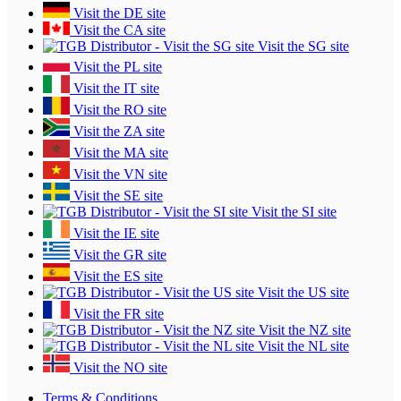
Visit the DE site
Visit the CA site
Visit the SG site
Visit the PL site
Visit the IT site
Visit the RO site
Visit the ZA site
Visit the MA site
Visit the VN site
Visit the SE site
Visit the SI site
Visit the IE site
Visit the GR site
Visit the ES site
Visit the US site
Visit the FR site
Visit the NZ site
Visit the NL site
Visit the NO site
Terms & Conditions