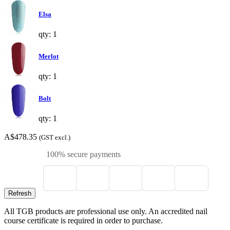
Elsa
qty: 1
Merlot
qty: 1
Bolt
qty: 1
A$478.35
(GST excl.)
100% secure payments
All TGB products are professional use only. An accredited nail
course certificate is required in order to purchase.