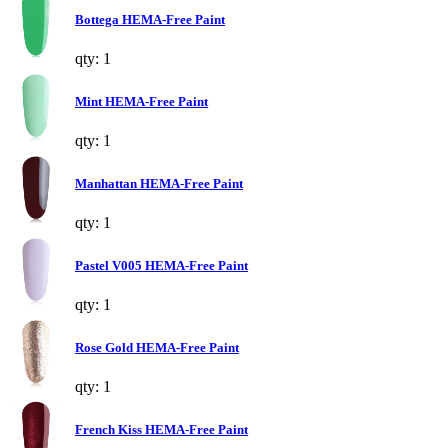
Bottega HEMA-Free Paint
qty: 1
Mint HEMA-Free Paint
qty: 1
Manhattan HEMA-Free Paint
qty: 1
Pastel V005 HEMA-Free Paint
qty: 1
Rose Gold HEMA-Free Paint
qty: 1
French Kiss HEMA-Free Paint