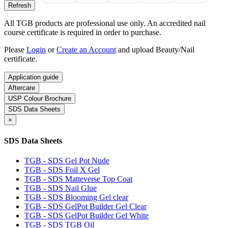
All TGB products are professional use only. An accredited nail
course certificate is required in order to purchase.
Please
Login
or
Create an Account
and upload Beauty/Nail
certificate.
Application guide
Aftercare
USP Colour Brochure
SDS Data Sheets
×
SDS Data Sheets
TGB - SDS Gel Pot Nude
TGB - SDS Foil X Gel
TGB - SDS Matteverse Top Coat
TGB - SDS Nail Glue
TGB - SDS Blooming Gel clear
TGB - SDS GelPot Builder Gel Clear
TGB - SDS GelPot Builder Gel White
TGB - SDS TGB Oil