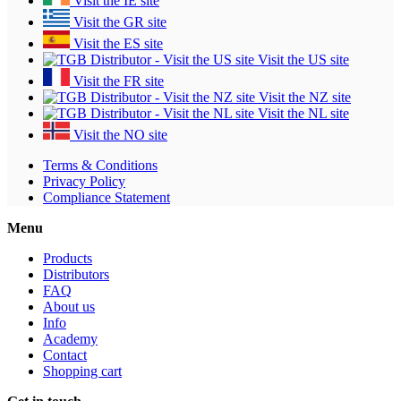
Visit the IE site
Visit the GR site
Visit the ES site
Visit the US site
Visit the FR site
Visit the NZ site
Visit the NL site
Visit the NO site
Terms & Conditions
Privacy Policy
Compliance Statement
Menu
Products
Distributors
FAQ
About us
Info
Academy
Contact
Shopping cart