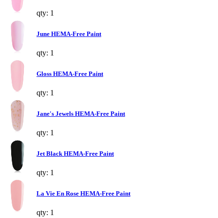
qty: 1
June HEMA-Free Paint
qty: 1
Gloss HEMA-Free Paint
qty: 1
Jane's Jewels HEMA-Free Paint
qty: 1
Jet Black HEMA-Free Paint
qty: 1
La Vie En Rose HEMA-Free Paint
qty: 1