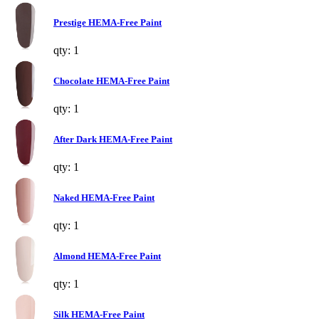
Prestige HEMA-Free Paint
qty: 1
Chocolate HEMA-Free Paint
qty: 1
After Dark HEMA-Free Paint
qty: 1
Naked HEMA-Free Paint
qty: 1
Almond HEMA-Free Paint
qty: 1
Silk HEMA-Free Paint