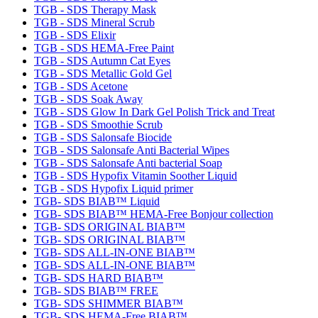
TGB - SDS Therapy Mask
TGB - SDS Mineral Scrub
TGB - SDS Elixir
TGB - SDS HEMA-Free Paint
TGB - SDS Autumn Cat Eyes
TGB - SDS Metallic Gold Gel
TGB - SDS Acetone
TGB - SDS Soak Away
TGB - SDS Glow In Dark Gel Polish Trick and Treat
TGB - SDS Smoothie Scrub
TGB - SDS Salonsafe Biocide
TGB - SDS Salonsafe Anti Bacterial Wipes
TGB - SDS Salonsafe Anti bacterial Soap
TGB - SDS Hypofix Vitamin Soother Liquid
TGB - SDS Hypofix Liquid primer
TGB- SDS BIAB™ Liquid
TGB- SDS BIAB™ HEMA-Free Bonjour collection
TGB- SDS ORIGINAL BIAB™
TGB- SDS ORIGINAL BIAB™
TGB- SDS ALL-IN-ONE BIAB™
TGB- SDS ALL-IN-ONE BIAB™
TGB- SDS HARD BIAB™
TGB- SDS BIAB™ FREE
TGB- SDS SHIMMER BIAB™
TGB- SDS HEMA-Free BIAB™