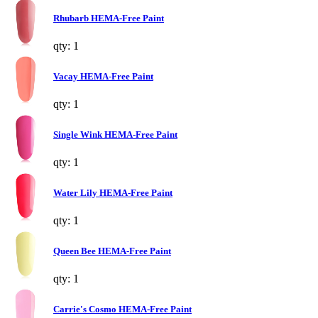
Rhubarb HEMA-Free Paint
qty: 1
Vacay HEMA-Free Paint
qty: 1
Single Wink HEMA-Free Paint
qty: 1
Water Lily HEMA-Free Paint
qty: 1
Queen Bee HEMA-Free Paint
qty: 1
Carrie's Cosmo HEMA-Free Paint