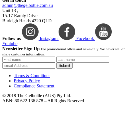
Get in touch
admin@thegelbottle.com.au
Unit 13 ,
15-17 Ramly Drive
Burleigh Heads 4220 QLD
Follow us
Instagram
Facebook
Youtube
Newsletter Sign Up
For promotional offers and news only. We never sell or
share customer information.
Submit
Terms & Conditions
Privacy Policy
Compliance Statement
© 2018 The Gelbottle (AUS) Pty Ltd.
ABN: 80 622 136 878 – All Rights Reserved