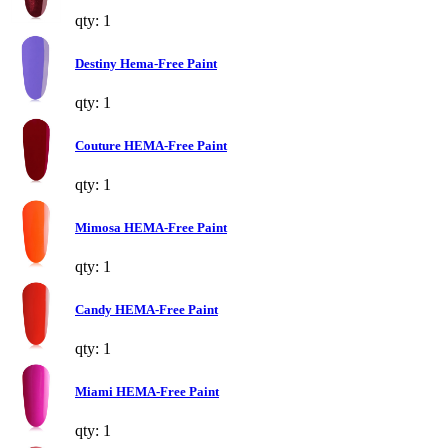
qty: 1
Destiny Hema-Free Paint
qty: 1
Couture HEMA-Free Paint
qty: 1
Mimosa HEMA-Free Paint
qty: 1
Candy HEMA-Free Paint
qty: 1
Miami HEMA-Free Paint
qty: 1