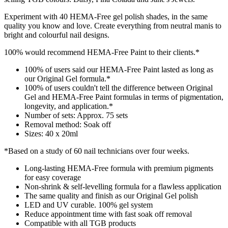
Experiment with 40 HEMA-Free gel polish shades, in the same
quality you know and love. Create everything from neutral manis to
bright and colourful nail designs.
100% would recommend HEMA-Free Paint to their clients.*
100% of users said our HEMA-Free Paint lasted as long as
our Original Gel formula.*
100% of users couldn't tell the difference between Original
Gel and HEMA-Free Paint formulas in terms of pigmentation,
longevity, and application.*​
Number of sets: Approx. 75 sets
Removal method: Soak off
Sizes: 40 x 20ml
*Based on a study of 60 nail technicians over four weeks.
Long-lasting HEMA-Free formula with premium pigments
for easy coverage​
Non-shrink & self-levelling formula for a flawless application
The same quality and finish as our Original Gel polish
LED and UV curable. 100% gel system
Reduce appointment time with fast soak off removal
Compatible with all TGB products