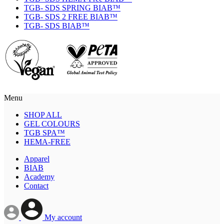
TGB- SDS SPRING BIAB™
TGB- SDS 2 FREE BIAB™
TGB- SDS BIAB™
Menu
SHOP ALL
GEL COLOURS
TGB SPA™
HEMA-FREE
Apparel
BIAB
Academy
Contact
My account