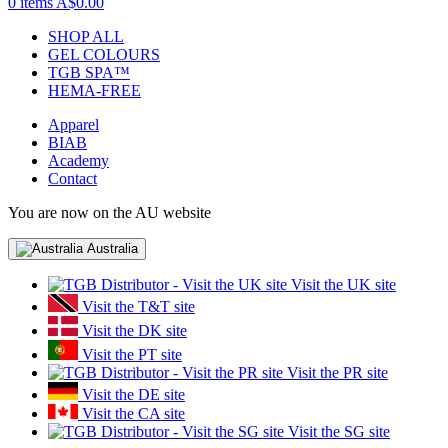
0 items
A$0.00
SHOP ALL
GEL COLOURS
TGB SPA™
HEMA-FREE
Apparel
BIAB
Academy
Contact
You are now on the AU website
Australia
Visit the UK site
Visit the T&T site
Visit the DK site
Visit the PT site
Visit the PR site
Visit the DE site
Visit the CA site
Visit the SG site