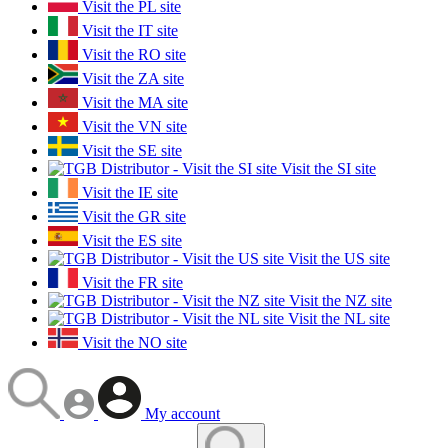
Visit the PL site
Visit the IT site
Visit the RO site
Visit the ZA site
Visit the MA site
Visit the VN site
Visit the SE site
Visit the SI site
Visit the IE site
Visit the GR site
Visit the ES site
Visit the US site
Visit the FR site
Visit the NZ site
Visit the NL site
Visit the NO site
My account