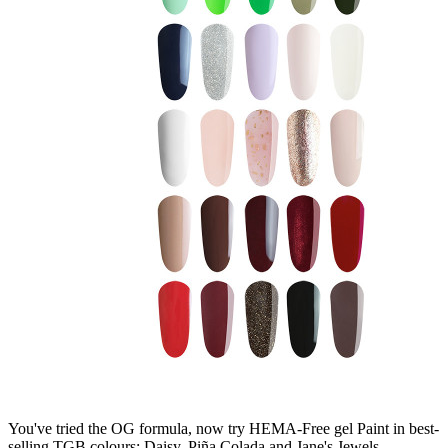
You've tried the OG formula, now try HEMA-Free gel Paint in best-
selling TGB colours: Daisy, Piña Colada and Jane's Jewels.