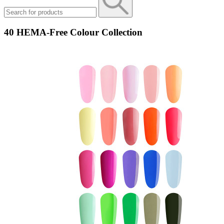
40 HEMA-Free Colour Collection