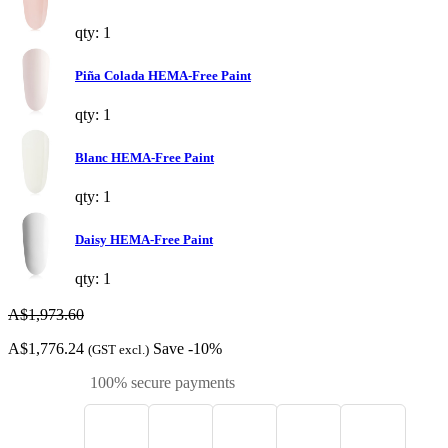
qty: 1
Piña Colada HEMA-Free Paint
qty: 1
Blanc HEMA-Free Paint
qty: 1
Daisy HEMA-Free Paint
qty: 1
A$1,973.60
A$1,776.24
Save -10%
(GST excl.)
100% secure payments