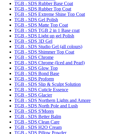
TGB - SDS Rubber Base Coat
TGB - SDS Rubber Top Coat
TGB - SDS Extreme Shine Top Coat
TGB - SDS Gel Polish
TGB - SDS Matte Top Coat
TGB - SDS TGB 2 in 1 Base coat
TGB - SDS Light up gel Polish
TGB - SDS 3D Gel
TGB - SDS Studio Gel (all colours)
TGB - SDS Shimmer Top Coat
TGB - SDS Chrome
TGB - SDS Chrome (Iced and Pearl)
TGB - SDS Glow Top
TGB - SDS Bond Base
TGB - SDS Proform
TGB - SDS Slip & Sculpt Solution
TGB - SDS Cuticle Essence
TGB - SDS Glacier
TGB - SDS Northern Lights and Amore
TGB - SDS North Pole and Lush
TGB - SDS S'Mores
TGB - SDS Better Balm
TGB - SDS Clean Care
TGB - SDS H2O Cream
TGB - SDS Pillow Powder