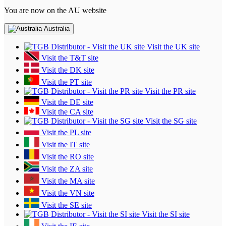
You are now on the AU website
Australia
Visit the UK site
Visit the T&T site
Visit the DK site
Visit the PT site
Visit the PR site
Visit the DE site
Visit the CA site
Visit the SG site
Visit the PL site
Visit the IT site
Visit the RO site
Visit the ZA site
Visit the MA site
Visit the VN site
Visit the SE site
Visit the SI site