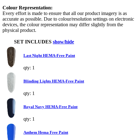
Colour Representation:
Every effort is made to ensure that all our product imagery is as
accurate as possible. Due to colour/resolution settings on electronic
devices, the colour representation may differ slightly from the
physical product.
SET INCLUDES
show/hide
Last Night HEMA-Free Paint
qty: 1
Blinding Lights HEMA-Free Paint
qty: 1
Royal Navy HEMA-Free Paint
qty: 1
Anthem Hema Free Paint