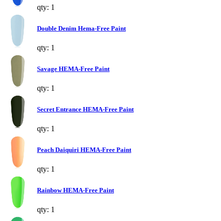
qty: 1
Double Denim Hema-Free Paint
qty: 1
Savage HEMA-Free Paint
qty: 1
Secret Entrance HEMA-Free Paint
qty: 1
Peach Daiquiri HEMA-Free Paint
qty: 1
Rainbow HEMA-Free Paint
qty: 1