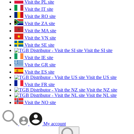
Visit the PL site
Visit the IT site
Visit the RO site
Visit the ZA site
Visit the MA site
Visit the VN site
Visit the SE site
Visit the SI site
Visit the IE site
Visit the GR site
Visit the ES site
Visit the US site
Visit the FR site
Visit the NZ site
Visit the NL site
Visit the NO site
My account