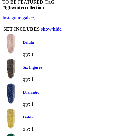
TO BE FEATURED TAG
#tgbwintercollection
Instagram gallery
SET INCLUDES
show/hide
Delulu
qty: 1
Six Figures
qty: 1
Dramatic
qty: 1
Goldie
qty: 1