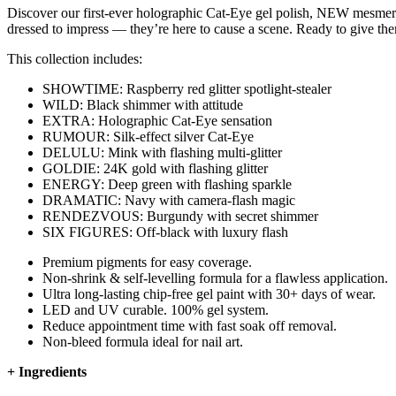
Discover our first-ever holographic Cat-Eye gel polish, NEW mesmerising
dressed to impress — they’re here to cause a scene. Ready to give th
This collection includes:
SHOWTIME: Raspberry red glitter spotlight-stealer
WILD: Black shimmer with attitude
EXTRA: Holographic Cat-Eye sensation
RUMOUR: Silk-effect silver Cat-Eye
DELULU: Mink with flashing multi-glitter
GOLDIE: 24K gold with flashing glitter
ENERGY: Deep green with flashing sparkle
DRAMATIC: Navy with camera-flash magic
RENDEZVOUS: Burgundy with secret shimmer
SIX FIGURES: Off-black with luxury flash
Premium pigments for easy coverage.
Non-shrink & self-levelling formula for a flawless application.
Ultra long-lasting chip-free gel paint with 30+ days of wear.
LED and UV curable. 100% gel system.
Reduce appointment time with fast soak off removal.
Non-bleed formula ideal for nail art.
+
Ingredients