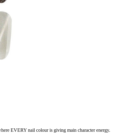
where EVERY nail colour is giving main character energy.