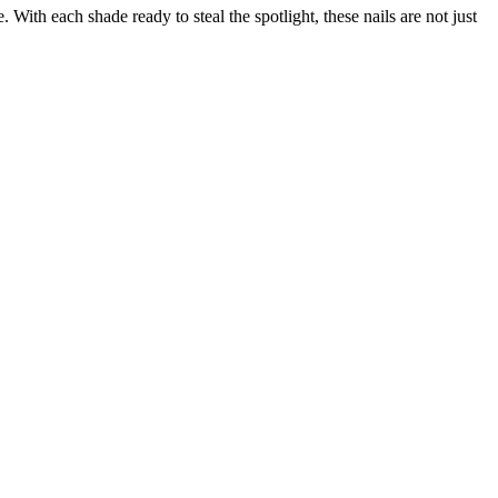
With each shade ready to steal the spotlight, these nails are not just