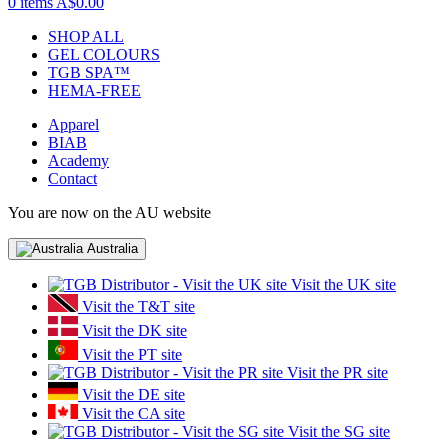
0 items
A$0.00
SHOP ALL
GEL COLOURS
TGB SPA™
HEMA-FREE
Apparel
BIAB
Academy
Contact
You are now on the AU website
Australia
Visit the UK site
Visit the T&T site
Visit the DK site
Visit the PT site
Visit the PR site
Visit the DE site
Visit the CA site
Visit the SG site