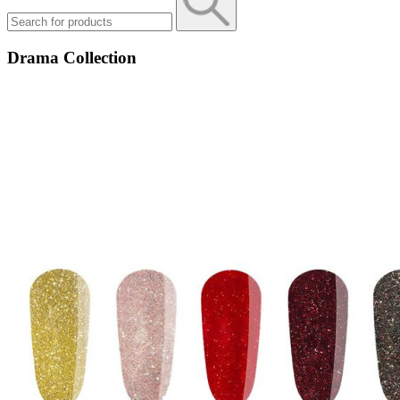
Drama Collection