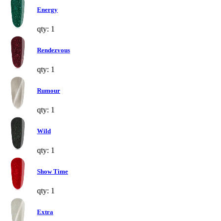
Energy
qty: 1
Rendezvous
qty: 1
Rumour
qty: 1
Wild
qty: 1
Show Time
qty: 1
Extra