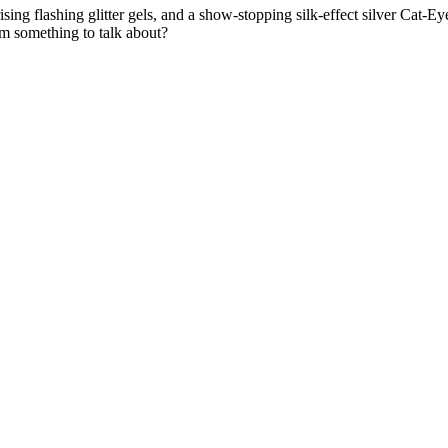
 flashing glitter gels, and a show-stopping silk-effect silver Cat-Eye. 
em something to talk about?