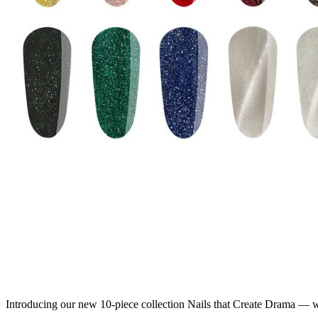
Introducing our new 10-piece collection Nails that Create Drama — 