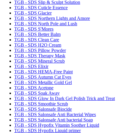
TGB - SDS Slip & Sculpt Solution
TGB - SDS Cuticle Essence
TGB - SDS Glacier
TGB - SDS Northern Lights and Amore
TGB - SDS North Pole and Lush
TGB - SDS S'Mores
TGB - SDS Better Balm
TGB - SDS Clean Care
TGB - SDS H2O Cream
TGB - SDS Pillow Powder
TGB - SDS Therapy Mask
TGB - SDS Mineral Scrub
TGB - SDS Elixir
TGB - SDS HEMA-Free Paint
TGB - SDS Autumn Cat Eyes
TGB - SDS Metallic Gold Gel
TGB - SDS Acetone
TGB - SDS Soak Away
TGB - SDS Glow In Dark Gel Polish Trick and Treat
TGB - SDS Smoothie Scrub
TGB - SDS Salonsafe Biocide
TGB - SDS Salonsafe Anti Bacterial Wipes
TGB - SDS Salonsafe Anti bacterial Soap
TGB - SDS Hypofix Vitamin Soother Liquid
TGB - SDS Hypofix Liquid primer