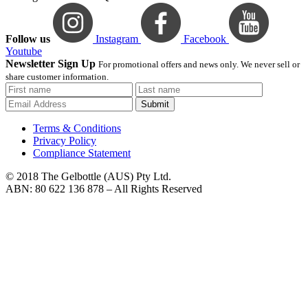
Follow us
Instagram
Facebook
Youtube
Newsletter Sign Up
For promotional offers and news only. We never sell or
share customer information.
Submit
Terms & Conditions
Privacy Policy
Compliance Statement
© 2018 The Gelbottle (AUS) Pty Ltd.
ABN: 80 622 136 878 – All Rights Reserved