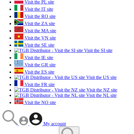
Visit the PL site
Visit the IT site
Visit the RO site
Visit the ZA site
Visit the MA site
Visit the VN site
Visit the SE site
Visit the SI site
Visit the IE site
Visit the GR site
Visit the ES site
Visit the US site
Visit the FR site
Visit the NZ site
Visit the NL site
Visit the NO site
My account