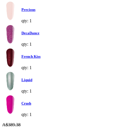
Precious
qty: 1
DecaDance
qty: 1
French Kiss
qty: 1
Liquid
qty: 1
Crush
qty: 1
A$389.38