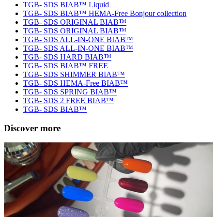
TGB- SDS BIAB™ Liquid
TGB- SDS BIAB™ HEMA-Free Bonjour collection
TGB- SDS ORIGINAL BIAB™
TGB- SDS ORIGINAL BIAB™
TGB- SDS ALL-IN-ONE BIAB™
TGB- SDS ALL-IN-ONE BIAB™
TGB- SDS HARD BIAB™
TGB- SDS BIAB™ FREE
TGB- SDS SHIMMER BIAB™
TGB- SDS HEMA-Free BIAB™
TGB- SDS SPRING BIAB™
TGB- SDS 2 FREE BIAB™
TGB- SDS BIAB™
Discover more