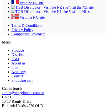
Visit the FR site
Visit the NZ site
Visit the NL site
Visit the NO site
Terms & Conditions
Privacy Policy
Compliance Statement
Menu
Products
Distributors
FAQ
About us
Info
Academy
Contact
Shopping cart
Get in touch
admin@thegelbottle.com.au
Unit 13 ,
15-17 Ramly Drive
Burleigh Heads 4220 QLD