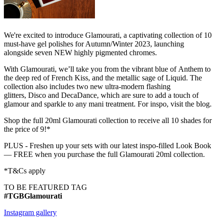
We're excited to introduce Glamourati, a captivating collection of 10
must-have gel polishes for Autumn/Winter 2023, launching
alongside seven NEW highly pigmented chromes.
With Glamourati, we’ll take you from the vibrant blue of Anthem to
the deep red of French Kiss, and the metallic sage of Liquid. The
collection also includes two new ultra-modern flashing
glitters, Disco and DecaDance, which are sure to add a touch of
glamour and sparkle to any mani treatment. For inspo, visit the blog.
Shop the full 20ml Glamourati collection to receive all 10 shades for
the price of 9!*
PLUS - Freshen up your sets with our latest inspo-filled Look Book
— FREE when you purchase the full Glamourati 20ml collection.
*T&Cs apply
TO BE FEATURED TAG
#TGBGlamourati
Instagram gallery