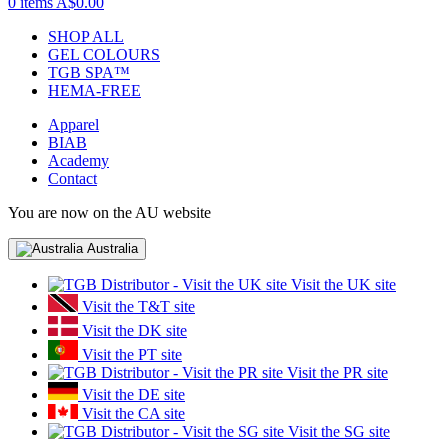
0 items
A$0.00
SHOP ALL
GEL COLOURS
TGB SPA™
HEMA-FREE
Apparel
BIAB
Academy
Contact
You are now on the AU website
Australia
Visit the UK site
Visit the T&T site
Visit the DK site
Visit the PT site
Visit the PR site
Visit the DE site
Visit the CA site
Visit the SG site