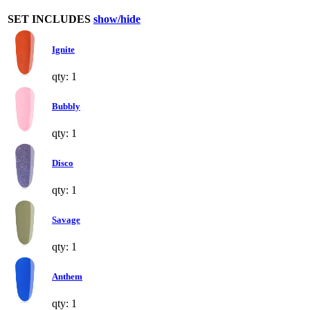
SET INCLUDES
show/hide
Ignite
qty: 1
Bubbly
qty: 1
Disco
qty: 1
Savage
qty: 1
Anthem
qty: 1