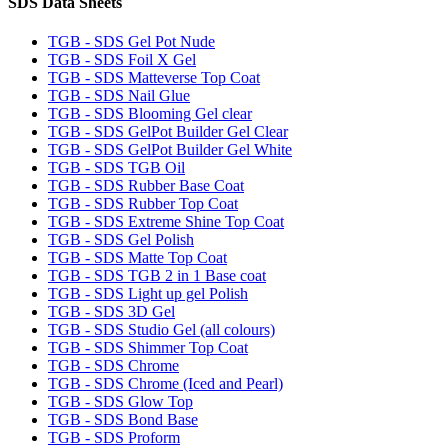
SDS Data Sheets
TGB - SDS Gel Pot Nude
TGB - SDS Foil X Gel
TGB - SDS Matteverse Top Coat
TGB - SDS Nail Glue
TGB - SDS Blooming Gel clear
TGB - SDS GelPot Builder Gel Clear
TGB - SDS GelPot Builder Gel White
TGB - SDS TGB Oil
TGB - SDS Rubber Base Coat
TGB - SDS Rubber Top Coat
TGB - SDS Extreme Shine Top Coat
TGB - SDS Gel Polish
TGB - SDS Matte Top Coat
TGB - SDS TGB 2 in 1 Base coat
TGB - SDS Light up gel Polish
TGB - SDS 3D Gel
TGB - SDS Studio Gel (all colours)
TGB - SDS Shimmer Top Coat
TGB - SDS Chrome
TGB - SDS Chrome (Iced and Pearl)
TGB - SDS Glow Top
TGB - SDS Bond Base
TGB - SDS Proform