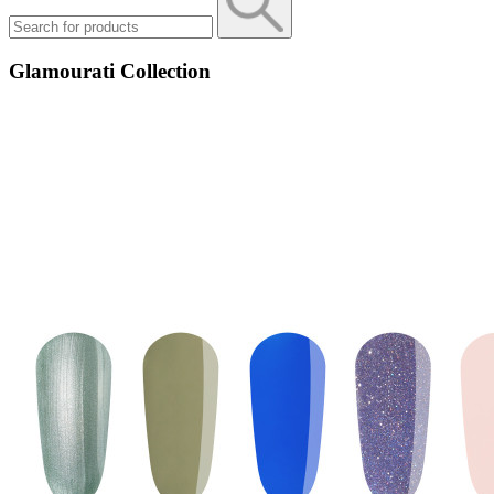
Glamourati Collection