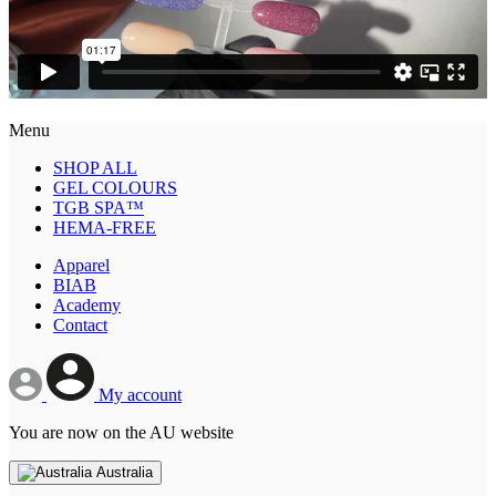
Menu
SHOP ALL
GEL COLOURS
TGB SPA™
HEMA-FREE
Apparel
BIAB
Academy
Contact
My account
You are now on the AU website
Australia