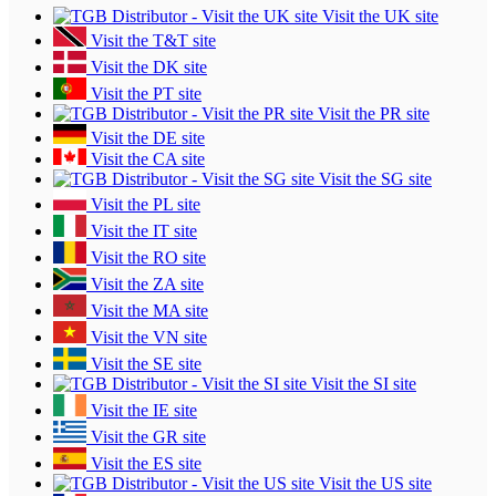
Visit the UK site
Visit the T&T site
Visit the DK site
Visit the PT site
Visit the PR site
Visit the DE site
Visit the CA site
Visit the SG site
Visit the PL site
Visit the IT site
Visit the RO site
Visit the ZA site
Visit the MA site
Visit the VN site
Visit the SE site
Visit the SI site
Visit the IE site
Visit the GR site
Visit the ES site
Visit the US site