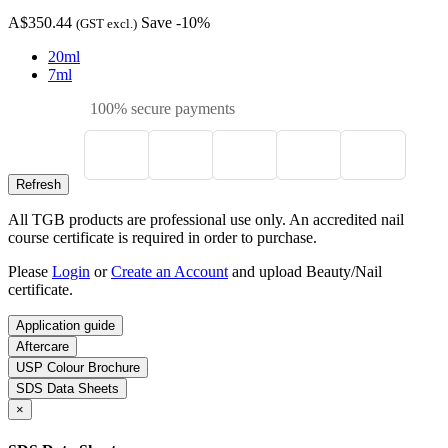
A$350.44
Save -10%
(GST excl.)
20ml
7ml
100% secure payments
All TGB products are professional use only. An accredited nail
course certificate is required in order to purchase.
Please
Login
or
Create an Account
and upload Beauty/Nail
certificate.
Application guide
Aftercare
USP Colour Brochure
SDS Data Sheets
×