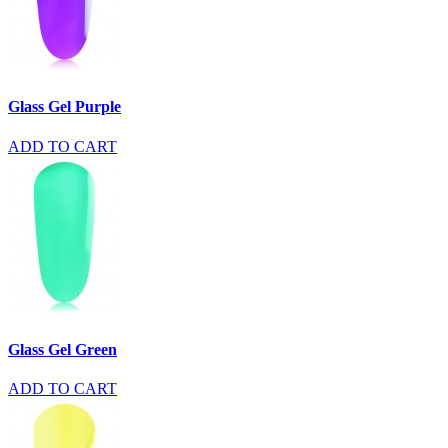
Glass Gel Purple
ADD TO CART
Glass Gel Green
ADD TO CART