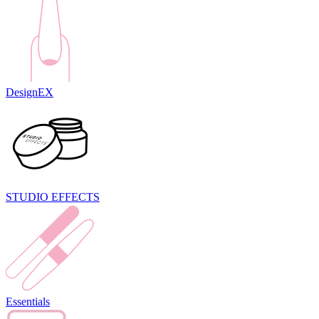
DesignEX
STUDIO EFFECTS
Essentials