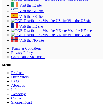
Visit the IE site
Visit the GR site
Visit the ES site
Visit the US site
Visit the FR site
Visit the NZ site
Visit the NL site
Visit the NO site
Terms & Conditions
Privacy Policy
Compliance Statement
Menu
Products
Distributors
FAQ
About us
Info
Academy
Contact
Shopping cart