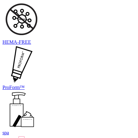
HEMA-FREE
ProForm™
spa