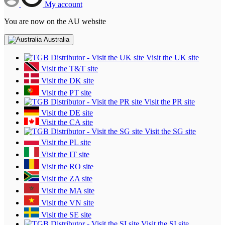
My account
You are now on the AU website
Australia
Visit the UK site
Visit the T&T site
Visit the DK site
Visit the PT site
Visit the PR site
Visit the DE site
Visit the CA site
Visit the SG site
Visit the PL site
Visit the IT site
Visit the RO site
Visit the ZA site
Visit the MA site
Visit the VN site
Visit the SE site
Visit the SI site