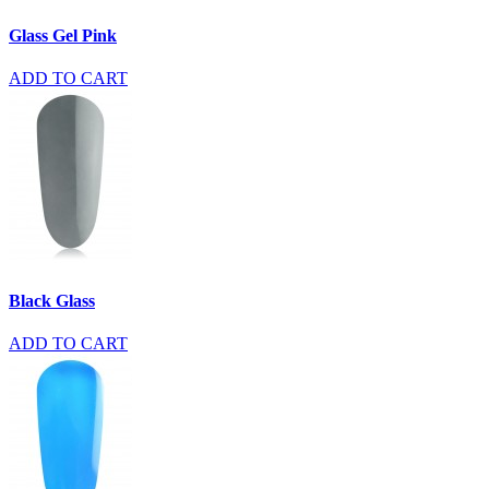
Glass Gel Pink
ADD TO CART
Black Glass
ADD TO CART