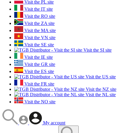
Visit the PL site
Visit the IT site
Visit the RO site
Visit the ZA site
Visit the MA site
Visit the VN site
Visit the SE site
Visit the SI site
Visit the IE site
Visit the GR site
Visit the ES site
Visit the US site
Visit the FR site
Visit the NZ site
Visit the NL site
Visit the NO site
My account