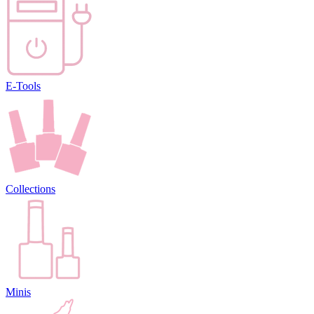
E-Tools
Collections
Minis