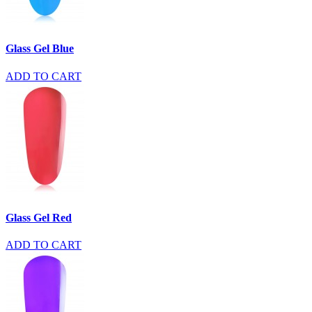
Glass Gel Blue
ADD TO CART
Glass Gel Red
ADD TO CART