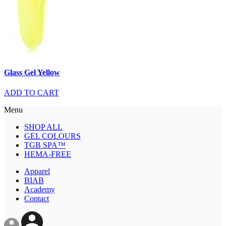
Glass Gel Yellow
ADD TO CART
Menu
SHOP ALL
GEL COLOURS
TGB SPA™
HEMA-FREE
Apparel
BIAB
Academy
Contact