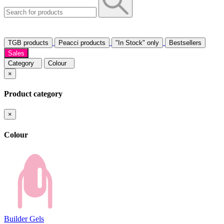
TGB products
Peacci products
"In Stock" only
Bestsellers
Sales
Category
Colour
×
Product category
×
Colour
Builder Gels