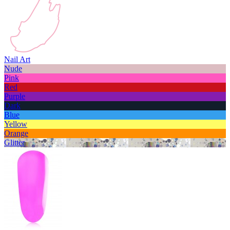
Nail Art
Nude
Pink
Red
Purple
Dark
Blue
Yellow
Orange
Glitter