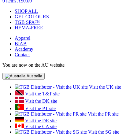
0 items
A$0.00
SHOP ALL
GEL COLOURS
TGB SPA™
HEMA-FREE
Apparel
BIAB
Academy
Contact
You are now on the AU website
Australia
Visit the UK site
Visit the T&T site
Visit the DK site
Visit the PT site
Visit the PR site
Visit the DE site
Visit the CA site
Visit the SG site