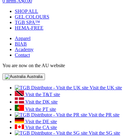
0 items
A$0.00
SHOP ALL
GEL COLOURS
TGB SPA™
HEMA-FREE
Apparel
BIAB
Academy
Contact
You are now on the AU website
Australia
Visit the UK site
Visit the T&T site
Visit the DK site
Visit the PT site
Visit the PR site
Visit the DE site
Visit the CA site
Visit the SG site