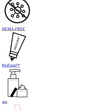
HEMA-FREE
ProForm™
spa