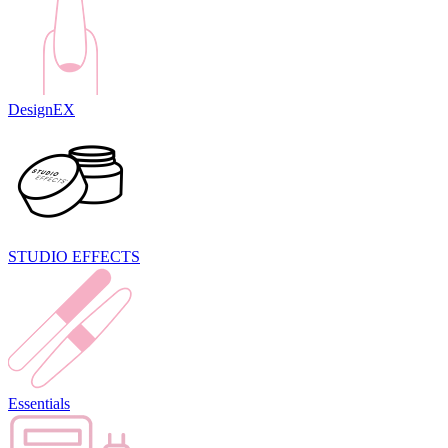
DesignEX
STUDIO EFFECTS
Essentials