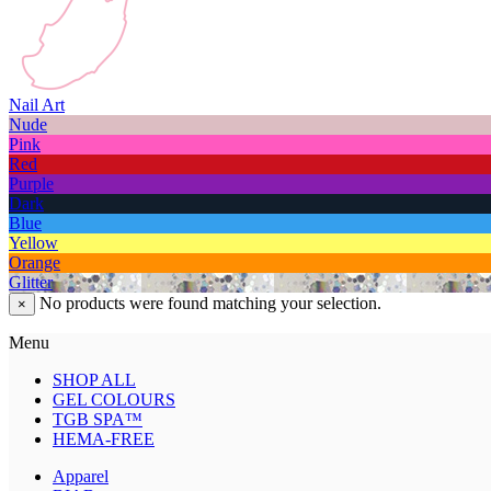
Nail Art
Nude
Pink
Red
Purple
Dark
Blue
Yellow
Orange
Glitter
No products were found matching your selection.
×
Menu
SHOP ALL
GEL COLOURS
TGB SPA™
HEMA-FREE
Apparel