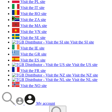
Visit the PL site
Visit the IT site
Visit the RO site
Visit the ZA site
Visit the MA site
Visit the VN site
Visit the SE site
Visit the SI site
Visit the IE site
Visit the GR site
Visit the ES site
Visit the US site
Visit the FR site
Visit the NZ site
Visit the NL site
Visit the NO site
My account