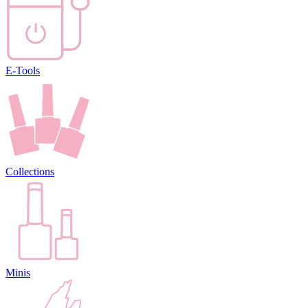
E-Tools
Collections
Minis