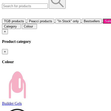
TGB products
Peacci products
"In Stock" only
Bestsellers
Sal
Category
Colour
×
Product category
×
Colour
Builder Gels