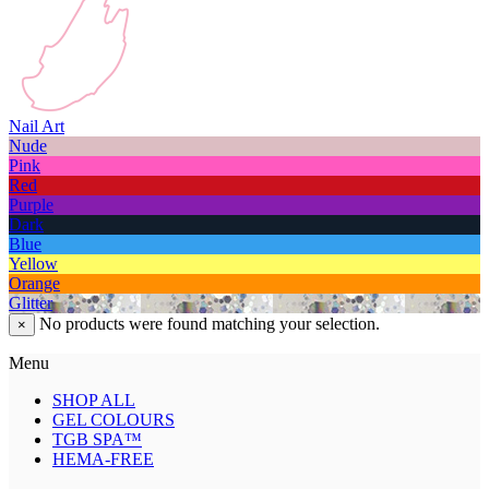
Nail Art
Nude
Pink
Red
Purple
Dark
Blue
Yellow
Orange
Glitter
No products were found matching your selection.
×
Menu
SHOP ALL
GEL COLOURS
TGB SPA™
HEMA-FREE