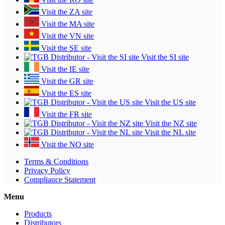
Visit the ZA site
Visit the MA site
Visit the VN site
Visit the SE site
Visit the SI site
Visit the IE site
Visit the GR site
Visit the ES site
Visit the US site
Visit the FR site
Visit the NZ site
Visit the NL site
Visit the NO site
Terms & Conditions
Privacy Policy
Compliance Statement
Menu
Products
Distributors