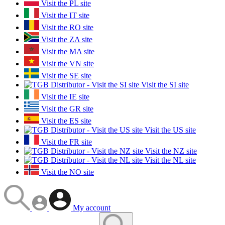
Visit the PL site
Visit the IT site
Visit the RO site
Visit the ZA site
Visit the MA site
Visit the VN site
Visit the SE site
Visit the SI site
Visit the IE site
Visit the GR site
Visit the ES site
Visit the US site
Visit the FR site
Visit the NZ site
Visit the NL site
Visit the NO site
My account