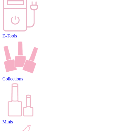
E-Tools
Collections
Minis