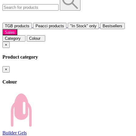
TGB products
Peacci products
"In Stock" only
Bestsellers
Sales
Category
Colour
×
Product category
×
Colour
Builder Gels