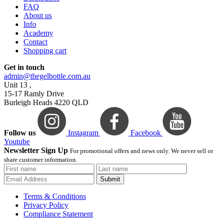
FAQ
About us
Info
Academy
Contact
Shopping cart
Get in touch
admin@thegelbottle.com.au
Unit 13 ,
15-17 Ramly Drive
Burleigh Heads 4220 QLD
Follow us
Instagram
Facebook
Youtube
Newsletter Sign Up
For promotional offers and news only. We never sell or
share customer information.
Submit
Terms & Conditions
Privacy Policy
Compliance Statement