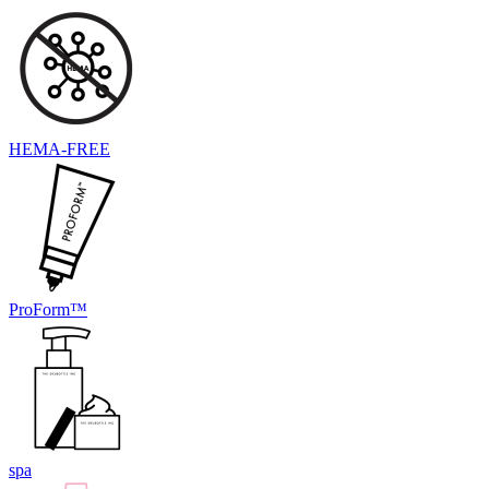
HEMA-FREE
ProForm™
spa