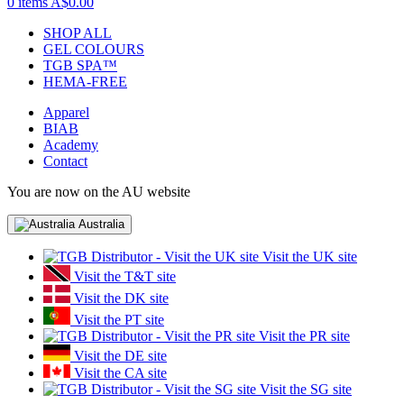
0 items
A$0.00
SHOP ALL
GEL COLOURS
TGB SPA™
HEMA-FREE
Apparel
BIAB
Academy
Contact
You are now on the AU website
Australia
Visit the UK site
Visit the T&T site
Visit the DK site
Visit the PT site
Visit the PR site
Visit the DE site
Visit the CA site
Visit the SG site