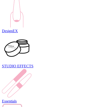
DesignEX
STUDIO EFFECTS
Essentials