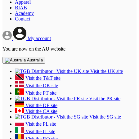
Apparel
BIAB
Academy
Contact
My account
You are now on the AU website
Australia
Visit the UK site
Visit the T&T site
Visit the DK site
Visit the PT site
Visit the PR site
Visit the DE site
Visit the CA site
Visit the SG site
Visit the PL site
Visit the IT site
Visit the RO site