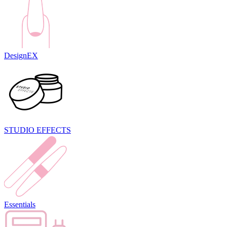
DesignEX
STUDIO EFFECTS
Essentials