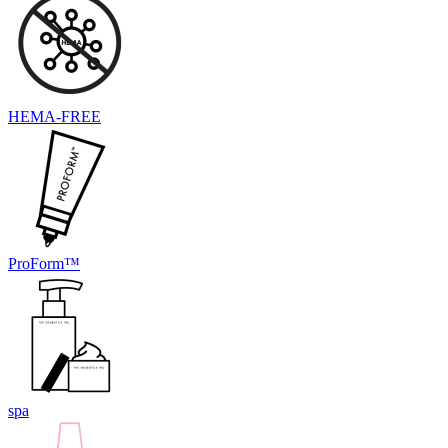
HEMA-FREE
ProForm™
spa