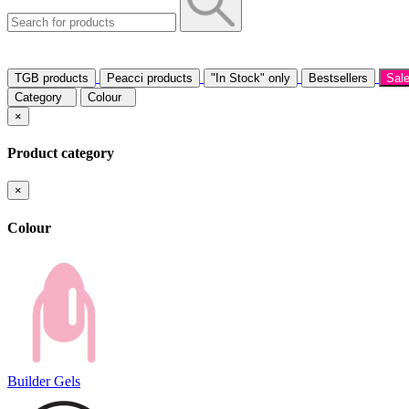
TGB products
Peacci products
"In Stock" only
Bestsellers
Sal
Category
Colour
×
Product category
×
Colour
Builder Gels