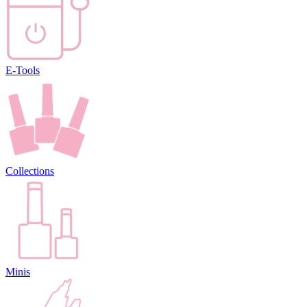
E-Tools
Collections
Minis