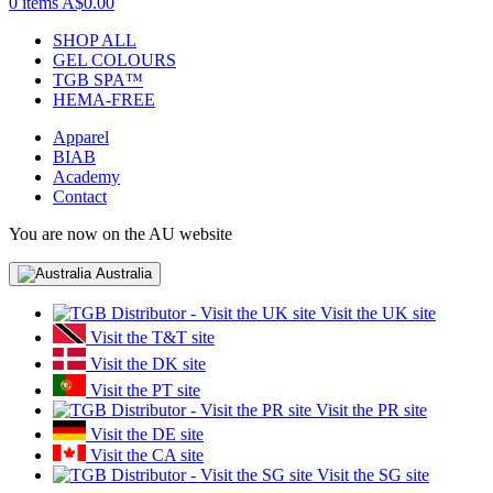
0 items
A$0.00
SHOP ALL
GEL COLOURS
TGB SPA™
HEMA-FREE
Apparel
BIAB
Academy
Contact
You are now on the AU website
Australia
Visit the UK site
Visit the T&T site
Visit the DK site
Visit the PT site
Visit the PR site
Visit the DE site
Visit the CA site
Visit the SG site