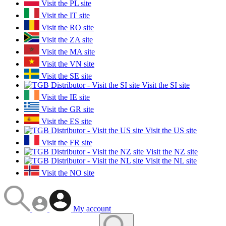
Visit the PL site
Visit the IT site
Visit the RO site
Visit the ZA site
Visit the MA site
Visit the VN site
Visit the SE site
Visit the SI site
Visit the IE site
Visit the GR site
Visit the ES site
Visit the US site
Visit the FR site
Visit the NZ site
Visit the NL site
Visit the NO site
My account