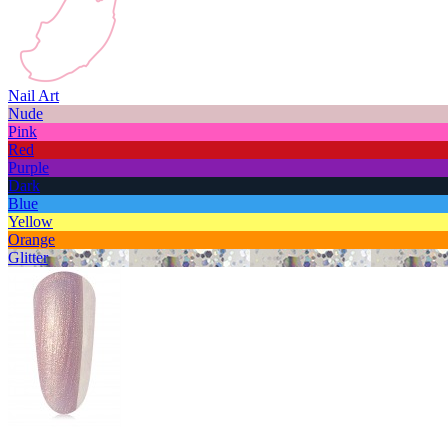
Nail Art
Nude
Pink
Red
Purple
Dark
Blue
Yellow
Orange
Glitter