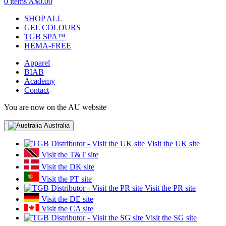
0 items
A$0.00
SHOP ALL
GEL COLOURS
TGB SPA™
HEMA-FREE
Apparel
BIAB
Academy
Contact
You are now on the AU website
Australia
Visit the UK site
Visit the T&T site
Visit the DK site
Visit the PT site
Visit the PR site
Visit the DE site
Visit the CA site
Visit the SG site