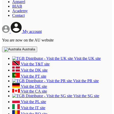
Apparel
BIAB
Academy
Contact
My account
You are now on the AU website
Australia
Visit the UK site
Visit the T&T site
Visit the DK site
Visit the PT site
Visit the PR site
Visit the DE site
Visit the CA site
Visit the SG site
Visit the PL site
Visit the IT site
Visit the RO site