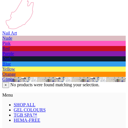
Nail Art
Nude
Pink
Red
Purple
Dark
Blue
Yellow
Orange
Glitter
No products were found matching your selection.
×
Menu
SHOP ALL
GEL COLOURS
TGB SPA™
HEMA-FREE