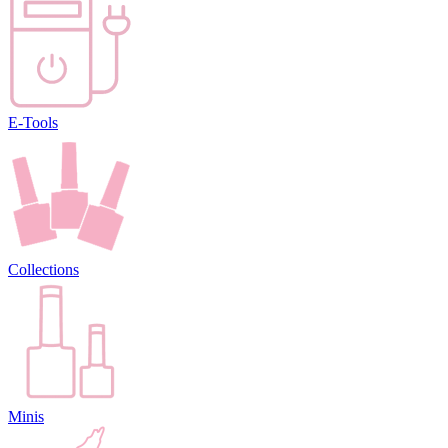
E-Tools
Collections
Minis