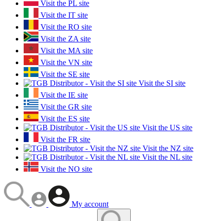
Visit the PL site
Visit the IT site
Visit the RO site
Visit the ZA site
Visit the MA site
Visit the VN site
Visit the SE site
Visit the SI site
Visit the IE site
Visit the GR site
Visit the ES site
Visit the US site
Visit the FR site
Visit the NZ site
Visit the NL site
Visit the NO site
My account