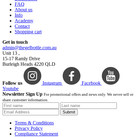
FAQ
About us
Info
Academy
Contact
Shopping cart
Get in touch
admin@thegelbottle.com.au
Unit 13 ,
15-17 Ramly Drive
Burleigh Heads 4220 QLD
Follow us
Instagram
Facebook
Youtube
Newsletter Sign Up
For promotional offers and news only. We never sell or
share customer information.
Submit
Terms & Conditions
Privacy Policy
Compliance Statement