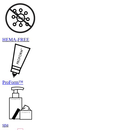
HEMA-FREE
ProForm™
spa