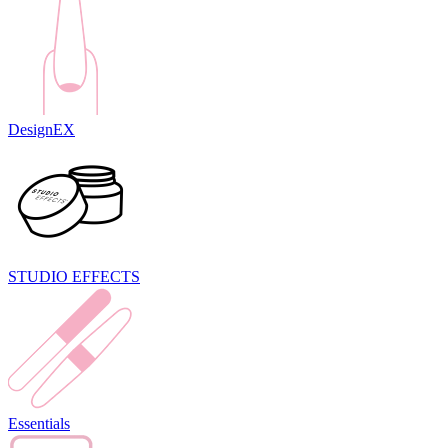
DesignEX
STUDIO EFFECTS
Essentials