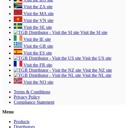
Visit the ZA site
Visit the MA site
Visit the VN site
Visit the SE site
Visit the SI site
Visit the IE site
Visit the GR site
Visit the ES site
Visit the US site
Visit the FR site
Visit the NZ site
Visit the NL site
Visit the NO site
Terms & Conditions
Privacy Policy
Compliance Statement
Menu
Products
Distributors