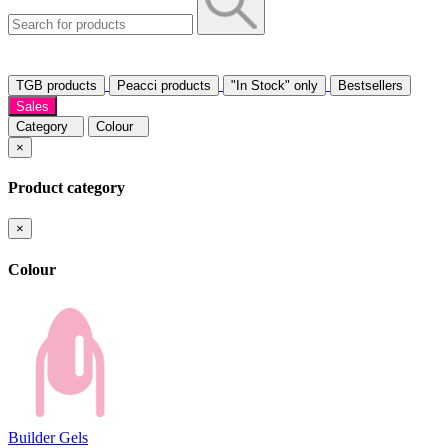
TGB products
Peacci products
"In Stock" only
Bestsellers
Sales
Category
Colour
×
Product category
×
Colour
Builder Gels