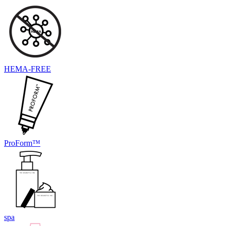
HEMA-FREE
ProForm™
spa