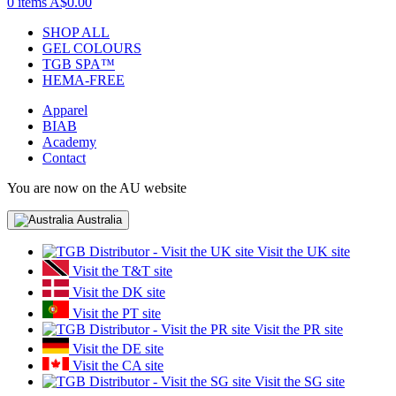
0 items
A$0.00
SHOP ALL
GEL COLOURS
TGB SPA™
HEMA-FREE
Apparel
BIAB
Academy
Contact
You are now on the AU website
Australia
Visit the UK site
Visit the T&T site
Visit the DK site
Visit the PT site
Visit the PR site
Visit the DE site
Visit the CA site
Visit the SG site