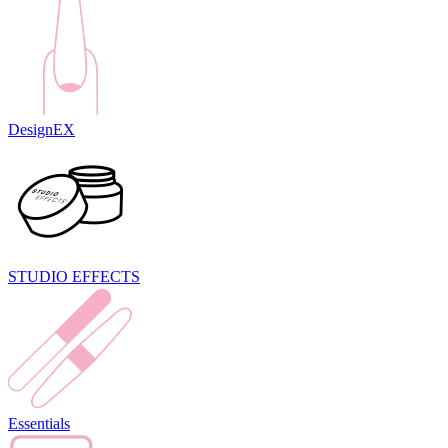
DesignEX
STUDIO EFFECTS
Essentials