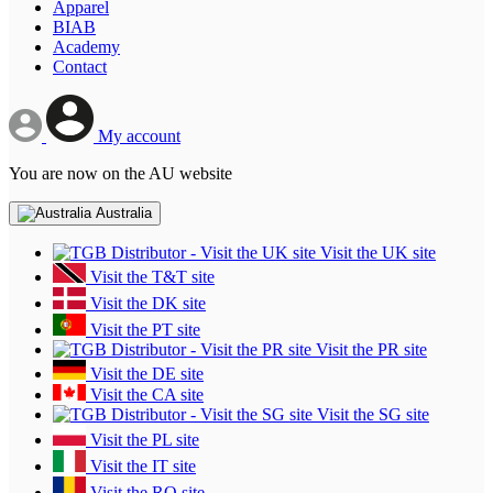
Apparel
BIAB
Academy
Contact
My account
You are now on the AU website
Australia
Visit the UK site
Visit the T&T site
Visit the DK site
Visit the PT site
Visit the PR site
Visit the DE site
Visit the CA site
Visit the SG site
Visit the PL site
Visit the IT site
Visit the RO site