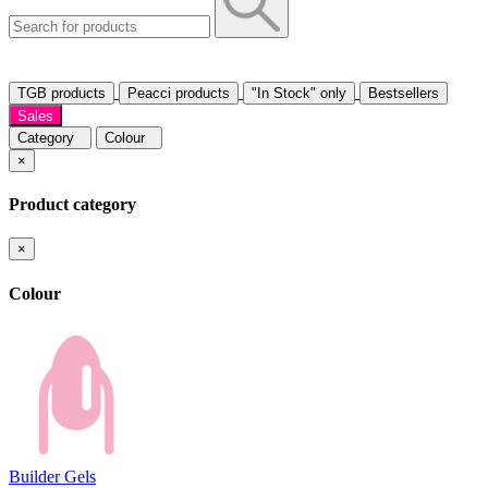
TGB products
Peacci products
"In Stock" only
Bestsellers
Sales
Category
Colour
×
Product category
×
Colour
Builder Gels