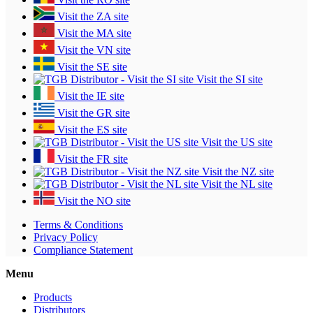
Visit the ZA site
Visit the MA site
Visit the VN site
Visit the SE site
Visit the SI site
Visit the IE site
Visit the GR site
Visit the ES site
Visit the US site
Visit the FR site
Visit the NZ site
Visit the NL site
Visit the NO site
Terms & Conditions
Privacy Policy
Compliance Statement
Menu
Products
Distributors