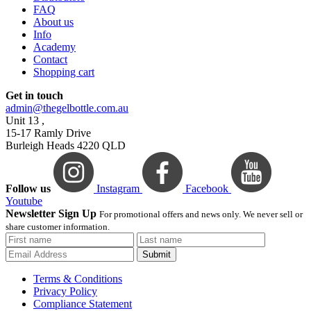
FAQ
About us
Info
Academy
Contact
Shopping cart
Get in touch
admin@thegelbottle.com.au
Unit 13 ,
15-17 Ramly Drive
Burleigh Heads 4220 QLD
Follow us
Instagram
Facebook
Youtube
Newsletter Sign Up
For promotional offers and news only. We never sell or
share customer information.
Submit
Terms & Conditions
Privacy Policy
Compliance Statement