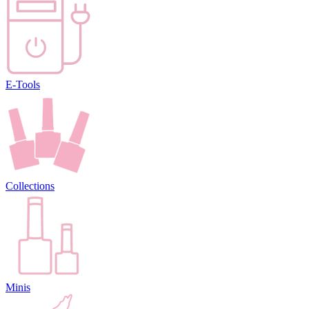
E-Tools
Collections
Minis