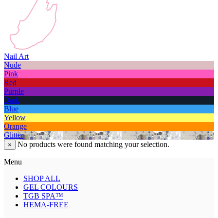
Nail Art
Nude
Pink
Red
Purple
Dark
Blue
Yellow
Orange
Glitter
No products were found matching your selection.
×
Menu
SHOP ALL
GEL COLOURS
TGB SPA™
HEMA-FREE