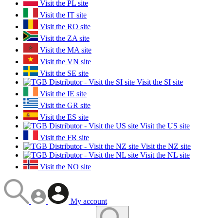
Visit the PL site
Visit the IT site
Visit the RO site
Visit the ZA site
Visit the MA site
Visit the VN site
Visit the SE site
Visit the SI site
Visit the IE site
Visit the GR site
Visit the ES site
Visit the US site
Visit the FR site
Visit the NZ site
Visit the NL site
Visit the NO site
My account