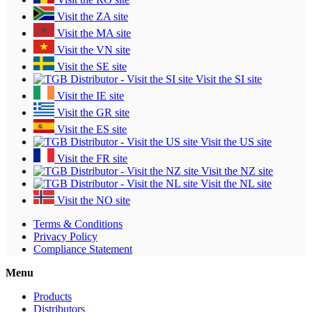
Visit the ZA site
Visit the MA site
Visit the VN site
Visit the SE site
Visit the SI site
Visit the IE site
Visit the GR site
Visit the ES site
Visit the US site
Visit the FR site
Visit the NZ site
Visit the NL site
Visit the NO site
Terms & Conditions
Privacy Policy
Compliance Statement
Menu
Products
Distributors