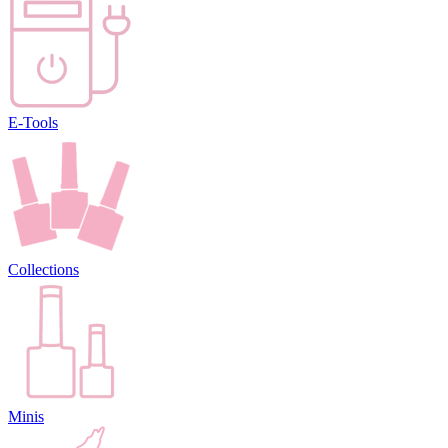
E-Tools
Collections
Minis