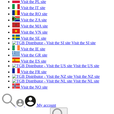
Visit the PL site
Visit the IT site
Visit the RO site
Visit the ZA site
Visit the MA site
Visit the VN site
Visit the SE site
Visit the SI site
Visit the IE site
Visit the GR site
Visit the ES site
Visit the US site
Visit the FR site
Visit the NZ site
Visit the NL site
Visit the NO site
My account