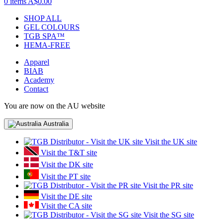
0 items
A$0.00
SHOP ALL
GEL COLOURS
TGB SPA™
HEMA-FREE
Apparel
BIAB
Academy
Contact
You are now on the AU website
Australia
Visit the UK site
Visit the T&T site
Visit the DK site
Visit the PT site
Visit the PR site
Visit the DE site
Visit the CA site
Visit the SG site