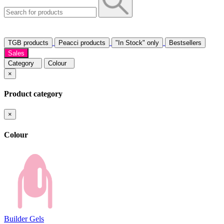
TGB products
Peacci products
"In Stock" only
Bestsellers
Sales
Category
Colour
×
Product category
×
Colour
Builder Gels