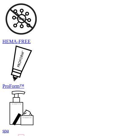
HEMA-FREE
ProForm™
spa