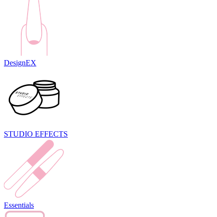
DesignEX
STUDIO EFFECTS
Essentials