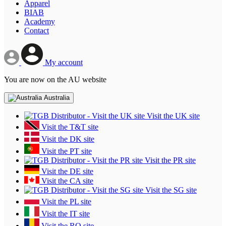
Apparel
BIAB
Academy
Contact
My account
You are now on the AU website
Australia
Visit the UK site
Visit the T&T site
Visit the DK site
Visit the PT site
Visit the PR site
Visit the DE site
Visit the CA site
Visit the SG site
Visit the PL site
Visit the IT site
Visit the RO site