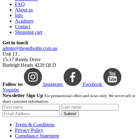
FAQ
About us
Info
Academy
Contact
Shopping cart
Get in touch
admin@thegelbottle.com.au
Unit 13 ,
15-17 Ramly Drive
Burleigh Heads 4220 QLD
Follow us
Instagram
Facebook
Youtube
Newsletter Sign Up
For promotional offers and news only. We never sell or
share customer information.
Submit
Terms & Conditions
Privacy Policy
Compliance Statement