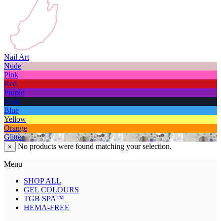
Nail Art
Nude
Pink
Red
Purple
Dark
Blue
Yellow
Orange
Glitter
No products were found matching your selection.
×
Menu
SHOP ALL
GEL COLOURS
TGB SPA™
HEMA-FREE