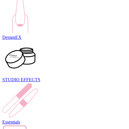
DesignEX
STUDIO EFFECTS
Essentials