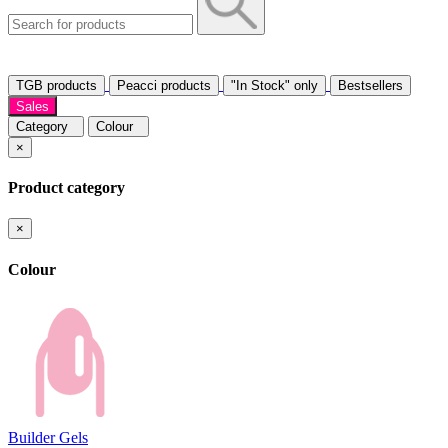
TGB products
Peacci products
"In Stock" only
Bestsellers
Sales
Category
Colour
×
Product category
×
Colour
Builder Gels