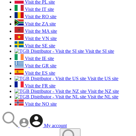
Visit the PL site
Visit the IT site
Visit the RO site
Visit the ZA site
Visit the MA site
Visit the VN site
Visit the SE site
Visit the SI site
Visit the IE site
Visit the GR site
Visit the ES site
Visit the US site
Visit the FR site
Visit the NZ site
Visit the NL site
Visit the NO site
My account