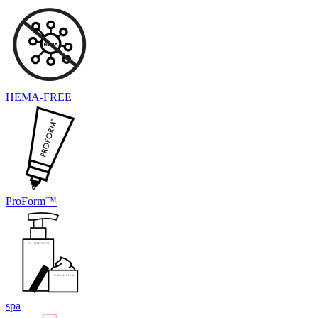
HEMA-FREE
ProForm™
spa