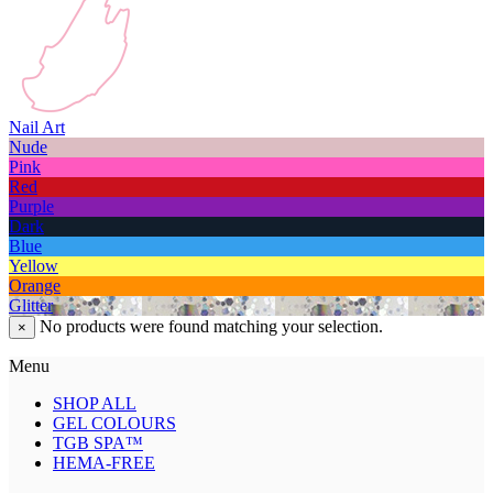
Nail Art
Nude
Pink
Red
Purple
Dark
Blue
Yellow
Orange
Glitter
No products were found matching your selection.
×
Menu
SHOP ALL
GEL COLOURS
TGB SPA™
HEMA-FREE