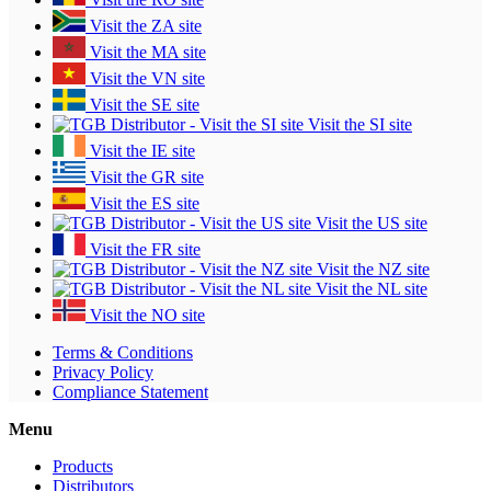
Visit the ZA site
Visit the MA site
Visit the VN site
Visit the SE site
Visit the SI site
Visit the IE site
Visit the GR site
Visit the ES site
Visit the US site
Visit the FR site
Visit the NZ site
Visit the NL site
Visit the NO site
Terms & Conditions
Privacy Policy
Compliance Statement
Menu
Products
Distributors