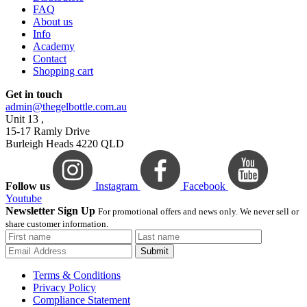
FAQ
About us
Info
Academy
Contact
Shopping cart
Get in touch
admin@thegelbottle.com.au
Unit 13 ,
15-17 Ramly Drive
Burleigh Heads 4220 QLD
Follow us
Instagram
Facebook
Youtube
Newsletter Sign Up
For promotional offers and news only. We never sell or
share customer information.
Submit
Terms & Conditions
Privacy Policy
Compliance Statement