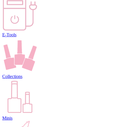
E-Tools
Collections
Minis