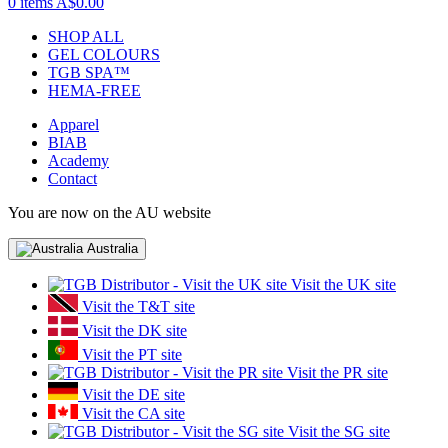
0 items
A$0.00
SHOP ALL
GEL COLOURS
TGB SPA™
HEMA-FREE
Apparel
BIAB
Academy
Contact
You are now on the AU website
Australia
Visit the UK site
Visit the T&T site
Visit the DK site
Visit the PT site
Visit the PR site
Visit the DE site
Visit the CA site
Visit the SG site