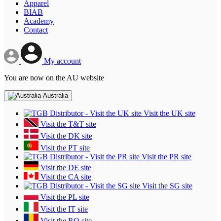
Apparel
BIAB
Academy
Contact
My account
You are now on the AU website
Australia
Visit the UK site
Visit the T&T site
Visit the DK site
Visit the PT site
Visit the PR site
Visit the DE site
Visit the CA site
Visit the SG site
Visit the PL site
Visit the IT site
Visit the RO site