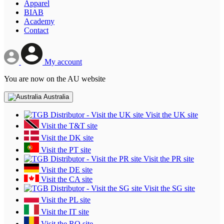
Apparel
BIAB
Academy
Contact
My account
You are now on the AU website
Australia
Visit the UK site
Visit the T&T site
Visit the DK site
Visit the PT site
Visit the PR site
Visit the DE site
Visit the CA site
Visit the SG site
Visit the PL site
Visit the IT site
Visit the RO site