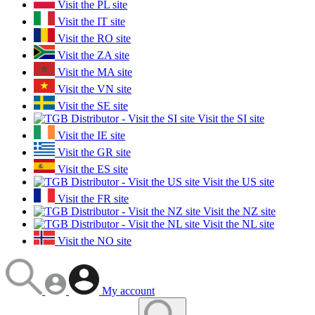
Visit the PL site
Visit the IT site
Visit the RO site
Visit the ZA site
Visit the MA site
Visit the VN site
Visit the SE site
Visit the SI site
Visit the IE site
Visit the GR site
Visit the ES site
Visit the US site
Visit the FR site
Visit the NZ site
Visit the NL site
Visit the NO site
My account