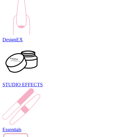
DesignEX
STUDIO EFFECTS
Essentials