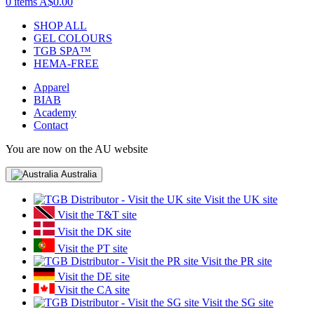
0 items
A$0.00
SHOP ALL
GEL COLOURS
TGB SPA™
HEMA-FREE
Apparel
BIAB
Academy
Contact
You are now on the AU website
Australia
Visit the UK site
Visit the T&T site
Visit the DK site
Visit the PT site
Visit the PR site
Visit the DE site
Visit the CA site
Visit the SG site