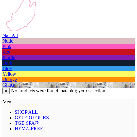
Nail Art
Nude
Pink
Red
Purple
Dark
Blue
Yellow
Orange
Glitter
No products were found matching your selection.
×
Menu
SHOP ALL
GEL COLOURS
TGB SPA™
HEMA-FREE