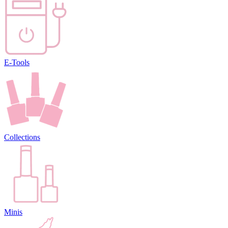
E-Tools
Collections
Minis