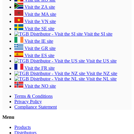
Visit the ZA site
Visit the MA site
Visit the VN site
Visit the SE site
Visit the SI site
Visit the IE site
Visit the GR site
Visit the ES site
Visit the US site
Visit the FR site
Visit the NZ site
Visit the NL site
Visit the NO site
Terms & Conditions
Privacy Policy
Compliance Statement
Menu
Products
Distributors