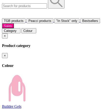
TGB products
Peacci products
"In Stock" only
Bestsellers
Sales
Category
Colour
×
Product category
×
Colour
Builder Gels