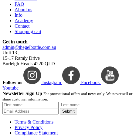
FAQ
About us
Info
Academy
Contact
Shopping cart
Get in touch
admin@thegelbottle.com.au
Unit 13 ,
15-17 Ramly Drive
Burleigh Heads 4220 QLD
Follow us
Instagram
Facebook
Youtube
Newsletter Sign Up
For promotional offers and news only. We never sell or
share customer information.
Submit
Terms & Conditions
Privacy Policy
Compliance Statement