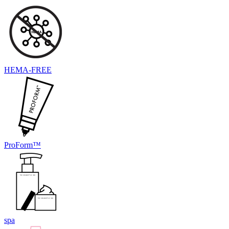
HEMA-FREE
ProForm™
spa