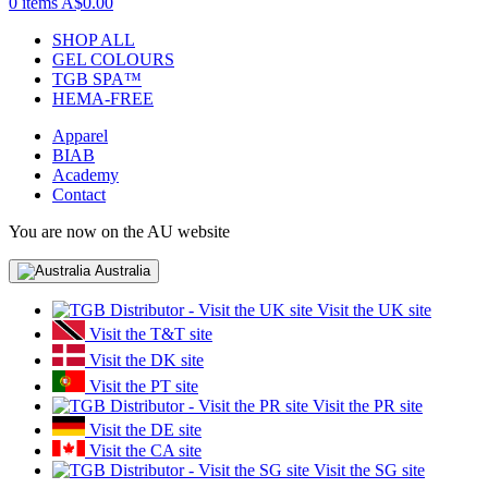
0 items
A$0.00
SHOP ALL
GEL COLOURS
TGB SPA™
HEMA-FREE
Apparel
BIAB
Academy
Contact
You are now on the AU website
Australia
Visit the UK site
Visit the T&T site
Visit the DK site
Visit the PT site
Visit the PR site
Visit the DE site
Visit the CA site
Visit the SG site