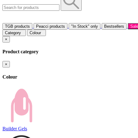
TGB products
Peacci products
"In Stock" only
Bestsellers
Sal
Category
Colour
×
Product category
×
Colour
Builder Gels