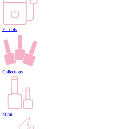
E-Tools
Collections
Minis