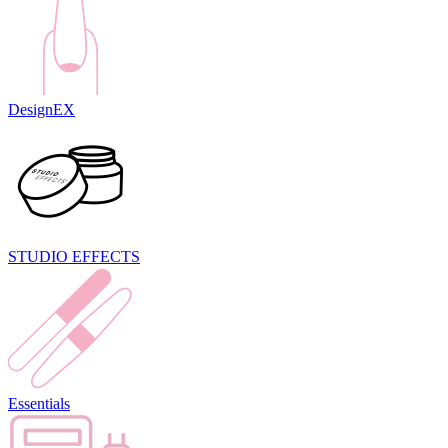
DesignEX
STUDIO EFFECTS
Essentials