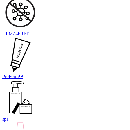
HEMA-FREE
ProForm™
spa