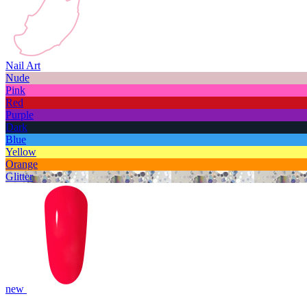
Nail Art
Nude
Pink
Red
Purple
Dark
Blue
Yellow
Orange
Glitter
new