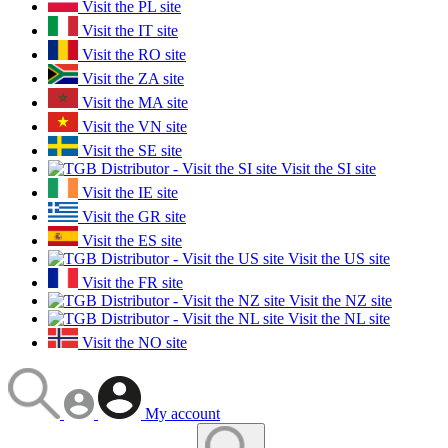
Visit the PL site
Visit the IT site
Visit the RO site
Visit the ZA site
Visit the MA site
Visit the VN site
Visit the SE site
Visit the SI site
Visit the IE site
Visit the GR site
Visit the ES site
Visit the US site
Visit the FR site
Visit the NZ site
Visit the NL site
Visit the NO site
My account