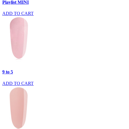
Playlist MINI
ADD TO CART
9 to 5
ADD TO CART