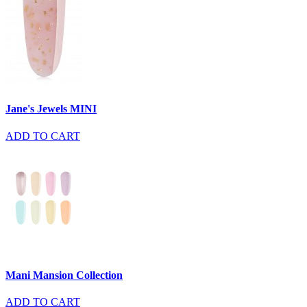
Jane's Jewels MINI
ADD TO CART
Mani Mansion Collection
ADD TO CART