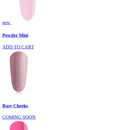
new
Powder Mini
ADD TO CART
Rosy Cheeks
COMING SOON