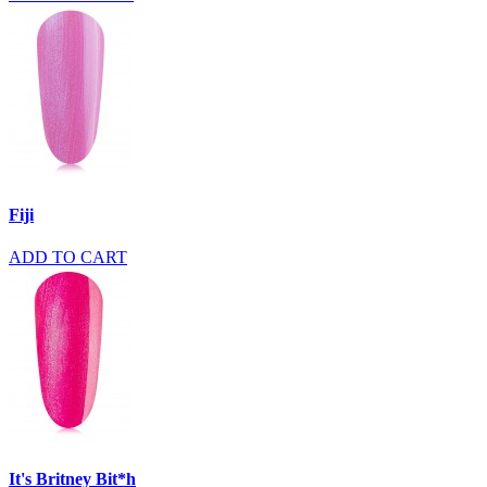
Fiji
ADD TO CART
It's Britney Bit*h