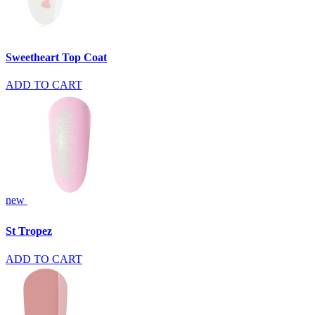
Sweetheart Top Coat
ADD TO CART
new
St Tropez
ADD TO CART