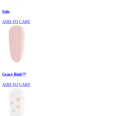
Solo
ADD TO CART
Grace Biab™
ADD TO CART