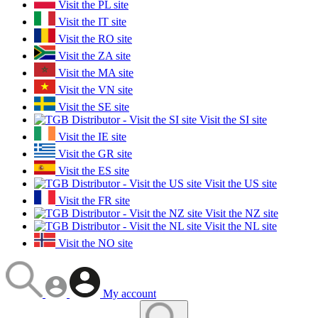
Visit the PL site
Visit the IT site
Visit the RO site
Visit the ZA site
Visit the MA site
Visit the VN site
Visit the SE site
Visit the SI site
Visit the IE site
Visit the GR site
Visit the ES site
Visit the US site
Visit the FR site
Visit the NZ site
Visit the NL site
Visit the NO site
My account