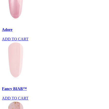
Adore
ADD TO CART
Fancy BIAB™
ADD TO CART