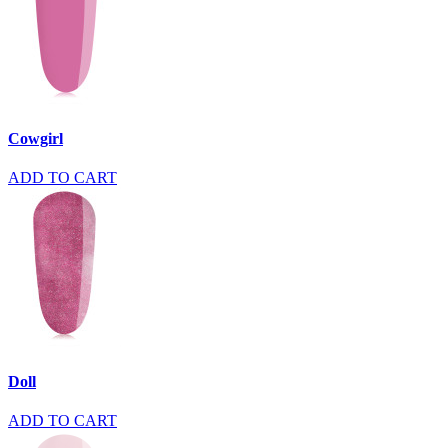
Cowgirl
ADD TO CART
Doll
ADD TO CART