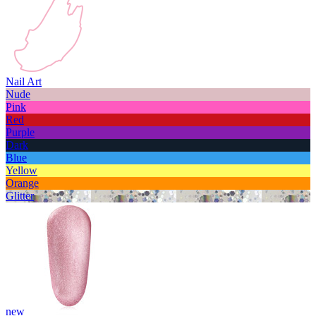
Nail Art
Nude
Pink
Red
Purple
Dark
Blue
Yellow
Orange
Glitter
new