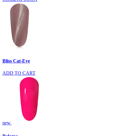
Bliss Cat-Eye
ADD TO CART
new