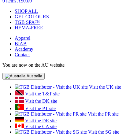
0 items
A$0.00
SHOP ALL
GEL COLOURS
TGB SPA™
HEMA-FREE
Apparel
BIAB
Academy
Contact
You are now on the AU website
Australia
Visit the UK site
Visit the T&T site
Visit the DK site
Visit the PT site
Visit the PR site
Visit the DE site
Visit the CA site
Visit the SG site