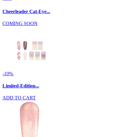
Cheerleader Cat-Eye...
COMING SOON
-10%
Limited-Edition...
ADD TO CART