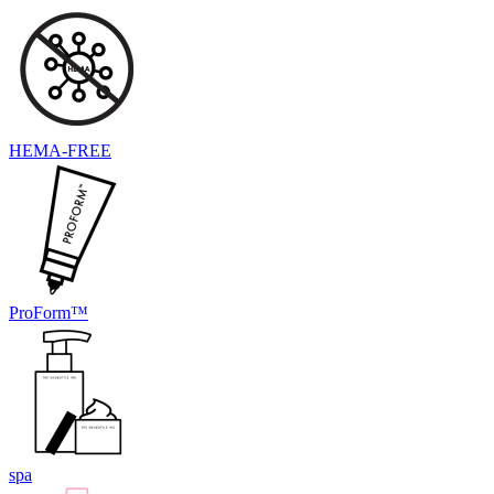
HEMA-FREE
ProForm™
spa