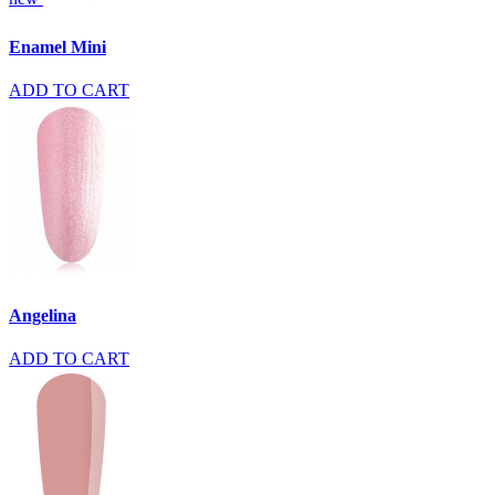
Enamel Mini
ADD TO CART
Angelina
ADD TO CART