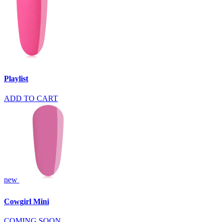
Playlist
ADD TO CART
new
Cowgirl Mini
COMING SOON