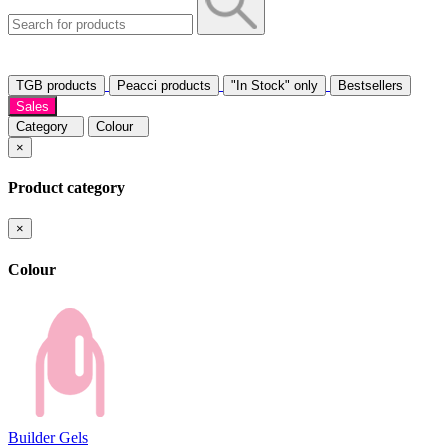
TGB products
Peacci products
"In Stock" only
Bestsellers
Sales
Category
Colour
×
Product category
×
Colour
Builder Gels