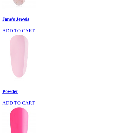
Jane's Jewels
ADD TO CART
Powder
ADD TO CART