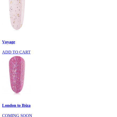
Voyage
ADD TO CART
London to Ibiza
COMING SOON