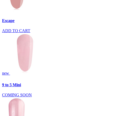
Escape
ADD TO CART
new
9 to 5 Mini
COMING SOON