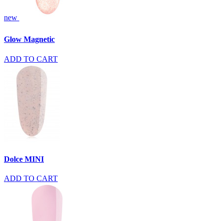
new
Glow Magnetic
ADD TO CART
Dolce MINI
ADD TO CART