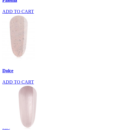
Paloma
ADD TO CART
Dolce
ADD TO CART
new