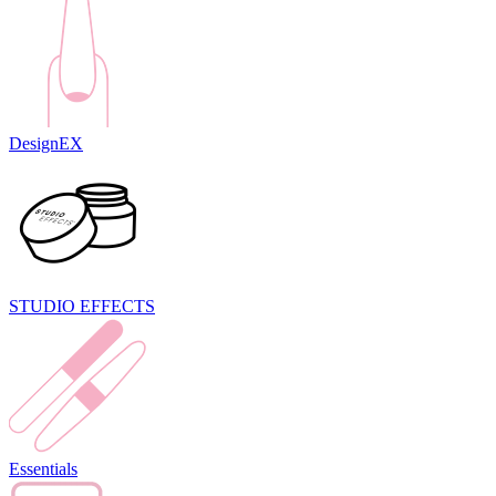
DesignEX
STUDIO EFFECTS
Essentials