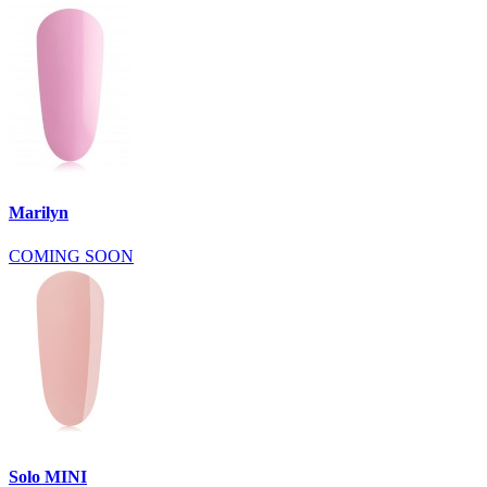
Marilyn
COMING SOON
Solo MINI