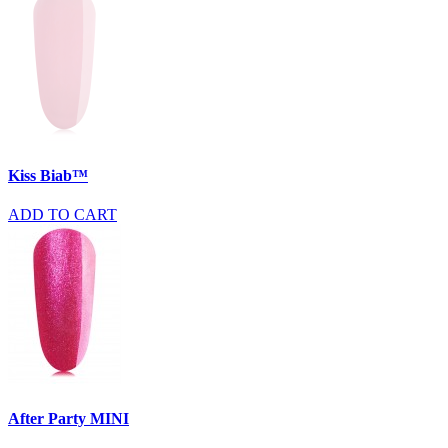
Kiss Biab™
ADD TO CART
After Party MINI