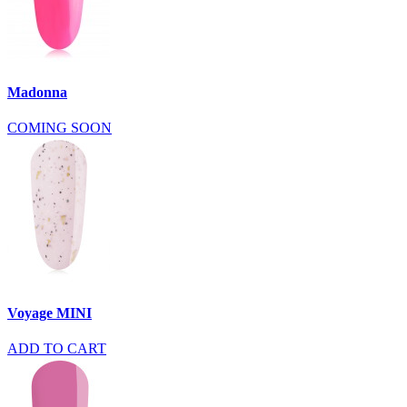
Madonna
COMING SOON
Voyage MINI
ADD TO CART