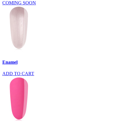
COMING SOON
Enamel
ADD TO CART