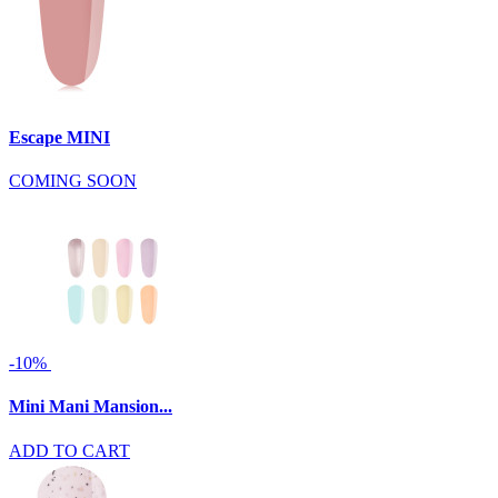
Escape MINI
COMING SOON
-10%
Mini Mani Mansion...
ADD TO CART