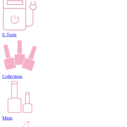
E-Tools
Collections
Minis