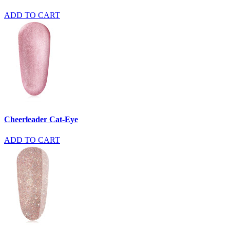
ADD TO CART
Cheerleader Cat-Eye
ADD TO CART