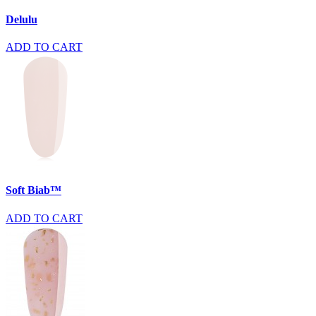
Delulu
ADD TO CART
Soft Biab™
ADD TO CART