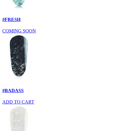
#FRESH
COMING SOON
#BADASS
ADD TO CART