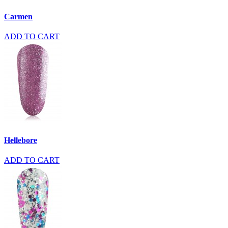
Carmen
ADD TO CART
Hellebore
ADD TO CART