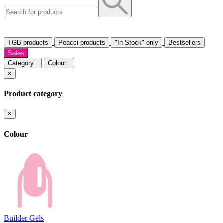
TGB products
Peacci products
"In Stock" only
Bestsellers
Sales
Category
Colour
×
Product category
×
Colour
Builder Gels