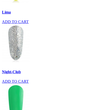
Lima
ADD TO CART
Night-Club
ADD TO CART