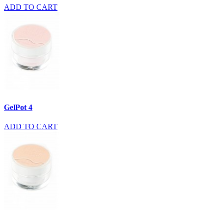
ADD TO CART
GelPot 4
ADD TO CART