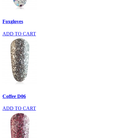
Foxgloves
ADD TO CART
Coffee D06
ADD TO CART