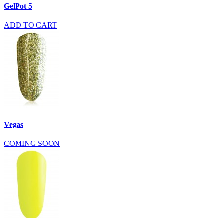
GelPot 5
ADD TO CART
Vegas
COMING SOON