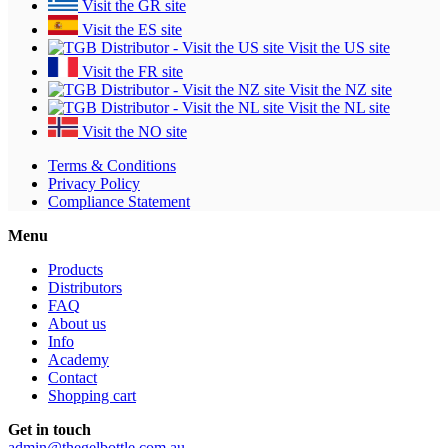
Visit the GR site
Visit the ES site
Visit the US site
Visit the FR site
Visit the NZ site
Visit the NL site
Visit the NO site
Terms & Conditions
Privacy Policy
Compliance Statement
Menu
Products
Distributors
FAQ
About us
Info
Academy
Contact
Shopping cart
Get in touch
admin@thegelbottle.com.au