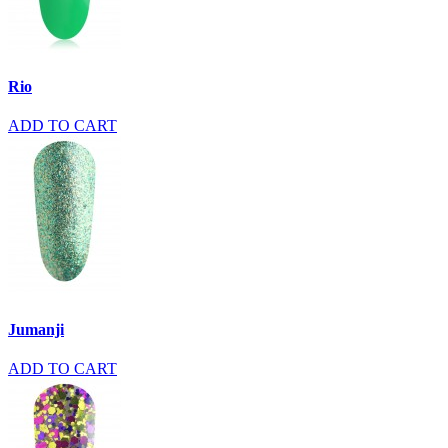
Rio
ADD TO CART
Jumanji
ADD TO CART