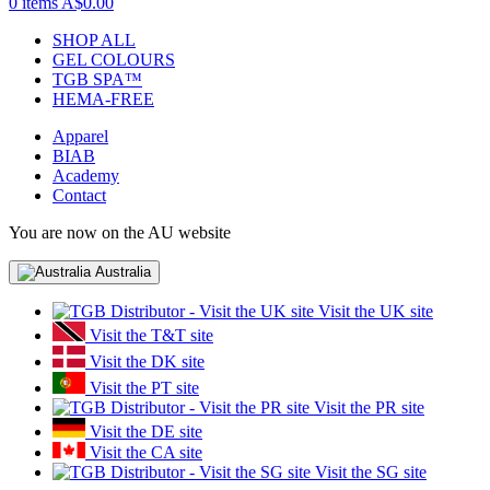
0 items
A$0.00
SHOP ALL
GEL COLOURS
TGB SPA™
HEMA-FREE
Apparel
BIAB
Academy
Contact
You are now on the AU website
Australia
Visit the UK site
Visit the T&T site
Visit the DK site
Visit the PT site
Visit the PR site
Visit the DE site
Visit the CA site
Visit the SG site