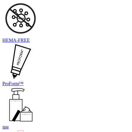
HEMA-FREE
ProForm™
spa