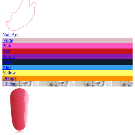
Nail Art
Nude
Pink
Red
Purple
Dark
Blue
Yellow
Orange
Glitter