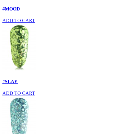
#MOOD
ADD TO CART
#SLAY
ADD TO CART