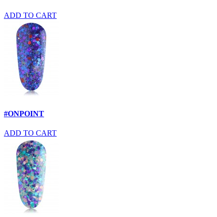
ADD TO CART
#ONPOINT
ADD TO CART