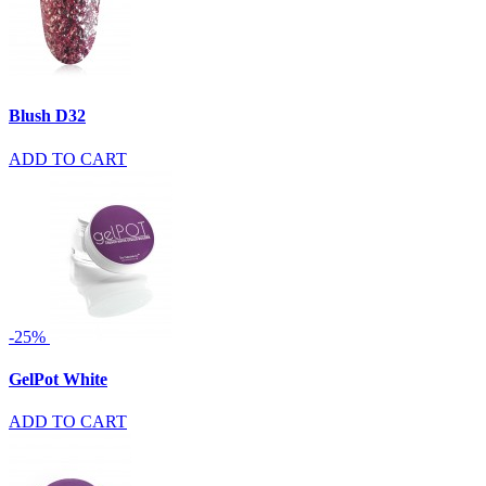
Blush D32
ADD TO CART
-25%
GelPot White
ADD TO CART