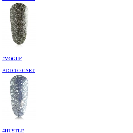
#VOGUE
ADD TO CART
#HUSTLE