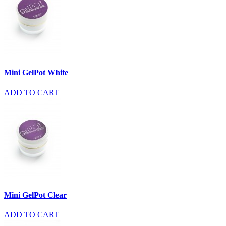
Mini GelPot White
ADD TO CART
Mini GelPot Clear
ADD TO CART