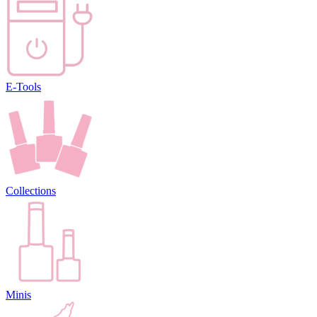
E-Tools
Collections
Minis