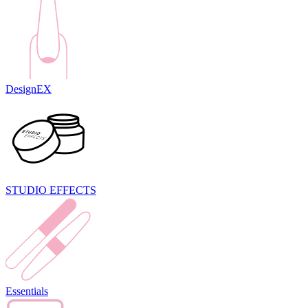
DesignEX
STUDIO EFFECTS
Essentials