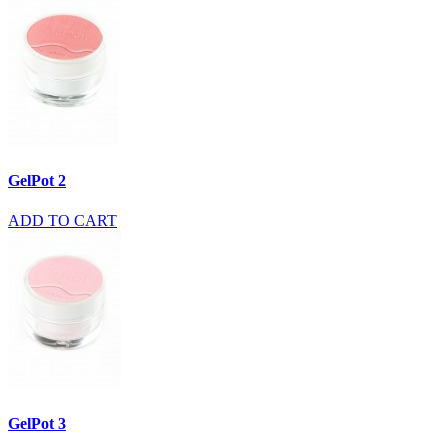
GelPot 2
ADD TO CART
GelPot 3