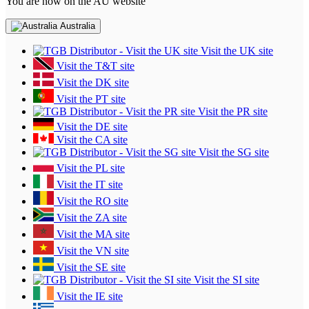
You are now on the AU website
Australia
Visit the UK site
Visit the T&T site
Visit the DK site
Visit the PT site
Visit the PR site
Visit the DE site
Visit the CA site
Visit the SG site
Visit the PL site
Visit the IT site
Visit the RO site
Visit the ZA site
Visit the MA site
Visit the VN site
Visit the SE site
Visit the SI site
Visit the IE site