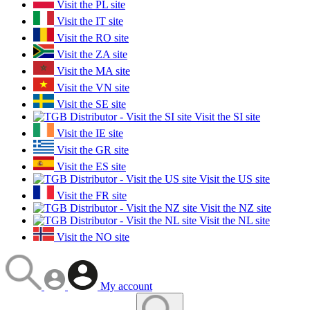
Visit the PL site
Visit the IT site
Visit the RO site
Visit the ZA site
Visit the MA site
Visit the VN site
Visit the SE site
Visit the SI site
Visit the IE site
Visit the GR site
Visit the ES site
Visit the US site
Visit the FR site
Visit the NZ site
Visit the NL site
Visit the NO site
My account