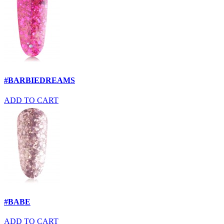
#BARBIEDREAMS
ADD TO CART
#BABE
ADD TO CART