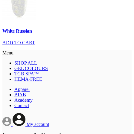
White Russian
ADD TO CART
Menu
SHOP ALL
GEL COLOURS
TGB SPA™
HEMA-FREE
Apparel
BIAB
Academy
Contact
My account