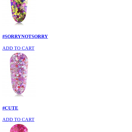
#SORRYNOTSORRY
ADD TO CART
#CUTE
ADD TO CART